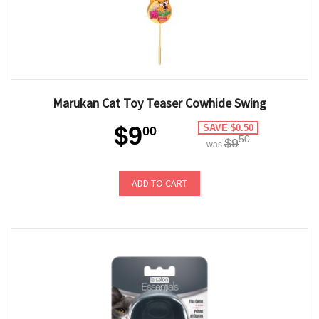
Marukan Cat Toy Teaser Cowhide Swing
$9
SAVE $0.50
00
50
$9
was
ADD TO CART