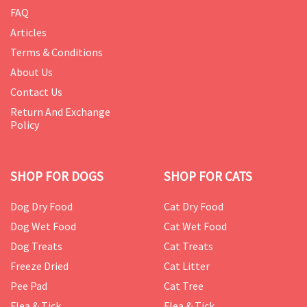
FAQ
Articles
Terms & Conditions
About Us
Contact Us
Return And Exchange
Policy
SHOP FOR DOGS
SHOP FOR CATS
Dog Dry Food
Cat Dry Food
Dog Wet Food
Cat Wet Food
Dog Treats
Cat Treats
Freeze Dried
Cat Litter
Pee Pad
Cat Tree
Flea & Tick
Flea & Tick