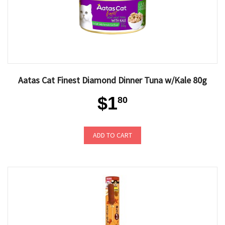
Aatas Cat Finest Diamond Dinner Tuna w/Kale 80g
$1
80
ADD TO CART