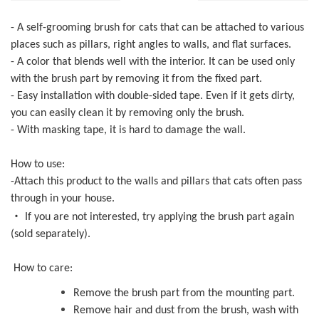
- A self-grooming brush for cats that can be attached to various
places such as pillars, right angles to walls, and flat surfaces.
- A color that blends well with the interior. It can be used only
with the brush part by removing it from the fixed part.
- Easy installation with double-sided tape. Even if it gets dirty,
you can easily clean it by removing only the brush.
- With masking tape, it is hard to damage the wall.
How to use:
-Attach this product to the walls and pillars that cats often pass
through in your house.
・
If you are not interested, try applying the brush part again
(sold separately).
How to care:
Remove the brush part from the mounting part.
Remove hair and dust from the brush, wash with