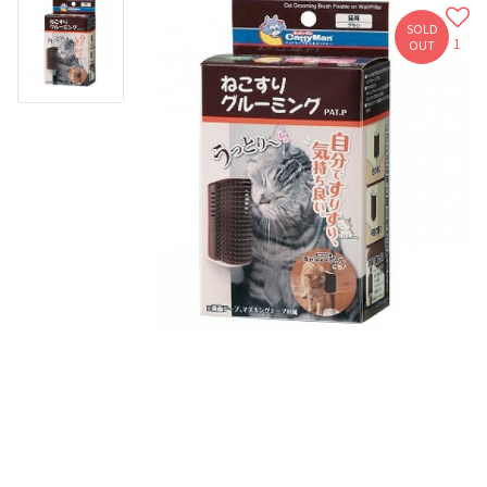
SOLD
1
OUT