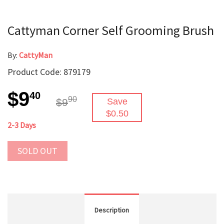
Cattyman Corner Self Grooming Brush
By:
CattyMan
Product Code: 879179
$9
40
90
$9
Save
$0.50
2-3 Days
SOLD OUT
Description