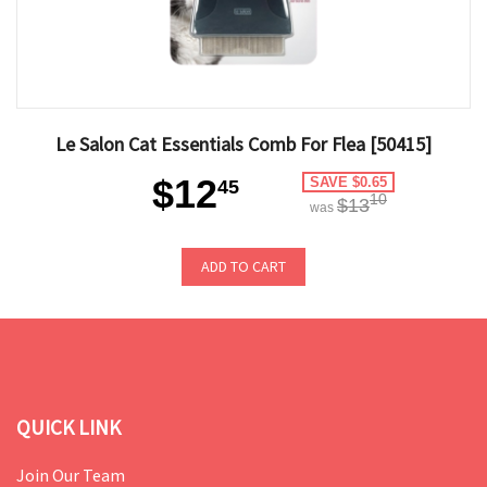
Le Salon Cat Essentials Comb For Flea [50415]
$12
SAVE $0.65
45
10
$13
was
ADD TO CART
QUICK LINK
Join Our Team