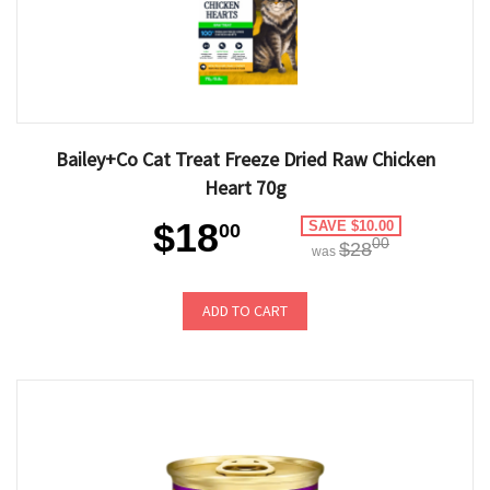
Bailey+Co Cat Treat Freeze Dried Raw Chicken
Heart 70g
$18
SAVE $10.00
00
00
$28
was
ADD TO CART