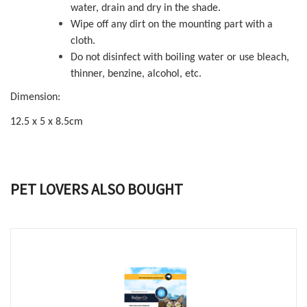
water, drain and dry in the shade.
Wipe off any dirt on the mounting part with a
cloth.
Do not disinfect with boiling water or use bleach,
thinner, benzine, alcohol, etc.
Dimension:
12.5 x 5 x 8.5cm
PET LOVERS ALSO BOUGHT