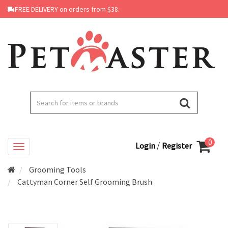
FREE DELIVERY on orders from $38.
0
/
Login
Register
Grooming Tools
Cattyman Corner Self Grooming Brush