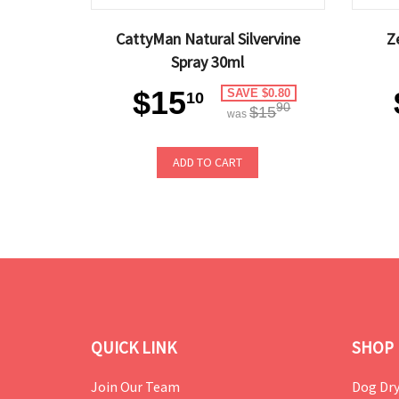
CattyMan Natural Silvervine
Z
Spray 30ml
$15
SAVE $0.80
10
90
$15
was
ADD TO CART
QUICK LINK
SHOP 
Join Our Team
Dog Dry