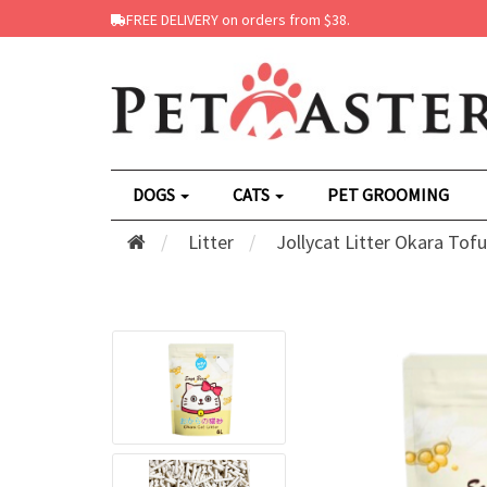
FREE DELIVERY on orders from $38.
DOGS
CATS
PET GROOMING
Litter
Jollycat Litter Okara Tof