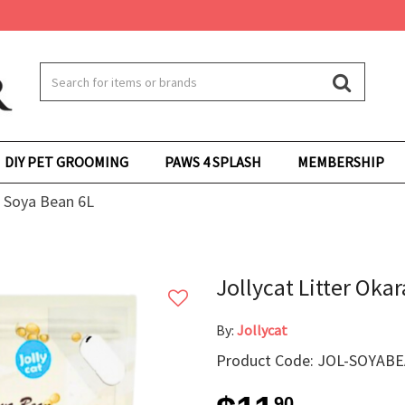
DIY PET GROOMING
PAWS 4 SPLASH
MEMBERSHIP
u Soya Bean 6L
Jollycat Litter Oka
By:
Jollycat
Product Code: JOL-SOYAB
90