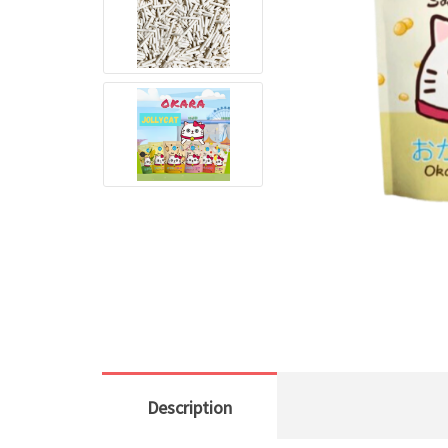
Description