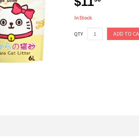
$11
In Stock
ADD TO C
QTY