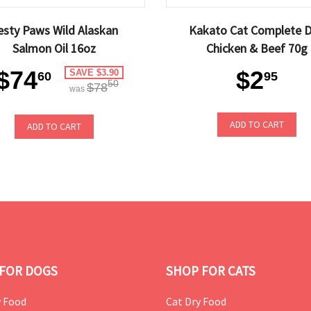
esty Paws Wild Alaskan
Kakato Cat Complete D
Salmon Oil 16oz
Chicken & Beef 70g
$74
$2
SAVE $3.90
60
95
50
$78
was
ADD TO CART
ADD TO CART
FOR DOGS
SHOP FOR CATS
 Food
Cat Dry Food