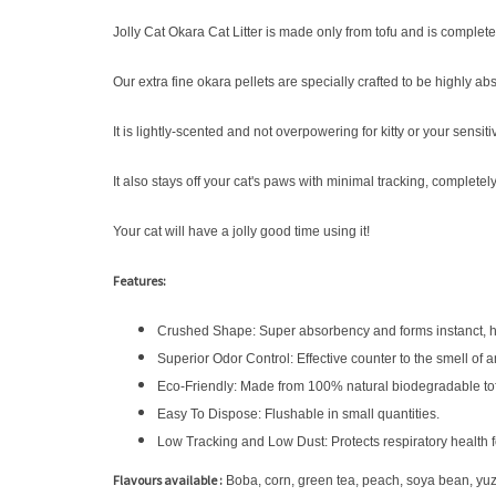
Jolly Cat Okara Cat Litter is made only from tofu and is complet
Our extra fine okara pellets are specially crafted to be highly a
It is lightly-scented and not overpowering for kitty or your sensiti
It also stays off your cat's paws with minimal tracking, completel
Your cat will have a jolly good time using it!
Features:
Crushed Shape: Super absorbency and forms instanct, h
Superior Odor Control: Effective counter to the smell of a
Eco-Friendly: Made from 100% natural biodegradable to
Easy To Dispose: Flushable in small quantities.
Low Tracking and Low Dust: Protects respiratory health 
Flavours available :
Boba, corn, green tea, peach, soya bean, yu