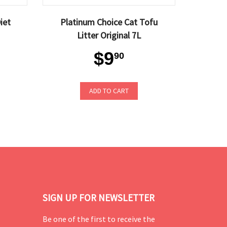
iet
Platinum Choice Cat Tofu
Litter Original 7L
$9
90
ADD TO CART
SIGN UP FOR NEWSLETTER
Be one of the first to receive the