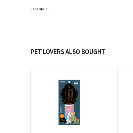
Capacity
: 6L
PET LOVERS ALSO BOUGHT