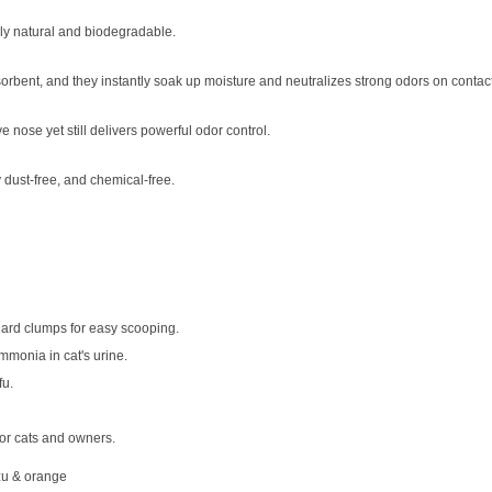
ely natural and biodegradable.
bsorbent, and they instantly soak up moisture and neutralizes strong odors on contact
ve nose yet still delivers powerful odor control.
y dust-free, and chemical-free.
ard clumps for easy scooping.
mmonia in cat's urine.
fu.
for cats and owners.
zu & orange