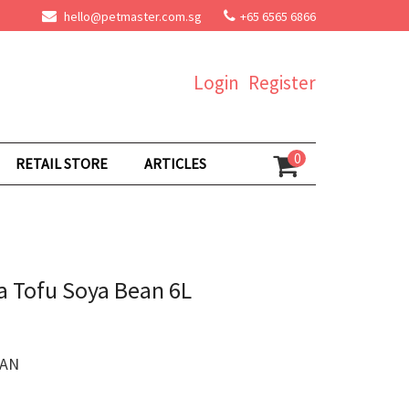
hello@petmaster.com.sg
+65 6565 6866
Login
Register
0
RETAIL STORE
ARTICLES
ra Tofu Soya Bean 6L
EAN