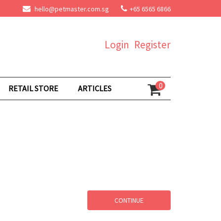
hello@petmaster.com.sg
+65 6565 6866
Login
Register
0
RETAIL STORE
ARTICLES
CONTINUE