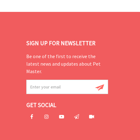
SIGN UP FOR NEWSLETTER
Be one of the first to receive the
latest news and updates about Pet
Master.
GET SOCIAL