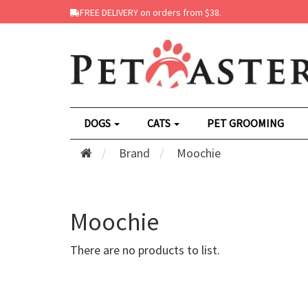
FREE DELIVERY on orders from $38.
DOGS
CATS
PET GROOMING
Brand
Moochie
Moochie
There are no products to list.