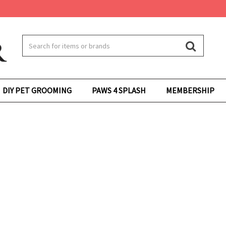
DIY PET GROOMING
PAWS 4 SPLASH
MEMBERSHIP