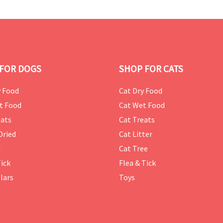
FOR DOGS
SHOP FOR CATS
 Food
Cat Dry Food
t Food
Cat Wet Food
ats
Cat Treats
Dried
Cat Litter
d
Cat Tree
Tick
Flea & Tick
lars
Toys