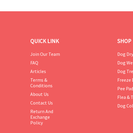
QUICK LINK
SHOP 
Join Our Team
Dog Dry
FAQ
Dog We
Articles
Dog Tre
Terms &
Freeze 
Conditions
Pee Pa
About Us
Flea & 
Contact Us
Dog Col
Return And
Exchange
Policy