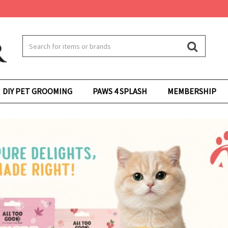
DIY PET GROOMING
PAWS 4 SPLASH
MEMBERSHIP