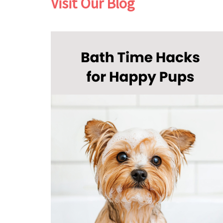
Visit Our Blog