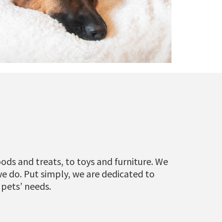
ods and treats, to toys and furniture. We
we do. Put simply, we are dedicated to
 pets’ needs.