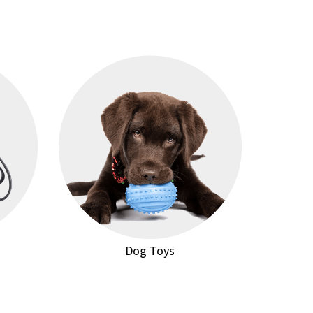
Dog Toys