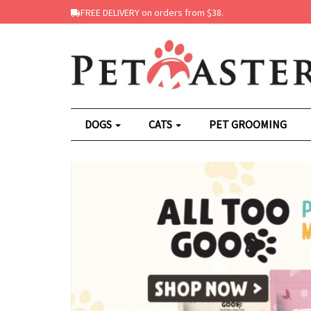
FREE DELIVERY on orders from $38.
DOGS
CATS
PET GROOMING