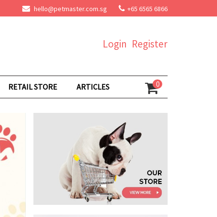
hello@petmaster.com.sg
+65 6565 6866
Login
Register
0
RETAIL STORE
ARTICLES