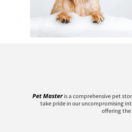
Pet Master
is a comprehensive pet stor
take pride in our uncompromising inte
offering the