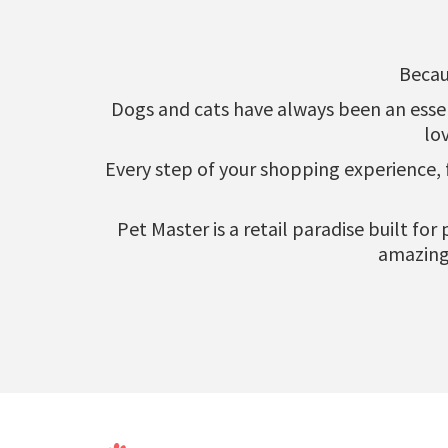
Becau
Dogs and cats have always been an essenti
lo
Every step of your shopping experience,
Pet Master is a retail paradise built fo
amazing 