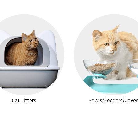
Cat Litters
Bowls/Feeders/Cover