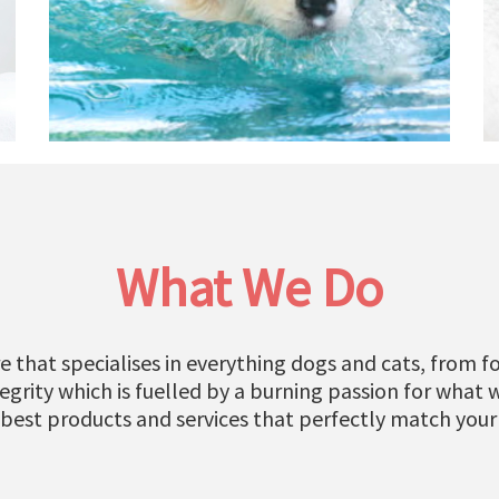
What We Do
e that specialises in everything dogs and cats, from fo
grity which is fuelled by a burning passion for what 
 best products and services that perfectly match your