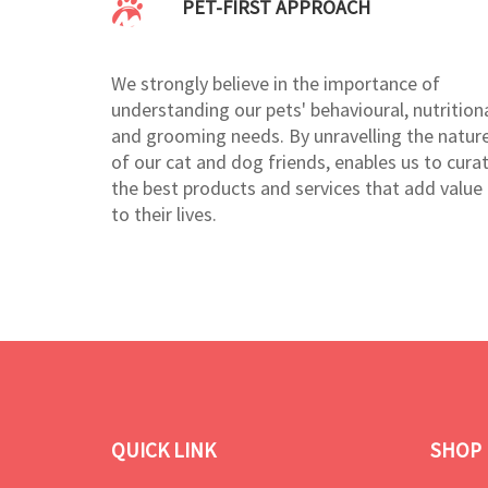
PET-FIRST APPROACH
We strongly believe in the importance of
understanding our pets' behavioural, nutritiona
and grooming needs. By unravelling the natur
of our cat and dog friends, enables us to cura
the best products and services that add value
to their lives.
QUICK LINK
SHOP 