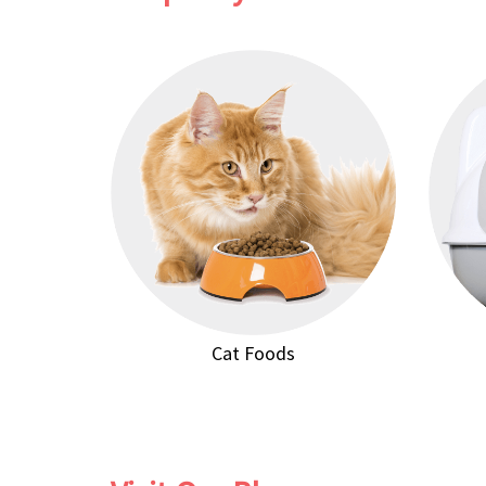
Cat Foods