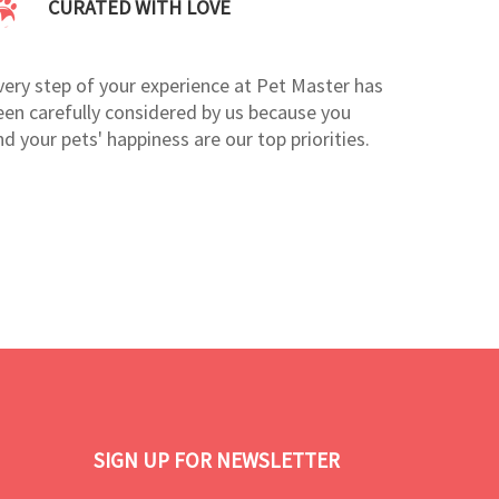
CURATED WITH LOVE
very step of your experience at Pet Master has
een carefully considered by us because you
nd your pets' happiness are our top priorities.
SIGN UP FOR NEWSLETTER