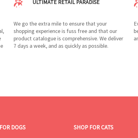
ULTIMATE RETAIL PARADISE
We go the extra mile to ensure that your
E
l,
shopping experience is fuss free and that our
b
e
product catalogue is comprehensive. We deliver
a
te
7 days a week, and as quickly as possible.
FOR DOGS
SHOP FOR CATS