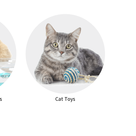
s
Cat Toys