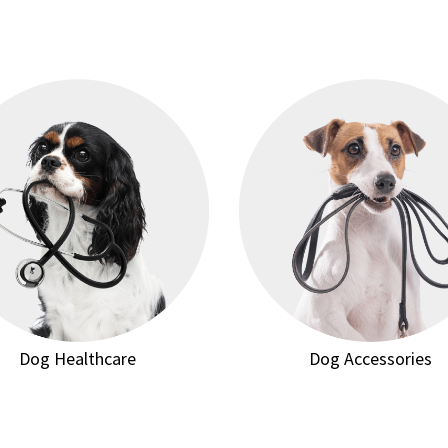
Dog Healthcare
Dog Accessories