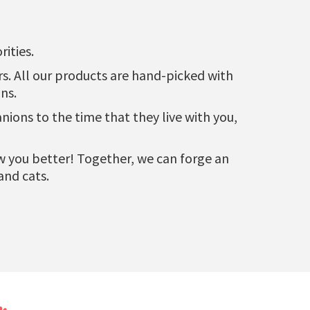
ities.
urs. All our products are hand-picked with
ns.
ons to the time that they live with you,
now you better! Together, we can forge an
and cats.