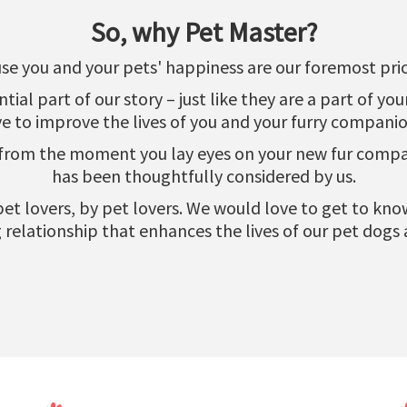
So, why Pet Master?
se you and your pets' happiness are our foremost prior
al part of our story – just like they are a part of yo
ve to improve the lives of you and your furry companio
 from the moment you lay eyes on your new fur compani
has been thoughtfully considered by us.
r pet lovers, by pet lovers. We would love to get to k
relationship that enhances the lives of our pet dogs 