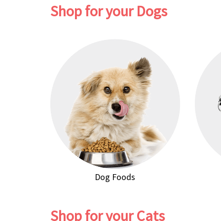
Shop for your Dogs
Dog Foods
Shop for your Cats