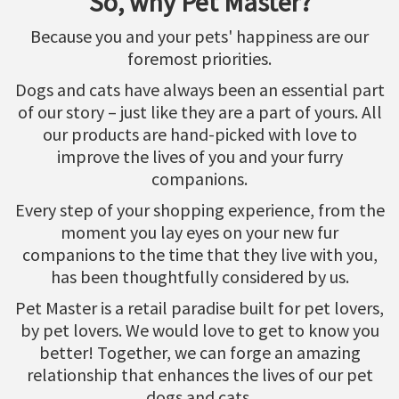
So, why Pet Master?
Because you and your pets' happiness are our
foremost priorities.
Dogs and cats have always been an essential part
of our story – just like they are a part of yours. All
our products are hand-picked with love to
improve the lives of you and your furry
companions.
Every step of your shopping experience, from the
moment you lay eyes on your new fur
companions to the time that they live with you,
has been thoughtfully considered by us.
Pet Master is a retail paradise built for pet lovers,
by pet lovers. We would love to get to know you
better! Together, we can forge an amazing
relationship that enhances the lives of our pet
dogs and cats.