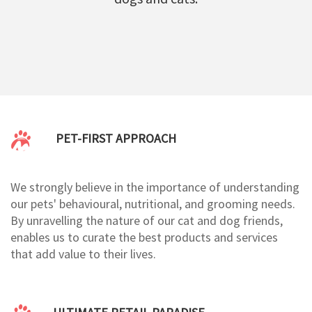
PET-FIRST APPROACH
We strongly believe in the importance of understanding
our pets' behavioural, nutritional, and grooming needs.
By unravelling the nature of our cat and dog friends,
enables us to curate the best products and services
that add value to their lives.