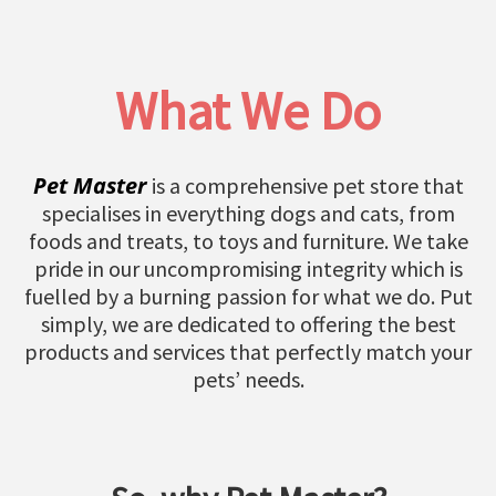
What We Do
Pet Master
is a comprehensive pet store that
specialises in everything dogs and cats, from
foods and treats, to toys and furniture. We take
pride in our uncompromising integrity which is
fuelled by a burning passion for what we do. Put
simply, we are dedicated to offering the best
products and services that perfectly match your
pets’ needs.