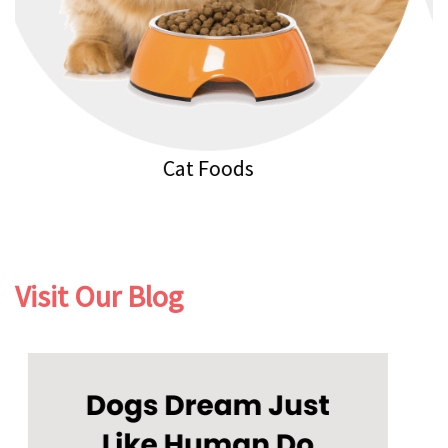
Cat Litters
Visit Our Blog
Previous
Next