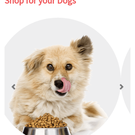
Shop for your Dogs
Previous
Next