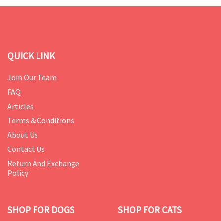
QUICK LINK
Join Our Team
FAQ
Articles
Terms & Conditions
About Us
Contact Us
Return And Exchange
Policy
SHOP FOR DOGS
SHOP FOR CATS