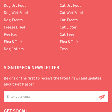
Dog Dry Food
Cat Dry Food
Dog Wet Food
Cat Wet Food
Dog Treats
Cat Treats
Freeze Dried
Cat Litter
Pee Pad
Cat Tree
Flea & Tick
Flea & Tick
Dog Collars
Toys
SIGN UP FOR NEWSLETTER
Be one of the first to receive the latest news and updates
about Pet Master.
GET SOCIAL