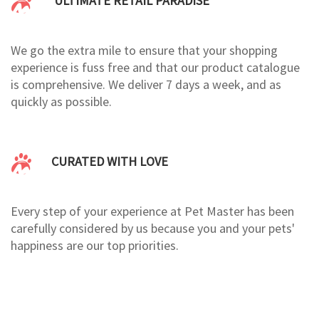
ULTIMATE RETAIL PARADISE
We go the extra mile to ensure that your shopping
experience is fuss free and that our product catalogue
is comprehensive. We deliver 7 days a week, and as
quickly as possible.
CURATED WITH LOVE
Every step of your experience at Pet Master has been
carefully considered by us because you and your pets'
happiness are our top priorities.