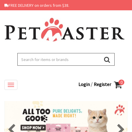
FREE DELIVERY on orders from $38.
0
/
Login
Register