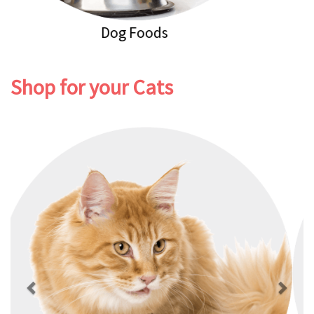
Dog Healthcare
Shop for your Cats
Previous
Next