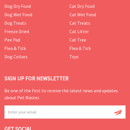
Dog Dry Food
Cat Dry Food
Dog Wet Food
Cat Wet Food
Dog Treats
Cat Treats
Freeze Dried
Cat Litter
Pee Pad
Cat Tree
Flea & Tick
Flea & Tick
Dog Collars
Toys
SIGN UP FOR NEWSLETTER
Be one of the first to receive the latest news and updates
about Pet Master.
GET SOCIAL