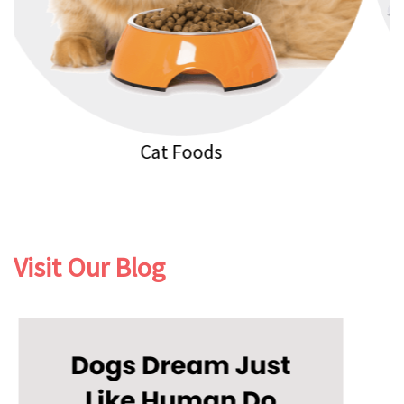
Cat Litters
Visit Our Blog
Previous
Next