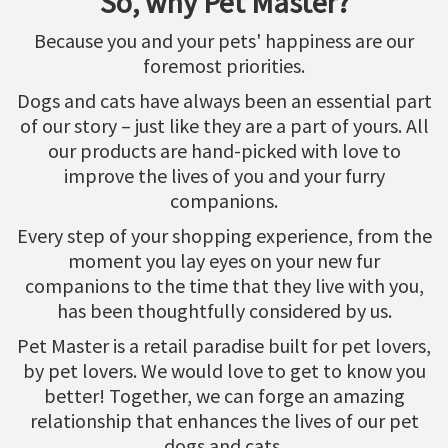
So, why Pet Master?
Because you and your pets' happiness are our
foremost priorities.
Dogs and cats have always been an essential part
of our story – just like they are a part of yours. All
our products are hand-picked with love to
improve the lives of you and your furry
companions.
Every step of your shopping experience, from the
moment you lay eyes on your new fur
companions to the time that they live with you,
has been thoughtfully considered by us.
Pet Master is a retail paradise built for pet lovers,
by pet lovers. We would love to get to know you
better! Together, we can forge an amazing
relationship that enhances the lives of our pet
dogs and cats.