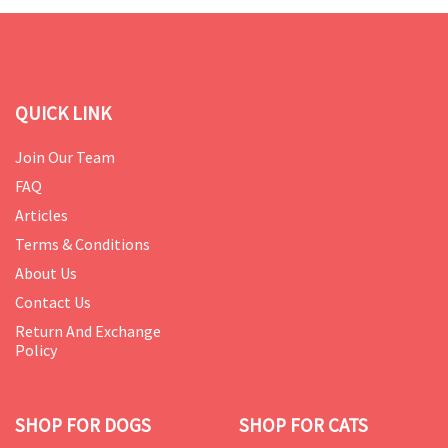
QUICK LINK
Join Our Team
FAQ
Articles
Terms & Conditions
About Us
Contact Us
Return And Exchange
Policy
SHOP FOR DOGS
SHOP FOR CATS