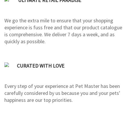
ULTIMATE RETAIL PARADISE
We go the extra mile to ensure that your shopping
experience is fuss free and that our product catalogue
is comprehensive. We deliver 7 days a week, and as
quickly as possible.
CURATED WITH LOVE
Every step of your experience at Pet Master has been
carefully considered by us because you and your pets'
happiness are our top priorities.