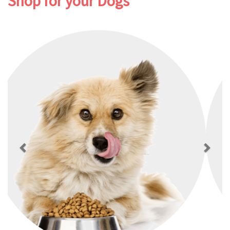
Shop for your Dogs
Previous
Next