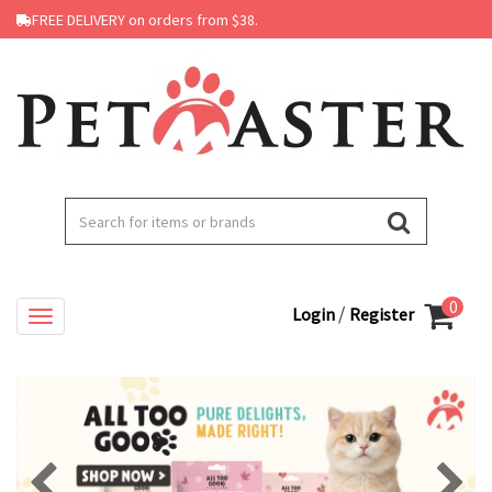
FREE DELIVERY on orders from $38.
0
/
Login
Register