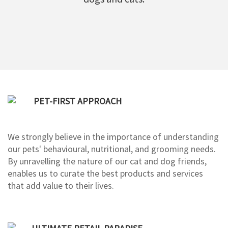
PET-FIRST APPROACH
We strongly believe in the importance of understanding
our pets' behavioural, nutritional, and grooming needs.
By unravelling the nature of our cat and dog friends,
enables us to curate the best products and services
that add value to their lives.