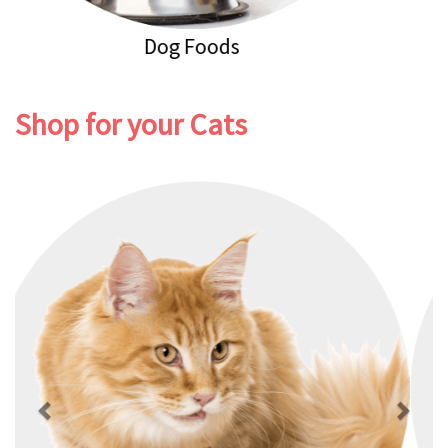
Dog Healthcare
Shop for your Cats
Previous
Next