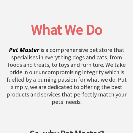
What We Do
Pet Master
is a comprehensive pet store that
specialises in everything dogs and cats, from
foods and treats, to toys and furniture. We take
pride in our uncompromising integrity which is
fuelled by a burning passion for what we do. Put
simply, we are dedicated to offering the best
products and services that perfectly match your
pets’ needs.