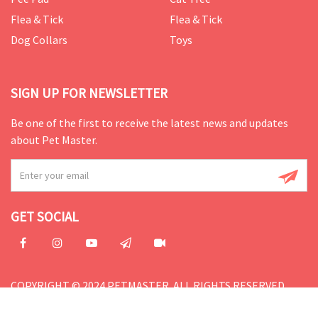
Flea & Tick
Flea & Tick
Dog Collars
Toys
SIGN UP FOR NEWSLETTER
Be one of the first to receive the latest news and updates
about Pet Master.
GET SOCIAL
COPYRIGHT © 2024 PETMASTER. ALL RIGHTS RESERVED.