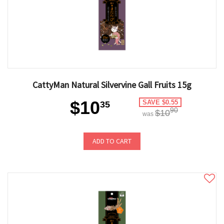
CattyMan Natural Silvervine Gall Fruits 15g
$10
SAVE $0.55
35
90
$10
was
ADD TO CART