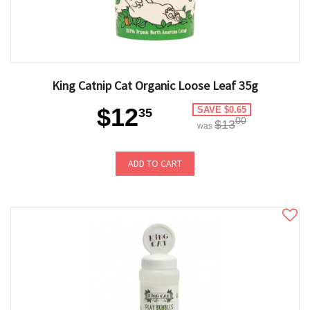
King Catnip Cat Organic Loose Leaf 35g
$12
SAVE $0.65
35
00
$13
was
ADD TO CART