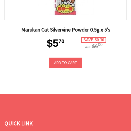
Marukan Cat Silvervine Powder 0.5g x 5's
$5
SAVE $0.30
70
00
$6
was
ADD TO CART
QUICK LINK