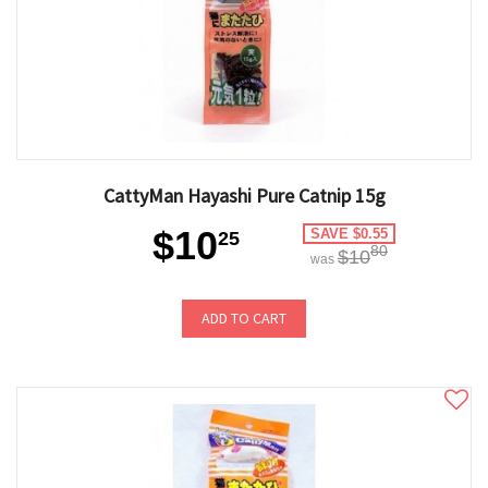
CattyMan Hayashi Pure Catnip 15g
$10
SAVE $0.55
25
80
$10
was
ADD TO CART