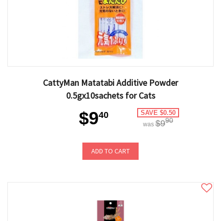
CattyMan Matatabi Additive Powder
0.5gx10sachets for Cats
$9
SAVE $0.50
40
90
$9
was
ADD TO CART