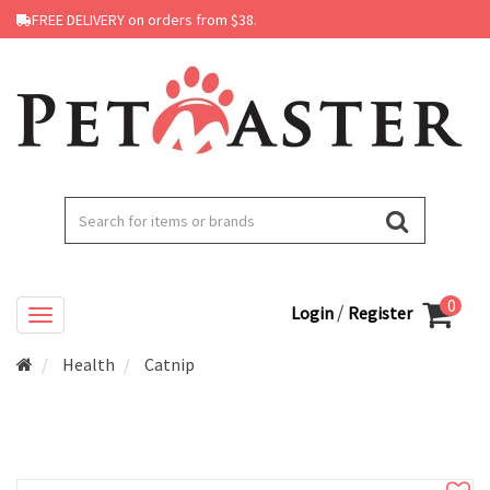
FREE DELIVERY on orders from $38.
0
/
Login
Register
Health
Catnip