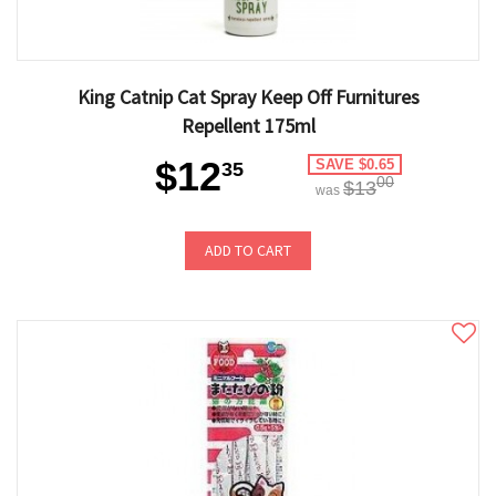
King Catnip Cat Spray Keep Off Furnitures
Repellent 175ml
$12
SAVE $0.65
35
00
$13
was
ADD TO CART