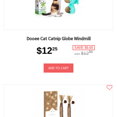
Dooee Cat Catnip Globe Windmill
$12
SAVE $0.65
25
90
$12
was
ADD TO CART