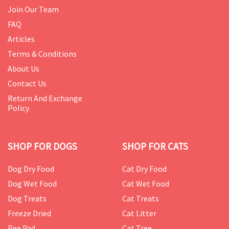
Join Our Team
FAQ
Articles
Terms & Conditions
About Us
Contact Us
Return And Exchange
Policy
SHOP FOR DOGS
SHOP FOR CATS
Dog Dry Food
Cat Dry Food
Dog Wet Food
Cat Wet Food
Dog Treats
Cat Treats
Freeze Dried
Cat Litter
Pee Pad
Cat Tree