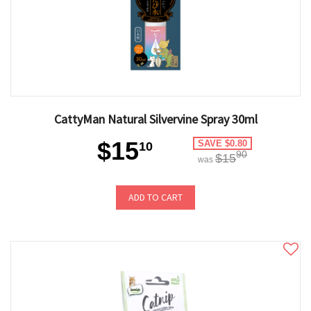
CattyMan Natural Silvervine Spray 30ml
$15
SAVE $0.80
10
90
$15
was
ADD TO CART