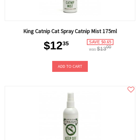
King Catnip Cat Spray Catnip Mist 175ml
$12
SAVE $0.65
35
00
$13
was
ADD TO CART