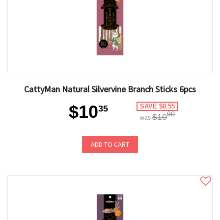
CattyMan Natural Silvervine Branch Sticks 6pcs
$10
SAVE $0.55
35
90
$10
was
ADD TO CART