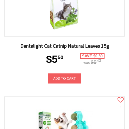
Dentalight Cat Catnip Natural Leaves 15g
$5
SAVE $0.30
50
80
$5
was
ADD TO CART
3