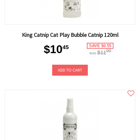
King Catnip Cat Play Bubble Catnip 120ml
$10
SAVE $0.55
45
00
$11
was
ADD TO CART