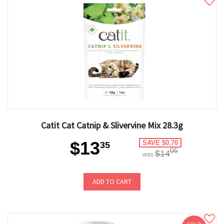
Catit Cat Catnip & Slivervine Mix 28.3g
$13
SAVE $0.70
35
05
$14
was
ADD TO CART