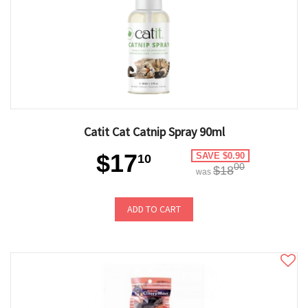
Catit Cat Catnip Spray 90ml
$17
SAVE $0.90
10
00
$18
was
ADD TO CART