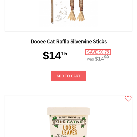
Dooee Cat Raffia Silvervine Sticks
$14
SAVE $0.75
15
90
$14
was
ADD TO CART