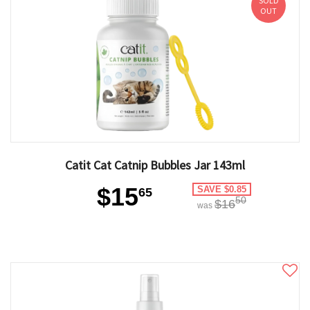
SOLD
OUT
Catit Cat Catnip Bubbles Jar 143ml
$15
SAVE $0.85
65
50
$16
was