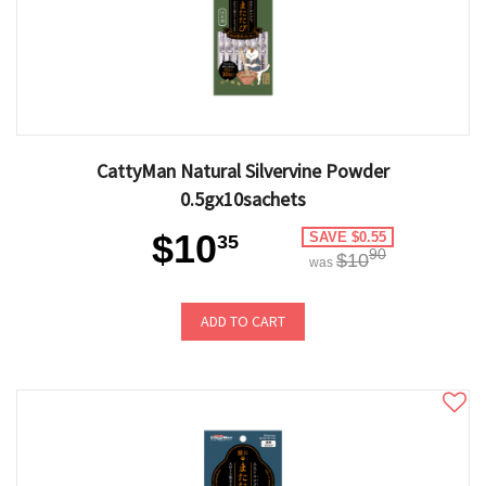
CattyMan Natural Silvervine Powder
0.5gx10sachets
$10
SAVE $0.55
35
90
$10
was
ADD TO CART