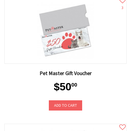
3
Pet Master Gift Voucher
$50
00
ADD TO CART