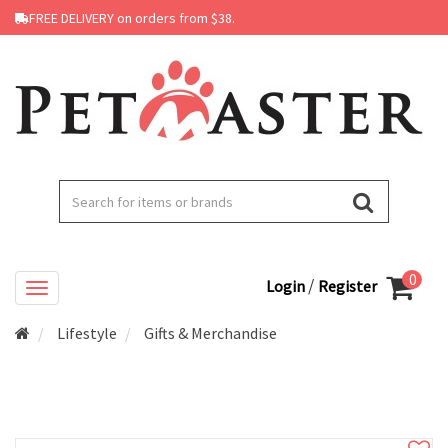
FREE DELIVERY on orders from $38.
0
/
Login
Register
Lifestyle
Gifts & Merchandise