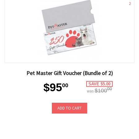
2
Pet Master Gift Voucher (Bundle of 2)
$95
SAVE $5.00
00
00
$100
was
ADD TO CART