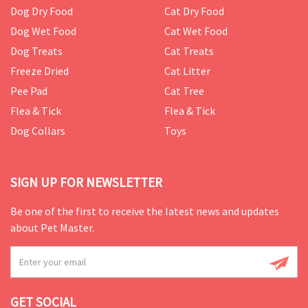
Dog Dry Food
Cat Dry Food
Dog Wet Food
Cat Wet Food
Dog Treats
Cat Treats
Freeze Dried
Cat Litter
Pee Pad
Cat Tree
Flea & Tick
Flea & Tick
Dog Collars
Toys
SIGN UP FOR NEWSLETTER
Be one of the first to receive the latest news and updates
about Pet Master.
GET SOCIAL