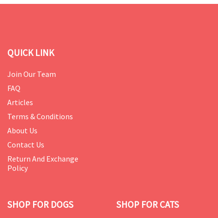
QUICK LINK
Join Our Team
FAQ
Articles
Terms & Conditions
About Us
Contact Us
Return And Exchange
Policy
SHOP FOR DOGS
SHOP FOR CATS