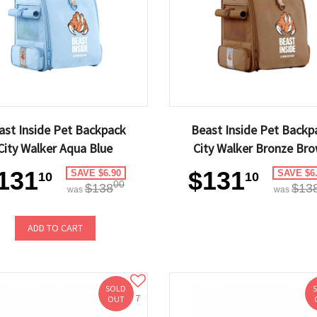
ast Inside Pet Backpack
Beast Inside Pet Backp
City Walker Aqua Blue
City Walker Bronze Br
131
$131
SAVE $6.90
SAVE $6
10
10
00
$138
$13
was
was
ADD TO CART
SOLD
7
OUT