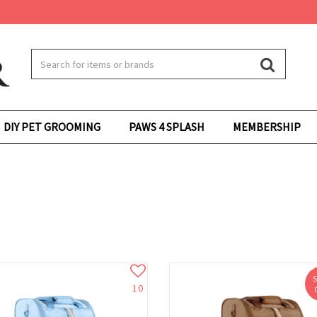
DIY PET GROOMING
PAWS 4 SPLASH
MEMBERSHIP
10