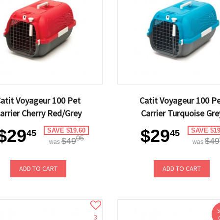
atit Voyageur 100 Pet
Catit Voyageur 100 P
arrier Cherry Red/Grey
Carrier Turquoise Gre
$29
$29
SAVE $19.60
SAVE $19
45
45
05
$49
$49
was
was
ADD TO CART
ADD TO CART
3