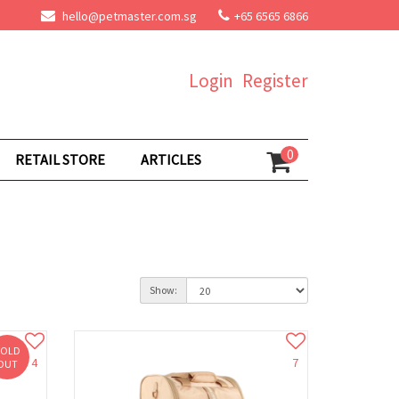
hello@petmaster.com.sg
+65 6565 6866
Login
Register
0
RETAIL STORE
ARTICLES
Show:
SOLD
4
7
OUT