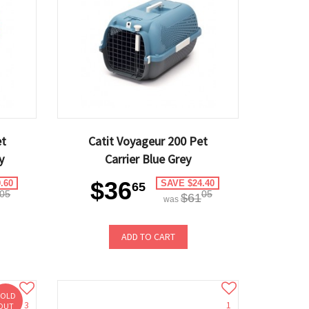
et
Catit Voyageur 200 Pet
y
Carrier Blue Grey
$36
.60
SAVE $24.40
65
05
05
$61
was
ADD TO CART
SOLD
3
1
OUT