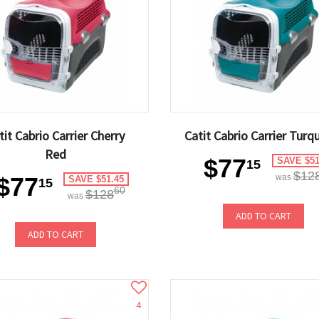
tit Cabrio Carrier Cherry
Catit Cabrio Carrier Turq
Red
$77
SAVE $51
15
$12
$77
was
SAVE $51.45
15
60
$128
was
ADD TO CART
ADD TO CART
4