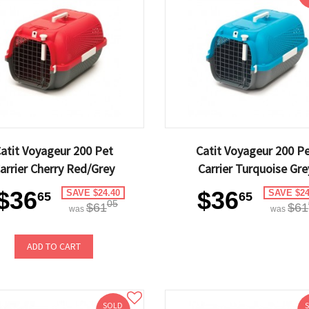
atit Voyageur 200 Pet
Catit Voyageur 200 P
arrier Cherry Red/Grey
Carrier Turquoise Gre
$36
$36
SAVE $24.40
SAVE $24
65
65
05
$61
$61
was
was
ADD TO CART
SOLD