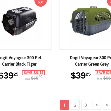
1
OUT
ogit Voyageur 300 Pet
Dogit Voyageur 300 P
Carrier Black Tiger
Carrier Green Grey
$39
$39
SAVE $26.15
SAVE $26
25
25
40
$65
$65
was
was
1
2
3
4
>