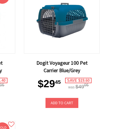
et
Dogit Voyageur 100 Pet
y
Carrier Blue/Grey
$29
.40
SAVE $19.60
45
05
05
$49
was
ADD TO CART
SOLD