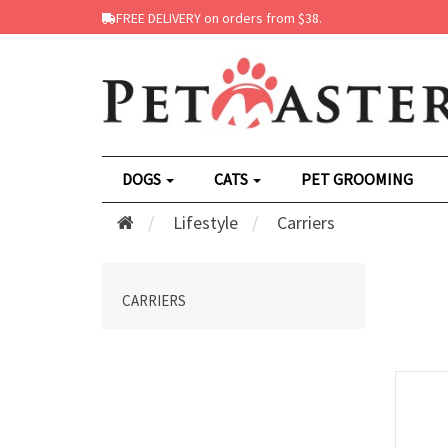
FREE DELIVERY on orders from $38.
DOGS
CATS
PET GROOMING
Lifestyle
Carriers
CARRIERS