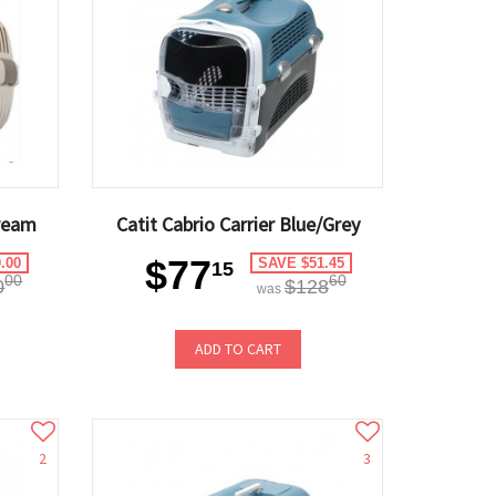
ream
Catit Cabrio Carrier Blue/Grey
$77
.00
SAVE $51.45
15
00
60
0
$128
was
ADD TO CART
2
3