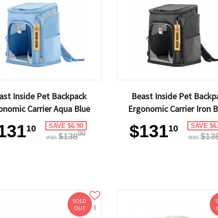
ast Inside Pet Backpack
Beast Inside Pet Backp
onomic Carrier Aqua Blue
Ergonomic Carrier Iron B
131
$131
SAVE $6.90
SAVE $6
10
10
00
$138
$13
was
was
SOLD
3
OUT