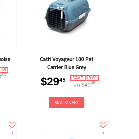
uoise
Catit Voyageur 100 Pet
Carrier Blue Grey
.45
60
8
$29
SAVE $19.60
45
05
$49
was
ADD TO CART
3
3