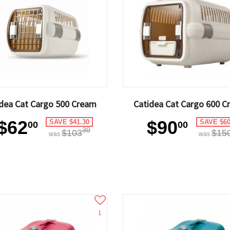
dea Cat Cargo 500 Cream
Catidea Cat Cargo 600 C
$62
$90
SAVE $41.30
SAVE $60
00
00
30
$103
$15
was
was
1