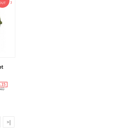
3
OUT
et
.15
40
>|