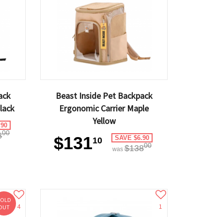
ack
Beast Inside Pet Backpack
lack
Ergonomic Carrier Maple
Yellow
.90
00
8
$131
SAVE $6.90
10
00
$138
was
SOLD
4
1
OUT