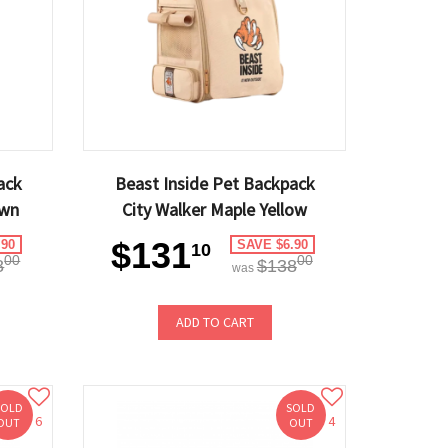
ack
Beast Inside Pet Backpack
own
City Walker Maple Yellow
$131
.90
SAVE $6.90
10
00
00
8
$138
was
ADD TO CART
SOLD
SOLD
6
4
OUT
OUT