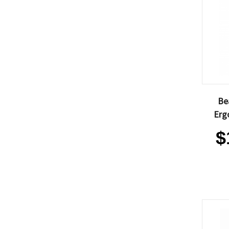
Be
Erg
$