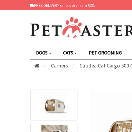
FREE DELIVERY on orders from $38.
DOGS
CATS
PET GROOMING
Carriers
Catidea Cat Cargo 500