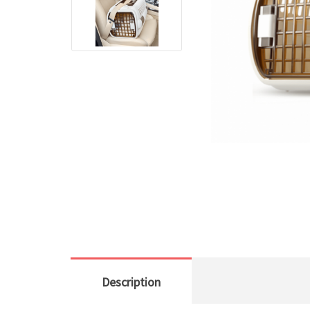
Description