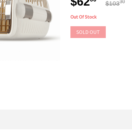
$62
30
$103
Out Of Stock
SOLD OUT