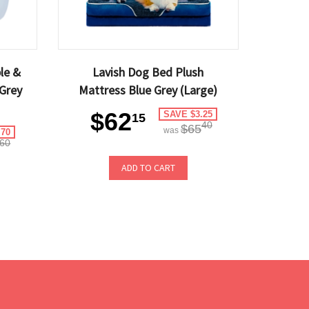
le &
Lavish Dog Bed Plush
Grey
Mattress Blue Grey (Large)
$62
SAVE $3.25
15
40
$65
was
.70
60
ADD TO CART