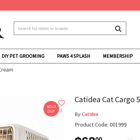
DIY PET GROOMING
PAWS 4 SPLASH
MEMBERSHIP
 Cream
Catidea Cat Cargo 
SOLD
3
OUT
By:
Catidea
Product Code: 001999
00