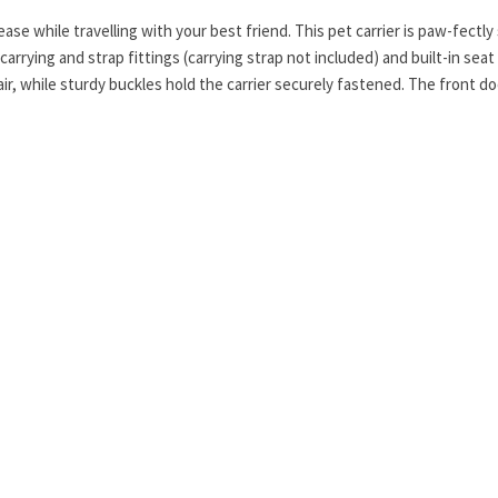
ease while travelling with your best friend. This pet carrier is paw-fec
rrying and strap fittings (carrying strap not included) and built-in seat 
air, while sturdy buckles hold the carrier securely fastened. The front d