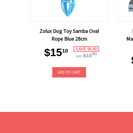
Zolux Dog Toy Samba Oval
Rope Blue 28cm
Ma
$15
SAVE $0.80
10
90
$15
was
ADD TO CART