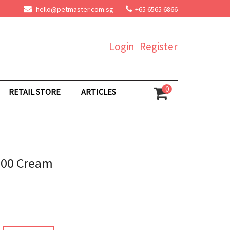
hello@petmaster.com.sg
+65 6565 6866
Login
Register
0
RETAIL STORE
ARTICLES
500 Cream