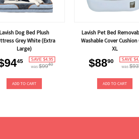
Lavish Dog Bed Plush
Lavish Pet Bed Removab
ttress Grey White (Extra
Washable Cover Cushion 
Large)
XL
$94
$88
SAVE $4.95
SAVE $4
45
90
40
$99
$93
was
was
ADD TO CART
ADD TO CART