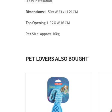
-Easy installation.
Dimensions:
L 50 x W 33 x H 29 CM
Top Opening:
L 32 X W 16 CM
Pet Size: Approx. 10kg
PET LOVERS ALSO BOUGHT