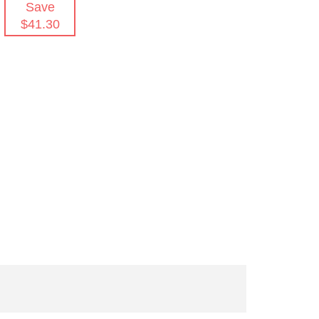
Save
$41.30