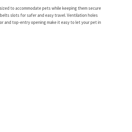
tly sized to accommodate pets while keeping them secure
belts slots for safer and easy travel. Ventilation holes
oor and top-entry opening make it easy to let your pet in