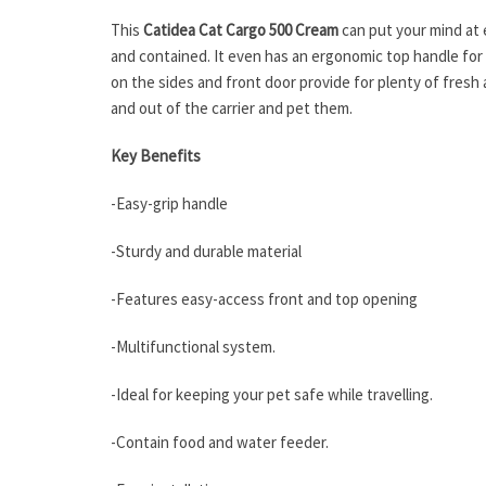
This
Catidea Cat Cargo 500 Cream
can put your mind at 
and contained. It even has an ergonomic top handle for ca
on the sides and front door provide for plenty of fresh 
and out of the carrier and pet them.
Key Benefits
-Easy-grip handle
-Sturdy and durable material
-Features easy-access front and top opening
-Multifunctional system.
-Ideal for keeping your pet safe while travelling.
-Contain food and water feeder.