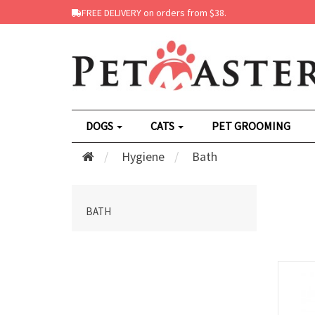
FREE DELIVERY on orders from $38.
DOGS
CATS
PET GROOMING
Hygiene
Bath
BATH