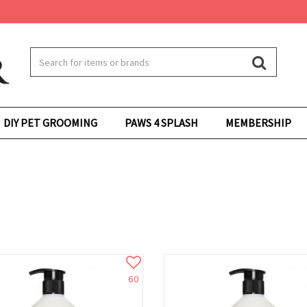
DIY PET GROOMING
PAWS 4 SPLASH
MEMBERSHIP
60