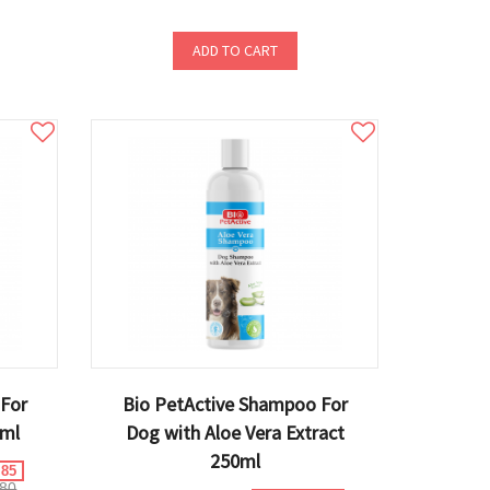
ADD TO CART
 For
Bio PetActive Shampoo For
0ml
Dog with Aloe Vera Extract
250ml
.85
80