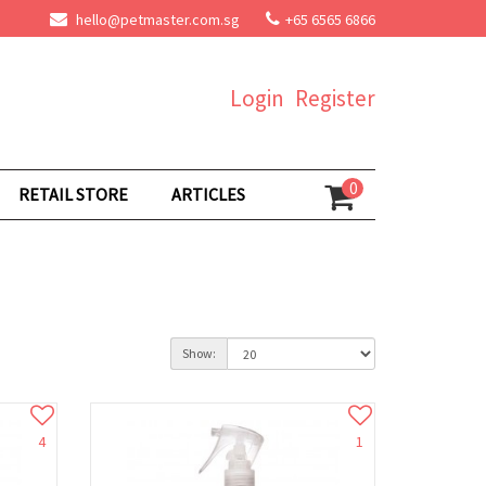
hello@petmaster.com.sg
+65 6565 6866
Login
Register
0
RETAIL STORE
ARTICLES
Show:
4
1