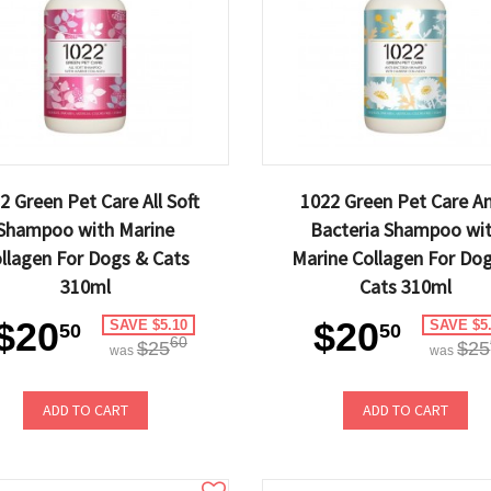
2 Green Pet Care All Soft
1022 Green Pet Care An
Shampoo with Marine
Bacteria Shampoo wi
llagen For Dogs & Cats
Marine Collagen For Do
310ml
Cats 310ml
$20
$20
SAVE $5.10
SAVE $5
50
50
60
$25
$25
was
was
ADD TO CART
ADD TO CART