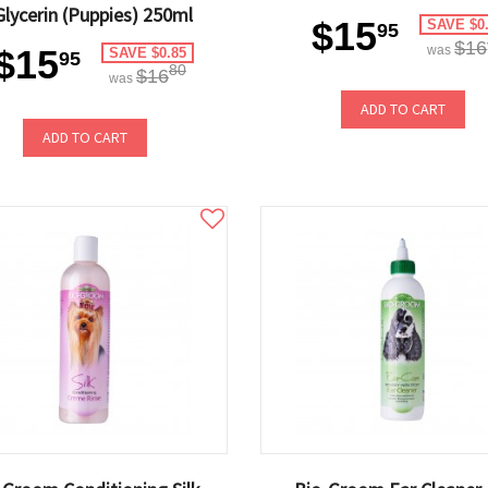
Glycerin (Puppies) 250ml
$15
SAVE $0
95
$16
$15
was
SAVE $0.85
95
80
$16
was
ADD TO CART
ADD TO CART