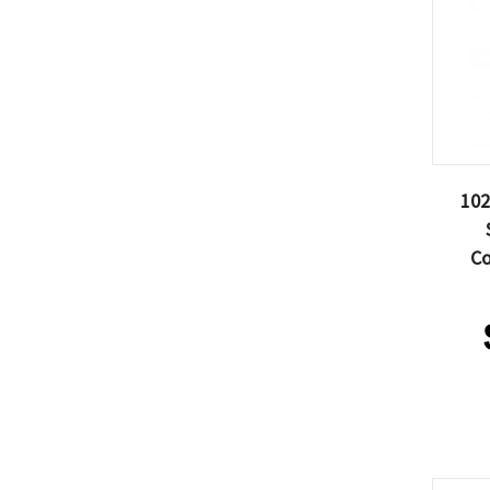
102
Co