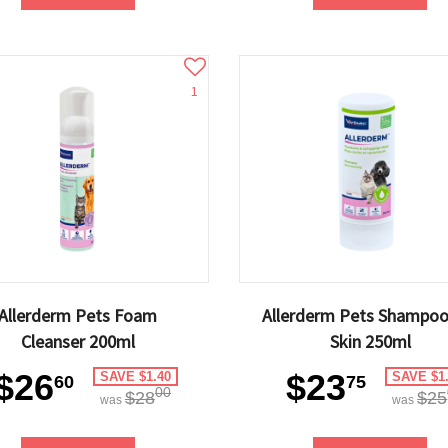
1
Allerderm Pets Foam
Allerderm Pets Shampoo
Cleanser 200ml
Skin 250ml
$26
$23
SAVE $1.40
SAVE $1
60
75
00
$28
$25
was
was