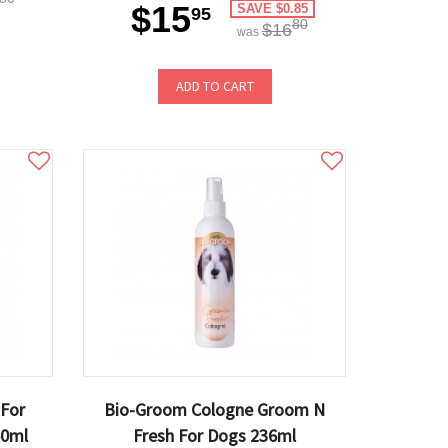
$15
SAVE $0.85
95
80
$16
was
ADD TO CART
 For
Bio-Groom Cologne Groom N
50ml
Fresh For Dogs 236ml