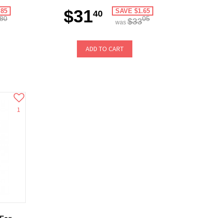
$31
.85
SAVE $1.65
40
80
05
$33
was
ADD TO CART
1