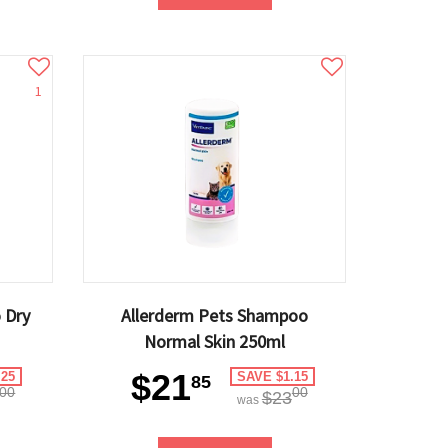
1
 Dry
Allerderm Pets Shampoo
Normal Skin 250ml
$21
.25
SAVE $1.15
85
00
00
$23
was