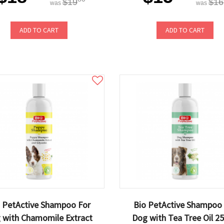
$19
$16
was
was
ADD TO CART
ADD TO CART
 PetActive Shampoo For
Bio PetActive Shampoo
 with Chamomile Extract
Dog with Tea Tree Oil 2