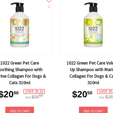
2
1022 Green Pet Care
1022 Green Pet Care Vo
oothing Shampoo with
Up Shampoo with Mari
ine Collagen For Dogs &
Collagen For Dogs & C
Cats 310ml
310ml
$20
$20
SAVE $5.10
SAVE $5
50
50
60
$25
$25
was
was
ADD TO CART
ADD TO CART