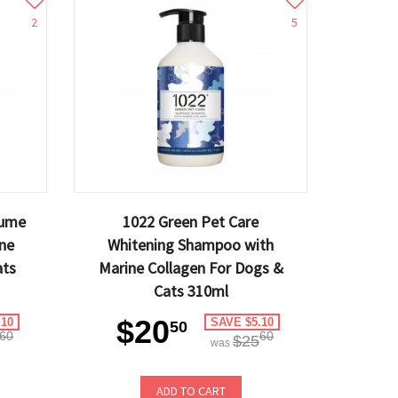
2
5
lume
1022 Green Pet Care
ne
Whitening Shampoo with
ats
Marine Collagen For Dogs &
Cats 310ml
$20
.10
SAVE $5.10
50
60
60
$25
was
ADD TO CART