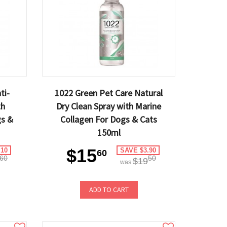
ti-
1022 Green Pet Care Natural
th
Dry Clean Spray with Marine
gs &
Collagen For Dogs & Cats
150ml
$15
.10
SAVE $3.90
60
60
50
$19
was
ADD TO CART