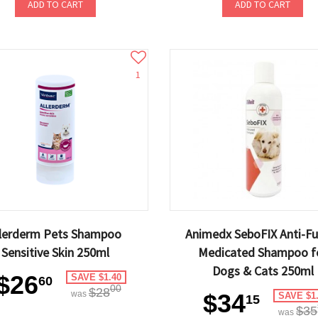
ADD TO CART
ADD TO CART
1
llerderm Pets Shampoo
Animedx SeboFIX Anti-Fu
Sensitive Skin 250ml
Medicated Shampoo f
Dogs & Cats 250ml
$26
SAVE $1.40
60
00
$28
was
$34
SAVE $1
15
$35
was