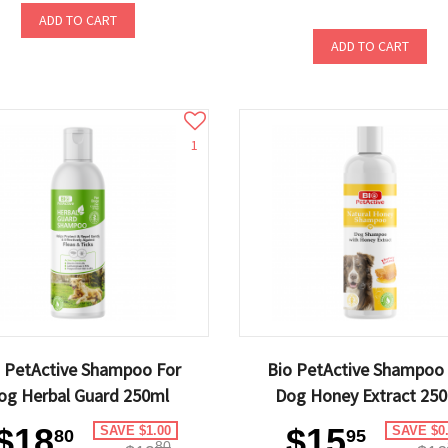
ADD TO CART
ADD TO CART
1
 PetActive Shampoo For
Bio PetActive Shampoo
og Herbal Guard 250ml
Dog Honey Extract 25
$18
$15
SAVE $1.00
SAVE $0
80
95
80