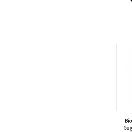
Bio
Dog