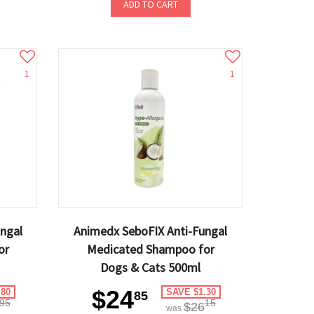
ADD TO CART
1
1
ngal
Animedx SeboFIX Anti-Fungal
or
Medicated Shampoo for
Dogs & Cats 500ml
$24
.80
SAVE $1.30
85
95
15
$26
was