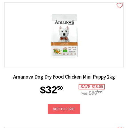
Amanova Dog Dry Food Chicken Mini Puppy 2kg
$32
SAVE $18.05
50
55
$50
was
ADD TO CART