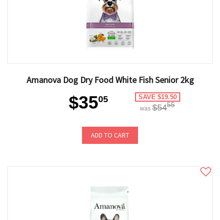
Amanova Dog Dry Food White Fish Senior 2kg
$35
SAVE $19.50
05
55
$54
was
ADD TO CART