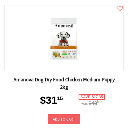
Amanova Dog Dry Food Chicken Medium Puppy
2kg
$31
SAVE $17.35
15
50
$48
was
ADD TO CART