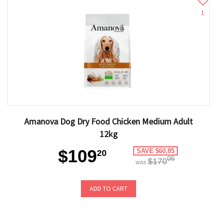
1
Amanova Dog Dry Food Chicken Medium Adult
12kg
$109
SAVE $60.85
20
05
$170
was
ADD TO CART