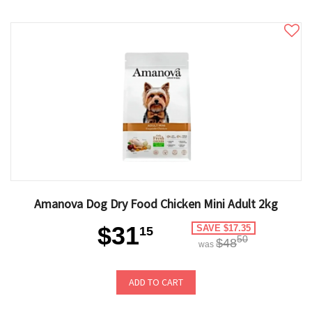
Amanova Dog Dry Food Chicken Mini Adult 2kg
$31
SAVE $17.35
15
50
$48
was
ADD TO CART