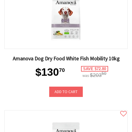
Amanova Dog Dry Food White Fish Mobility 10kg
$130
SAVE $72.80
70
50
$203
was
ADD TO CART