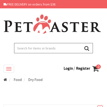
FREE DELIVERY on orders from $38.
0
/
Login
Register
Food
Dry Food