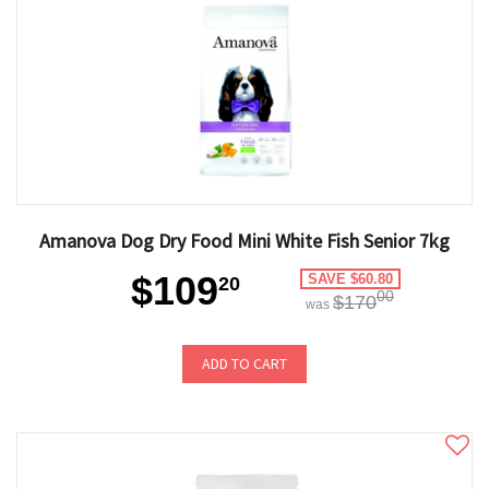
Amanova Dog Dry Food Mini White Fish Senior 7kg
$109
SAVE $60.80
20
00
$170
was
ADD TO CART