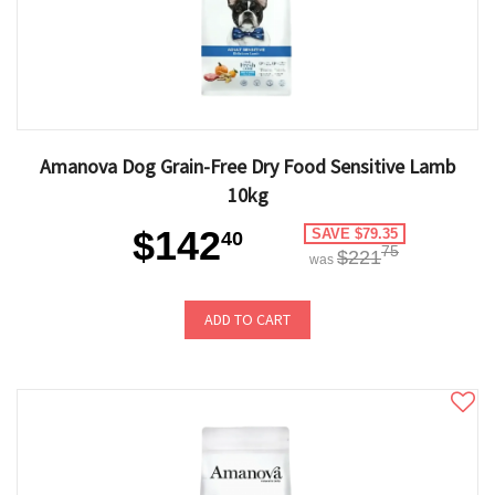
Amanova Dog Grain-Free Dry Food Sensitive Lamb
10kg
$142
SAVE $79.35
40
75
$221
was
ADD TO CART