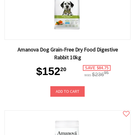
Amanova Dog Grain-Free Dry Food Digestive
Rabbit 10kg
$152
SAVE $84.75
20
95
$236
was
ADD TO CART