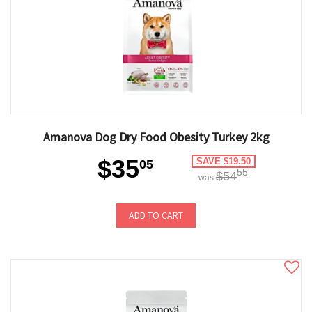
Amanova Dog Dry Food Obesity Turkey 2kg
$35
SAVE $19.50
05
55
$54
was
ADD TO CART