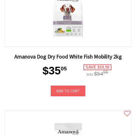
Amanova Dog Dry Food White Fish Mobility 2kg
$35
SAVE $19.50
05
55
$54
was
ADD TO CART