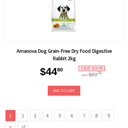
Amanova Dog Grain-Free Dry Food Digestive
Rabbit 2kg
$44
SAVE $24.95
80
75
$69
was
ADD TO CART
1
2
3
4
5
6
7
8
9
>
>|