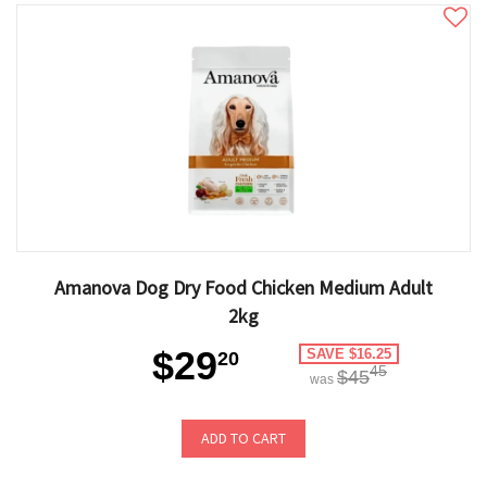
Amanova Dog Dry Food Chicken Medium Adult
2kg
$29
SAVE $16.25
20
45
$45
was
ADD TO CART