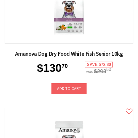
Amanova Dog Dry Food White Fish Senior 10kg
$130
SAVE $72.80
70
50
$203
was
ADD TO CART