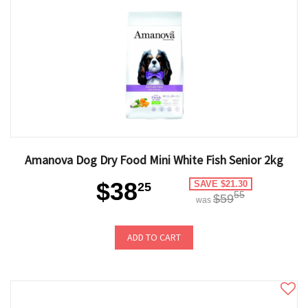
Amanova Dog Dry Food Mini White Fish Senior 2kg
$38
SAVE $21.30
25
55
$59
was
ADD TO CART