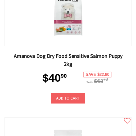
Amanova Dog Dry Food Sensitive Salmon Puppy
2kg
$40
SAVE $22.80
90
70
$63
was
ADD TO CART