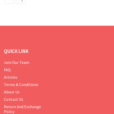
QUICK LINK
Join Our Team
FAQ
Articles
Terms & Conditions
About Us
Contact Us
Return And Exchange
Policy