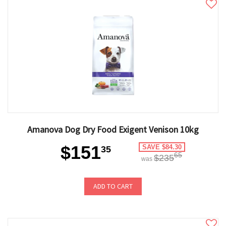
Amanova Dog Dry Food Exigent Venison 10kg
$151
SAVE $84.30
35
65
$235
was
ADD TO CART