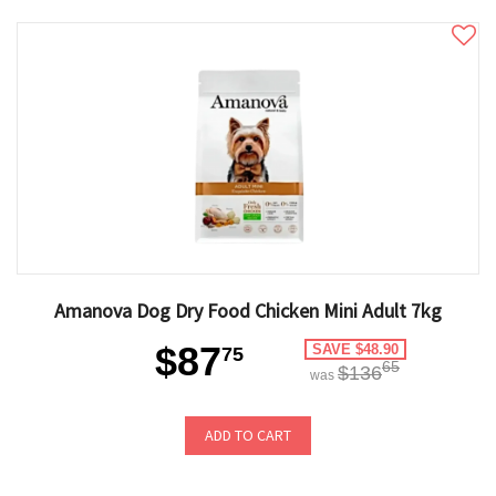
Amanova Dog Dry Food Chicken Mini Adult 7kg
$87
SAVE $48.90
75
65
$136
was
ADD TO CART