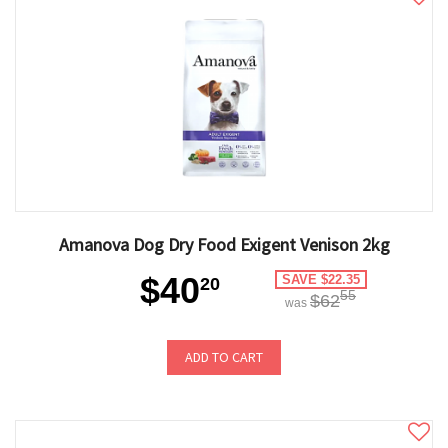
Amanova Dog Dry Food Exigent Venison 2kg
$40
SAVE $22.35
20
55
$62
was
ADD TO CART