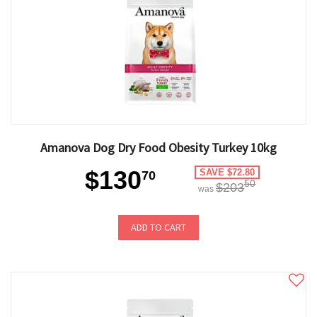
Amanova Dog Dry Food Obesity Turkey 10kg
$130
SAVE $72.80
70
50
$203
was
ADD TO CART