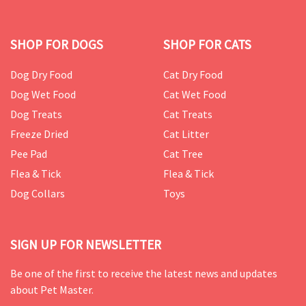
SHOP FOR DOGS
SHOP FOR CATS
Dog Dry Food
Cat Dry Food
Dog Wet Food
Cat Wet Food
Dog Treats
Cat Treats
Freeze Dried
Cat Litter
Pee Pad
Cat Tree
Flea & Tick
Flea & Tick
Dog Collars
Toys
SIGN UP FOR NEWSLETTER
Be one of the first to receive the latest news and updates
about Pet Master.