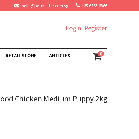
hello@petmaster.com.sg
+65 6565 6866
Login
Register
0
RETAIL STORE
ARTICLES
Food Chicken Medium Puppy 2kg