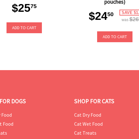
pouches)
$25
75
$24
SAVE $1
50
$26
was
ADD TO CART
ADD TO CART
FOR DOGS
SHOP FOR CATS
 Food
Cat Dry Food
t Food
Cat Wet Food
ats
Cat Treats