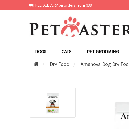
FREE DELIVERY on orders from $38.
DOGS
CATS
PET GROOMING
Dry Food
Amanova Dog Dry Foo