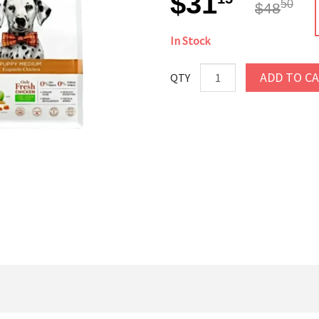
$31
50
$48
In Stock
ADD TO C
QTY