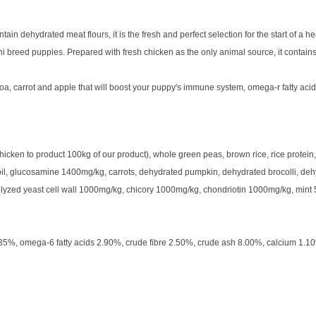
 dehydrated meat flours, it is the fresh and perfect selection for the start of a he
 breed puppies. Prepared with fresh chicken as the only animal source, it contains
a, carrot and apple that will boost your puppy's immune system, omega-r fatty acids
ken to product 100kg of our product), whole green peas, brown rice, rice protein, 
n oil, glucosamine 1400mg/kg, carrots, dehydrated pumpkin, dehydrated brocolli, dehy
rolyzed yeast cell wall 1000mg/kg, chicory 1000mg/kg, chondriotin 1000mg/kg, mint
.35%, omega-6 fatty acids 2.90%, crude fibre 2.50%, crude ash 8.00%, calcium 1.