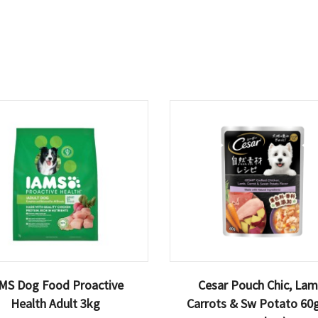
MS Dog Food Proactive
Cesar Pouch Chic, Lam
Health Adult 3kg
Carrots & Sw Potato 60g