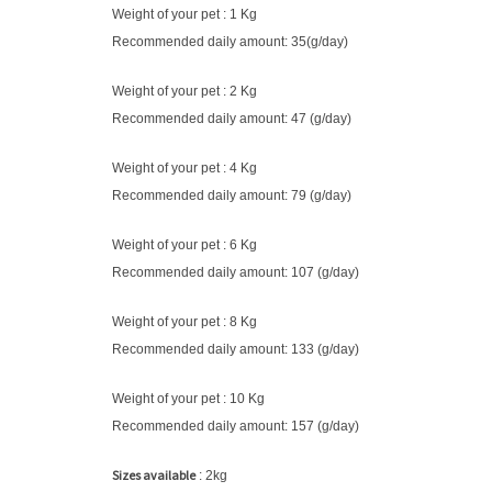
Weight of your pet : 1 Kg
Recommended daily amount: 35(g/day)
Weight of your pet : 2 Kg
Recommended daily amount: 47 (g/day)
Weight of your pet : 4 Kg
Recommended daily amount: 79 (g/day)
Weight of your pet : 6 Kg
Recommended daily amount: 107 (g/day)
Weight of your pet : 8 Kg
Recommended daily amount: 133 (g/day)
Weight of your pet : 10 Kg
Recommended daily amount: 157 (g/day)
Sizes available
: 2kg