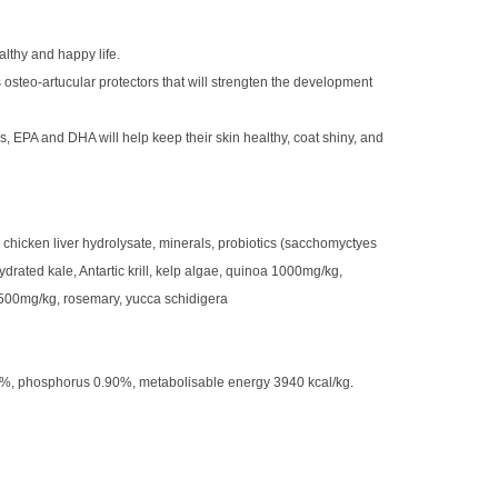
althy and happy life.
 osteo-artucular protectors that will strengten the development
, EPA and DHA will help keep their skin healthy, coat shiny, and
chicken liver hydrolysate, minerals, probiotics (sacchomyctyes
drated kale, Antartic krill, kelp algae, quinoa 1000mg/kg,
 500mg/kg, rosemary, yucca schidigera
10%, phosphorus 0.90%, metabolisable energy 3940 kcal/kg.