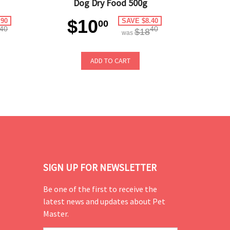
Dog Dry Food 500g
$10
.90
SAVE $8.40
00
40
40
$18
was
ADD TO CART
SIGN UP FOR NEWSLETTER
Be one of the first to receive the
latest news and updates about Pet
Master.