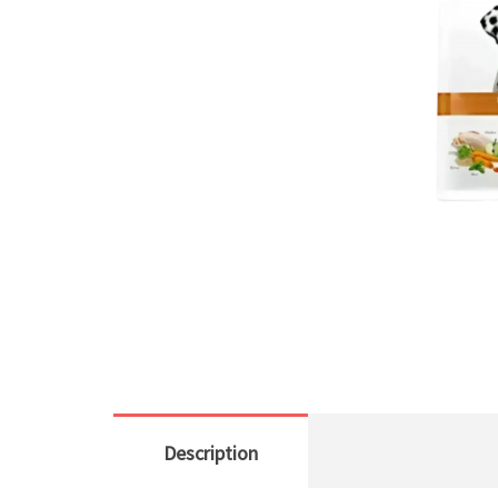
Description