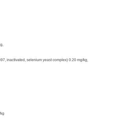
g,
, inactivated, selenium yeast complex) 0.20 mg/kg,
/kg