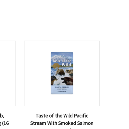
b,
Taste of the Wild Pacific
 (16
Stream With Smoked Salmon