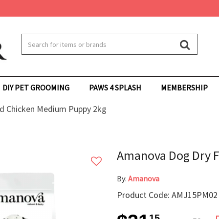
DIY PET GROOMING
PAWS 4 SPLASH
MEMBERSHIP
d Chicken Medium Puppy 2kg
Amanova Dog Dry 
By:
Amanova
Product Code: AMJ15PM02
15