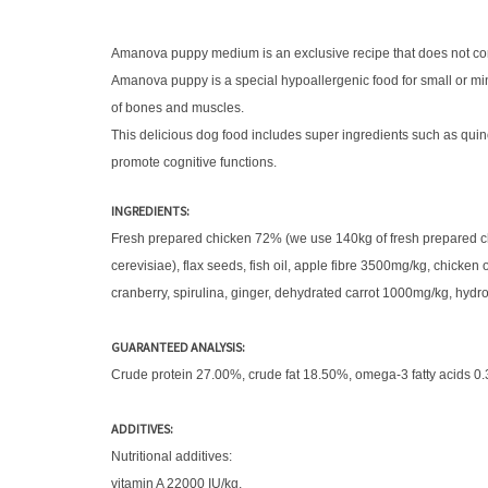
Amanova puppy medium is an exclusive recipe that does not contain
Amanova puppy is a special hypoallergenic food for small or mini
of bones and muscles.
This delicious dog food includes super ingredients such as quino
promote cognitive functions.
INGREDIENTS:
Fresh prepared chicken 72% (we use 140kg of fresh prepared chic
cerevisiae), flax seeds, fish oil, apple fibre 3500mg/kg, chicke
cranberry, spirulina, ginger, dehydrated carrot 1000mg/kg, hyd
GUARANTEED ANALYSIS:
Crude protein 27.00%, crude fat 18.50%, omega-3 fatty acids 0
ADDITIVES:
Nutritional additives:
vitamin A 22000 IU/kg,