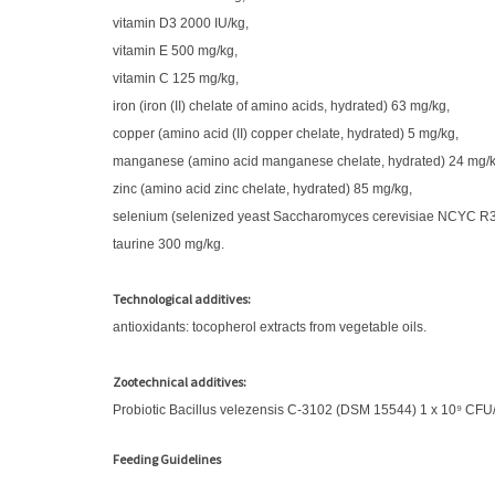
vitamin D3 2000 IU/kg,
vitamin E 500 mg/kg,
vitamin C 125 mg/kg,
iron (iron (II) chelate of amino acids, hydrated) 63 mg/kg,
copper (amino acid (II) copper chelate, hydrated) 5 mg/kg,
manganese (amino acid manganese chelate, hydrated) 24 mg/k
zinc (amino acid zinc chelate, hydrated) 85 mg/kg,
selenium (selenized yeast Saccharomyces cerevisiae NCYC R397
taurine 300 mg/kg.
Technological additives:
antioxidants: tocopherol extracts from vegetable oils.
Zootechnical additives:
Probiotic Bacillus velezensis C-3102 (DSM 15544) 1 x 10⁹ CFU
Feeding Guidelines