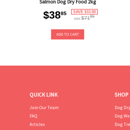
Salmon Dog Dry Food 2kg
$38
SAVE $33.00
85
85
$71
was
ADD TO CART
QUICK LINK
SHOP 
Join Our Team
Dog Dry
FAQ
Dog We
Articles
Dog Tre