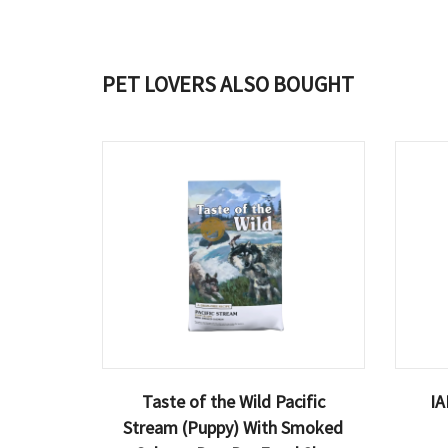
PET LOVERS ALSO BOUGHT
Taste of the Wild Pacific
IA
Stream (Puppy) With Smoked