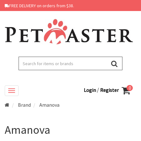
FREE DELIVERY on orders from $38.
0
/
Login
Register
Brand
Amanova
Amanova