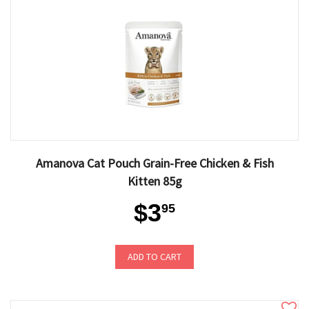
Amanova Cat Pouch Grain-Free Chicken & Fish
Kitten 85g
$3
95
ADD TO CART