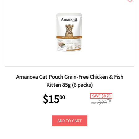
Amanova Cat Pouch Grain-Free Chicken & Fish
Kitten 85g (6 packs)
$15
SAVE $8.70
00
70
$23
was
ADD TO CART