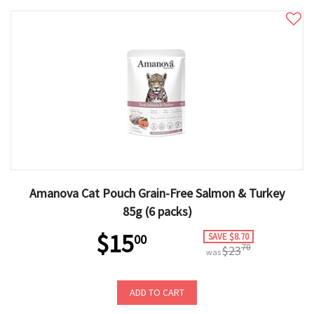
Amanova Cat Pouch Grain-Free Salmon & Turkey
85g (6 packs)
$15
SAVE $8.70
00
70
$23
was
ADD TO CART