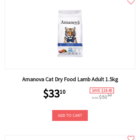
Amanova Cat Dry Food Lamb Adult 1.5kg
$33
SAVE $18.40
10
50
$51
was
ADD TO CART