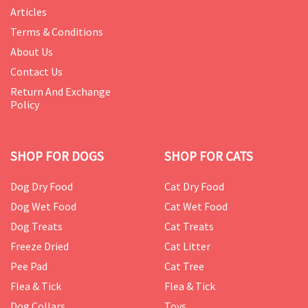
Articles
Terms & Conditions
About Us
Contact Us
Return And Exchange
Policy
SHOP FOR DOGS
SHOP FOR CATS
Dog Dry Food
Cat Dry Food
Dog Wet Food
Cat Wet Food
Dog Treats
Cat Treats
Freeze Dried
Cat Litter
Pee Pad
Cat Tree
Flea & Tick
Flea & Tick
Dog Collars
Toys