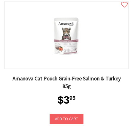
Amanova Cat Pouch Grain-Free Salmon & Turkey
85g
$3
95
ADD TO CART