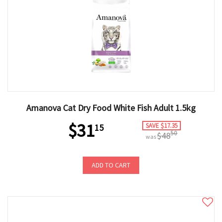
Amanova Cat Dry Food White Fish Adult 1.5kg
$31
SAVE $17.35
15
50
$48
was
ADD TO CART