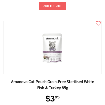
ADD TO CART
Amanova Cat Pouch Grain-Free Sterilised White
Fish & Turkey 85g
$3
95