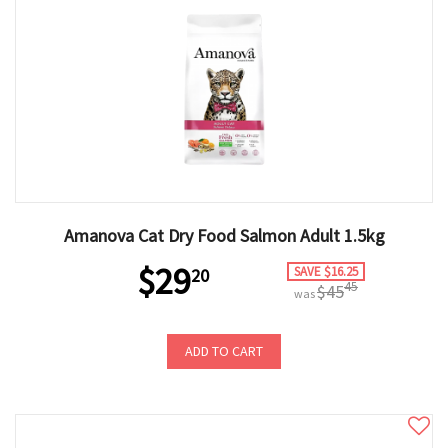
Amanova Cat Dry Food Salmon Adult 1.5kg
$29
SAVE $16.25
20
45
$45
was
ADD TO CART