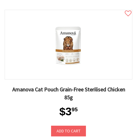
Amanova Cat Pouch Grain-Free Sterilised Chicken
85g
$3
95
ADD TO CART