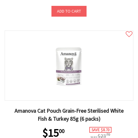
ADD TO CART
Amanova Cat Pouch Grain-Free Sterilised White
Fish & Turkey 85g (6 packs)
$15
SAVE $8.70
00
70
$23
was