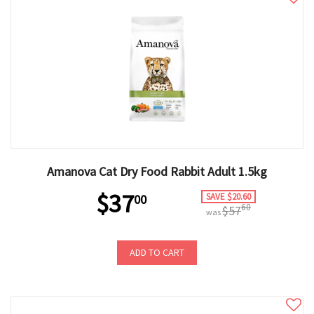
Amanova Cat Dry Food Rabbit Adult 1.5kg
$37
SAVE $20.60
00
60
$57
was
ADD TO CART