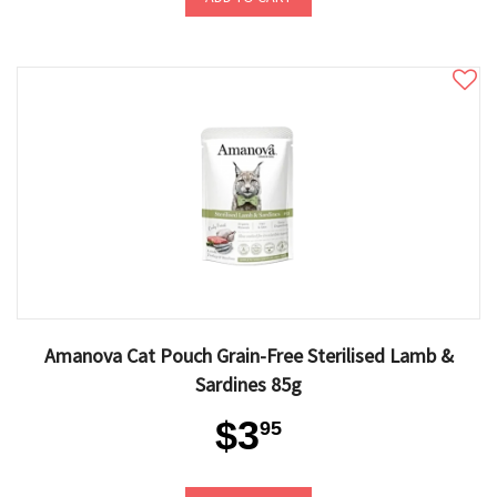
Amanova Cat Pouch Grain-Free Sterilised Lamb &
Sardines 85g
$3
95