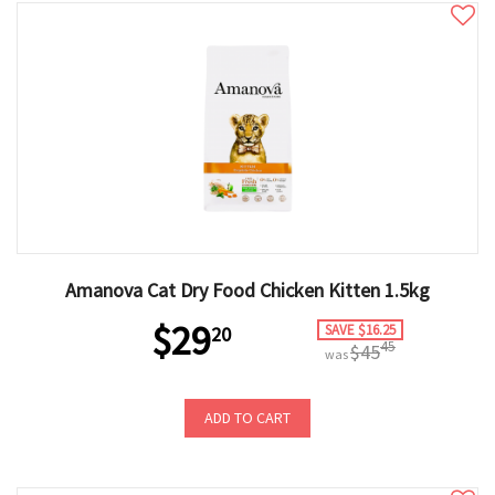
Amanova Cat Dry Food Chicken Kitten 1.5kg
$29
SAVE $16.25
20
45
$45
was
ADD TO CART