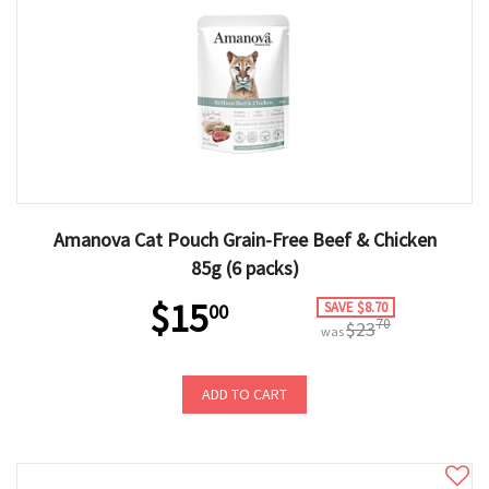
Amanova Cat Pouch Grain-Free Beef & Chicken
85g (6 packs)
$15
SAVE $8.70
00
70
$23
was
ADD TO CART