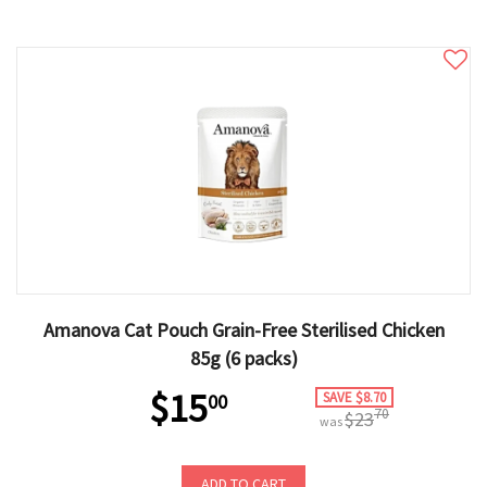
Amanova Cat Pouch Grain-Free Sterilised Chicken
85g (6 packs)
$15
SAVE $8.70
00
70
$23
was
ADD TO CART