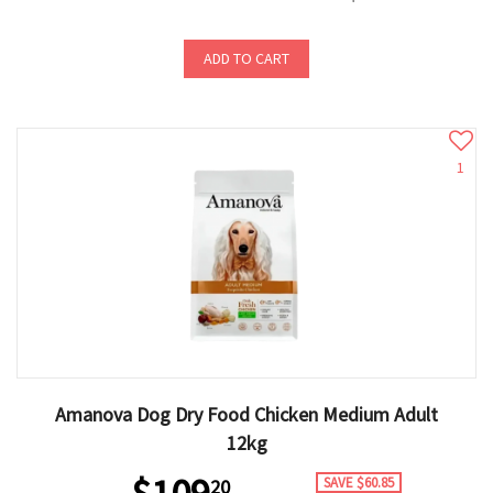
ADD TO CART
1
Amanova Dog Dry Food Chicken Medium Adult
12kg
SAVE $60.85
20