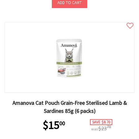
ADD TO CART
Amanova Cat Pouch Grain-Free Sterilised Lamb &
Sardines 85g (6 packs)
$15
SAVE $8.70
00
70
$23
was