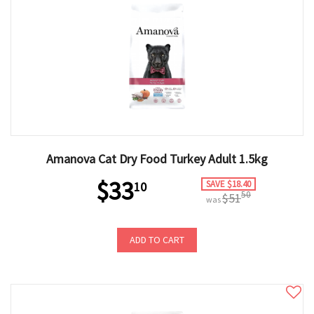
Amanova Cat Dry Food Turkey Adult 1.5kg
$33
SAVE $18.40
10
50
$51
was
ADD TO CART