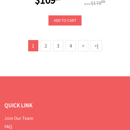
$109
05
$170
was
ADD TO CART
1
2
3
4
>
>|
QUICK LINK
Join Our Team
FAQ