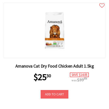
Amanova Cat Dry Food Chicken Adult 1.5kg
$25
SAVE $14.05
30
35
$39
was
ADD TO CART