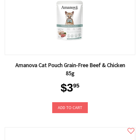
Amanova Cat Pouch Grain-Free Beef & Chicken
85g
$3
95
ADD TO CART