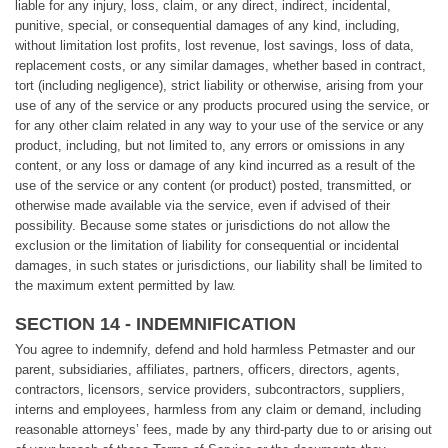
liable for any injury, loss, claim, or any direct, indirect, incidental,
punitive, special, or consequential damages of any kind, including,
without limitation lost profits, lost revenue, lost savings, loss of data,
replacement costs, or any similar damages, whether based in contract,
tort (including negligence), strict liability or otherwise, arising from your
use of any of the service or any products procured using the service, or
for any other claim related in any way to your use of the service or any
product, including, but not limited to, any errors or omissions in any
content, or any loss or damage of any kind incurred as a result of the
use of the service or any content (or product) posted, transmitted, or
otherwise made available via the service, even if advised of their
possibility. Because some states or jurisdictions do not allow the
exclusion or the limitation of liability for consequential or incidental
damages, in such states or jurisdictions, our liability shall be limited to
the maximum extent permitted by law.
SECTION 14 - INDEMNIFICATION
You agree to indemnify, defend and hold harmless Petmaster and our
parent, subsidiaries, affiliates, partners, officers, directors, agents,
contractors, licensors, service providers, subcontractors, suppliers,
interns and employees, harmless from any claim or demand, including
reasonable attorneys’ fees, made by any third-party due to or arising out