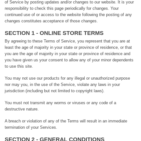
of Service by posting updates and/or changes to our website. It is your
responsibility to check this page periodically for changes. Your
continued use of or access to the website following the posting of any
changes constitutes acceptance of those changes.
SECTION 1 - ONLINE STORE TERMS
By agreeing to these Terms of Service, you represent that you are at
least the age of majority in your state or province of residence, or that
you are the age of majority in your state or province of residence and
you have given us your consent to allow any of your minor dependents
to use this site.
You may not use our products for any illegal or unauthorized purpose
nor may you, in the use of the Service, violate any laws in your
jurisdiction (including but not limited to copyright laws).
You must not transmit any worms or viruses or any code of a
destructive nature.
A breach or violation of any of the Terms will result in an immediate
termination of your Services.
SECTION 2 - GENERAL CONDITIONS