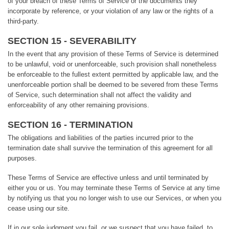
of your breach of these Terms of Service or the documents they
incorporate by reference, or your violation of any law or the rights of a
third-party.
SECTION 15 - SEVERABILITY
In the event that any provision of these Terms of Service is determined
to be unlawful, void or unenforceable, such provision shall nonetheless
be enforceable to the fullest extent permitted by applicable law, and the
unenforceable portion shall be deemed to be severed from these Terms
of Service, such determination shall not affect the validity and
enforceability of any other remaining provisions.
SECTION 16 - TERMINATION
The obligations and liabilities of the parties incurred prior to the
termination date shall survive the termination of this agreement for all
purposes.
These Terms of Service are effective unless and until terminated by
either you or us. You may terminate these Terms of Service at any time
by notifying us that you no longer wish to use our Services, or when you
cease using our site.
If in our sole judgment you fail, or we suspect that you have failed, to