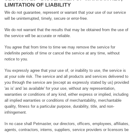
LIMITATION OF LIABILITY
We do not guarantee, represent or warrant that your use of our service
will be uninterrupted, timely, secure or error-free.
We do not warrant that the results that may be obtained from the use of
the service will be accurate or reliable.
You agree that from time to time we may remove the service for
indefinite periods of time or cancel the service at any time, without
notice to you.
You expressly agree that your use of, or inability to use, the service is
at your sole risk. The service and all products and services delivered to
you through the service are (except as expressly stated by us) provided
'as is' and 'as available' for your use, without any representation,
warranties or conditions of any kind, either express or implied, including
all implied warranties or conditions of merchantability, merchantable
quality, fitness for a particular purpose, durability, title, and non-
infringement.
In no case shall Petmaster, our directors, officers, employees, affiliates,
agents, contractors, interns, suppliers, service providers or licensors be