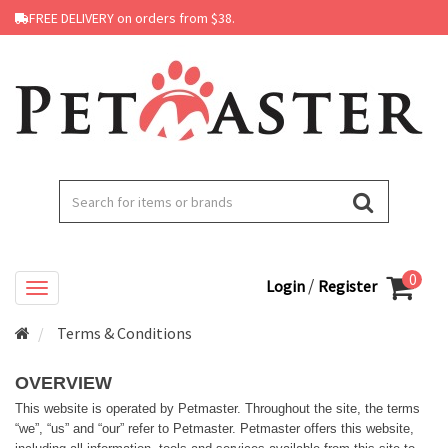
FREE DELIVERY on orders from $38.
0
/
Login
Register
Terms & Conditions
OVERVIEW
This website is operated by Petmaster. Throughout the site, the terms
“we”, “us” and “our” refer to Petmaster. Petmaster offers this website,