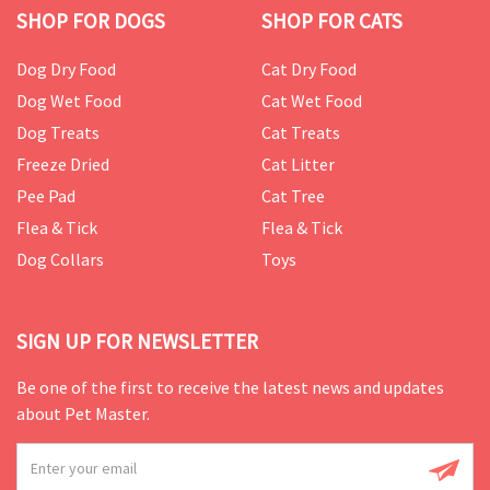
SHOP FOR DOGS
SHOP FOR CATS
Dog Dry Food
Cat Dry Food
Dog Wet Food
Cat Wet Food
Dog Treats
Cat Treats
Freeze Dried
Cat Litter
Pee Pad
Cat Tree
Flea & Tick
Flea & Tick
Dog Collars
Toys
SIGN UP FOR NEWSLETTER
Be one of the first to receive the latest news and updates
about Pet Master.