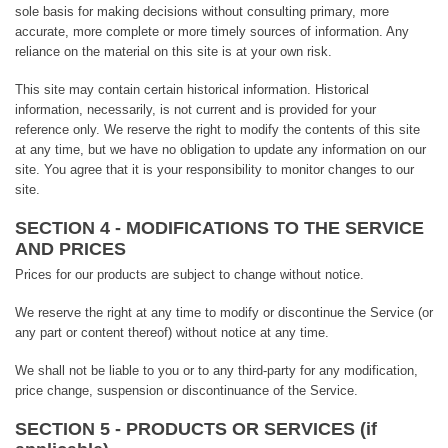
sole basis for making decisions without consulting primary, more
accurate, more complete or more timely sources of information. Any
reliance on the material on this site is at your own risk.
This site may contain certain historical information. Historical
information, necessarily, is not current and is provided for your
reference only. We reserve the right to modify the contents of this site
at any time, but we have no obligation to update any information on our
site. You agree that it is your responsibility to monitor changes to our
site.
SECTION 4 - MODIFICATIONS TO THE SERVICE
AND PRICES
Prices for our products are subject to change without notice.
We reserve the right at any time to modify or discontinue the Service (or
any part or content thereof) without notice at any time.
We shall not be liable to you or to any third-party for any modification,
price change, suspension or discontinuance of the Service.
SECTION 5 - PRODUCTS OR SERVICES (if