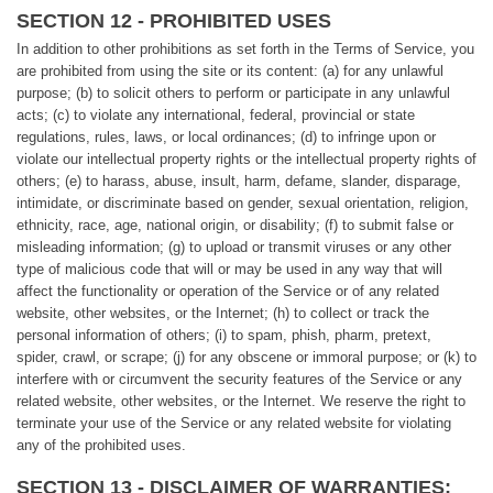
SECTION 12 - PROHIBITED USES
In addition to other prohibitions as set forth in the Terms of Service, you
are prohibited from using the site or its content: (a) for any unlawful
purpose; (b) to solicit others to perform or participate in any unlawful
acts; (c) to violate any international, federal, provincial or state
regulations, rules, laws, or local ordinances; (d) to infringe upon or
violate our intellectual property rights or the intellectual property rights of
others; (e) to harass, abuse, insult, harm, defame, slander, disparage,
intimidate, or discriminate based on gender, sexual orientation, religion,
ethnicity, race, age, national origin, or disability; (f) to submit false or
misleading information; (g) to upload or transmit viruses or any other
type of malicious code that will or may be used in any way that will
affect the functionality or operation of the Service or of any related
website, other websites, or the Internet; (h) to collect or track the
personal information of others; (i) to spam, phish, pharm, pretext,
spider, crawl, or scrape; (j) for any obscene or immoral purpose; or (k) to
interfere with or circumvent the security features of the Service or any
related website, other websites, or the Internet. We reserve the right to
terminate your use of the Service or any related website for violating
any of the prohibited uses.
SECTION 13 - DISCLAIMER OF WARRANTIES;