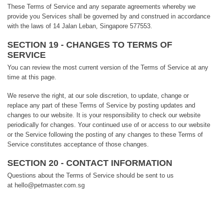
These Terms of Service and any separate agreements whereby we
provide you Services shall be governed by and construed in accordance
with the laws of 14 Jalan Leban, Singapore 577553.
SECTION 19 - CHANGES TO TERMS OF
SERVICE
You can review the most current version of the Terms of Service at any
time at this page.
We reserve the right, at our sole discretion, to update, change or
replace any part of these Terms of Service by posting updates and
changes to our website. It is your responsibility to check our website
periodically for changes. Your continued use of or access to our website
or the Service following the posting of any changes to these Terms of
Service constitutes acceptance of those changes.
SECTION 20 - CONTACT INFORMATION
Questions about the Terms of Service should be sent to us
at hello@petmaster.com.sg