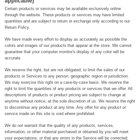
applicable)
Certain products or services may be available exclusively online
through the website. These products or services may have limited
quantities and are subject to return or exchange only according to our
Return Policy.
We have made every effort to display as accurately as possible the
colors and images of our products that appear at the store. We cannot
guarantee that your computer monitor's display of any color will be
accurate.
We reserve the right, but are not obligated, to limit the sales of our
products or Services to any person, geographic region or jurisdiction.
We may exercise this right on a case-by-case basis. We reserve the
right to limit the quantities of any products or services that we offer. All
descriptions of products or product pricing are subject to change at
anytime without notice, at the sole discretion of us. We reserve the right
to discontinue any product at any time. Any offer for any product or
service made on this site is void where prohibited.
We do not warrant that the quality of any products, services,
information, or other material purchased or obtained by you will meet
your expectations, or that any errors in the Service will be corrected.