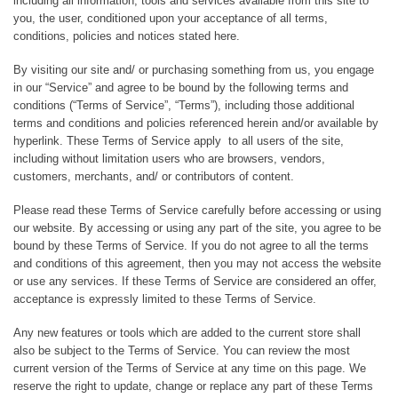
including all information, tools and services available from this site to
you, the user, conditioned upon your acceptance of all terms,
conditions, policies and notices stated here.
By visiting our site and/ or purchasing something from us, you engage
in our “Service” and agree to be bound by the following terms and
conditions (“Terms of Service”, “Terms”), including those additional
terms and conditions and policies referenced herein and/or available by
hyperlink. These Terms of Service apply to all users of the site,
including without limitation users who are browsers, vendors,
customers, merchants, and/ or contributors of content.
Please read these Terms of Service carefully before accessing or using
our website. By accessing or using any part of the site, you agree to be
bound by these Terms of Service. If you do not agree to all the terms
and conditions of this agreement, then you may not access the website
or use any services. If these Terms of Service are considered an offer,
acceptance is expressly limited to these Terms of Service.
Any new features or tools which are added to the current store shall
also be subject to the Terms of Service. You can review the most
current version of the Terms of Service at any time on this page. We
reserve the right to update, change or replace any part of these Terms