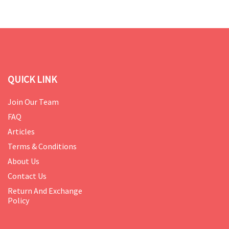
QUICK LINK
Join Our Team
FAQ
Articles
Terms & Conditions
About Us
Contact Us
Return And Exchange
Policy