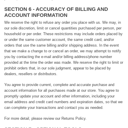
SECTION 6 - ACCURACY OF BILLING AND
ACCOUNT INFORMATION
We reserve the right to refuse any order you place with us. We may, in
our sole discretion, limit or cancel quantities purchased per person, per
household or per order. These restrictions may include orders placed by
or under the same customer account, the same credit card, and/or
orders that use the same billing and/or shipping address. In the event
that we make a change to or cancel an order, we may attempt to notify
you by contacting the e-mail and/or billing address/phone number
provided at the time the order was made. We reserve the right to limit or
prohibit orders that, in our sole judgment, appear to be placed by
dealers, resellers or distributors.
You agree to provide current, complete and accurate purchase and
account information for all purchases made at our store. You agree to
promptly update your account and other information, including your
email address and credit card numbers and expiration dates, so that we
can complete your transactions and contact you as needed.
For more detail, please review our Returns Policy.