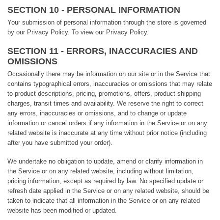
SECTION 10 - PERSONAL INFORMATION
Your submission of personal information through the store is governed
by our Privacy Policy. To view our Privacy Policy.
SECTION 11 - ERRORS, INACCURACIES AND
OMISSIONS
Occasionally there may be information on our site or in the Service that
contains typographical errors, inaccuracies or omissions that may relate
to product descriptions, pricing, promotions, offers, product shipping
charges, transit times and availability. We reserve the right to correct
any errors, inaccuracies or omissions, and to change or update
information or cancel orders if any information in the Service or on any
related website is inaccurate at any time without prior notice (including
after you have submitted your order).
We undertake no obligation to update, amend or clarify information in
the Service or on any related website, including without limitation,
pricing information, except as required by law. No specified update or
refresh date applied in the Service or on any related website, should be
taken to indicate that all information in the Service or on any related
website has been modified or updated.