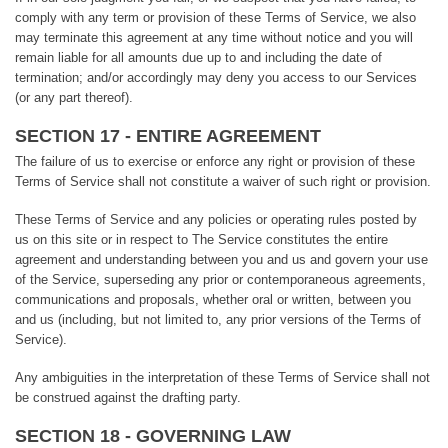
comply with any term or provision of these Terms of Service, we also
may terminate this agreement at any time without notice and you will
remain liable for all amounts due up to and including the date of
termination; and/or accordingly may deny you access to our Services
(or any part thereof).
SECTION 17 - ENTIRE AGREEMENT
The failure of us to exercise or enforce any right or provision of these
Terms of Service shall not constitute a waiver of such right or provision.
These Terms of Service and any policies or operating rules posted by
us on this site or in respect to The Service constitutes the entire
agreement and understanding between you and us and govern your use
of the Service, superseding any prior or contemporaneous agreements,
communications and proposals, whether oral or written, between you
and us (including, but not limited to, any prior versions of the Terms of
Service).
Any ambiguities in the interpretation of these Terms of Service shall not
be construed against the drafting party.
SECTION 18 - GOVERNING LAW