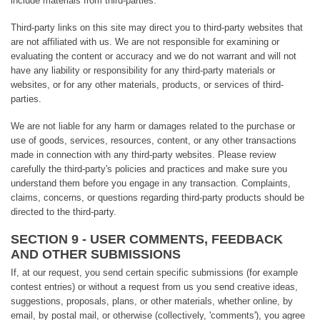
include materials from third-parties.
Third-party links on this site may direct you to third-party websites that
are not affiliated with us. We are not responsible for examining or
evaluating the content or accuracy and we do not warrant and will not
have any liability or responsibility for any third-party materials or
websites, or for any other materials, products, or services of third-
parties.
We are not liable for any harm or damages related to the purchase or
use of goods, services, resources, content, or any other transactions
made in connection with any third-party websites. Please review
carefully the third-party's policies and practices and make sure you
understand them before you engage in any transaction. Complaints,
claims, concerns, or questions regarding third-party products should be
directed to the third-party.
SECTION 9 - USER COMMENTS, FEEDBACK
AND OTHER SUBMISSIONS
If, at our request, you send certain specific submissions (for example
contest entries) or without a request from us you send creative ideas,
suggestions, proposals, plans, or other materials, whether online, by
email, by postal mail, or otherwise (collectively, 'comments'), you agree