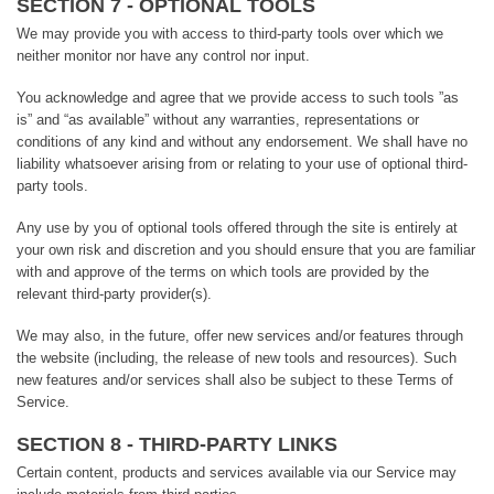
SECTION 7 - OPTIONAL TOOLS
We may provide you with access to third-party tools over which we
neither monitor nor have any control nor input.
You acknowledge and agree that we provide access to such tools ”as
is” and “as available” without any warranties, representations or
conditions of any kind and without any endorsement. We shall have no
liability whatsoever arising from or relating to your use of optional third-
party tools.
Any use by you of optional tools offered through the site is entirely at
your own risk and discretion and you should ensure that you are familiar
with and approve of the terms on which tools are provided by the
relevant third-party provider(s).
We may also, in the future, offer new services and/or features through
the website (including, the release of new tools and resources). Such
new features and/or services shall also be subject to these Terms of
Service.
SECTION 8 - THIRD-PARTY LINKS
Certain content, products and services available via our Service may