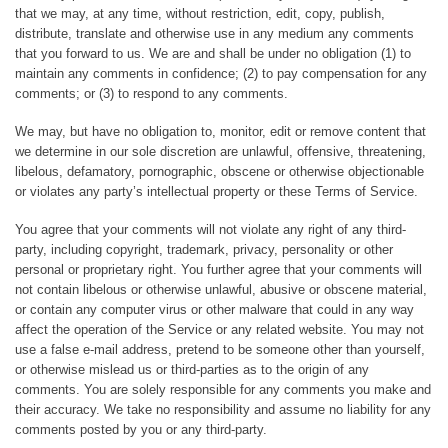
that we may, at any time, without restriction, edit, copy, publish,
distribute, translate and otherwise use in any medium any comments
that you forward to us. We are and shall be under no obligation (1) to
maintain any comments in confidence; (2) to pay compensation for any
comments; or (3) to respond to any comments.
We may, but have no obligation to, monitor, edit or remove content that
we determine in our sole discretion are unlawful, offensive, threatening,
libelous, defamatory, pornographic, obscene or otherwise objectionable
or violates any party’s intellectual property or these Terms of Service.
You agree that your comments will not violate any right of any third-
party, including copyright, trademark, privacy, personality or other
personal or proprietary right. You further agree that your comments will
not contain libelous or otherwise unlawful, abusive or obscene material,
or contain any computer virus or other malware that could in any way
affect the operation of the Service or any related website. You may not
use a false e-mail address, pretend to be someone other than yourself,
or otherwise mislead us or third-parties as to the origin of any
comments. You are solely responsible for any comments you make and
their accuracy. We take no responsibility and assume no liability for any
comments posted by you or any third-party.