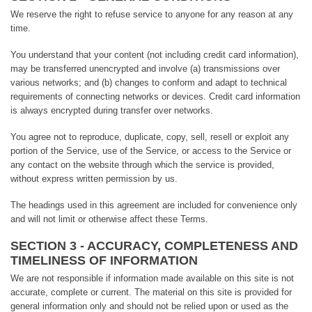
We reserve the right to refuse service to anyone for any reason at any
time.
You understand that your content (not including credit card information),
may be transferred unencrypted and involve (a) transmissions over
various networks; and (b) changes to conform and adapt to technical
requirements of connecting networks or devices. Credit card information
is always encrypted during transfer over networks.
You agree not to reproduce, duplicate, copy, sell, resell or exploit any
portion of the Service, use of the Service, or access to the Service or
any contact on the website through which the service is provided,
without express written permission by us.
The headings used in this agreement are included for convenience only
and will not limit or otherwise affect these Terms.
SECTION 3 - ACCURACY, COMPLETENESS AND
TIMELINESS OF INFORMATION
We are not responsible if information made available on this site is not
accurate, complete or current. The material on this site is provided for
general information only and should not be relied upon or used as the