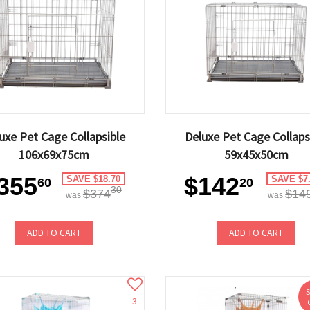
uxe Pet Cage Collapsible
Deluxe Pet Cage Collaps
106x69x75cm
59x45x50cm
355
$142
SAVE $18.70
SAVE $7
60
20
30
$374
$14
was
was
ADD TO CART
ADD TO CART
3