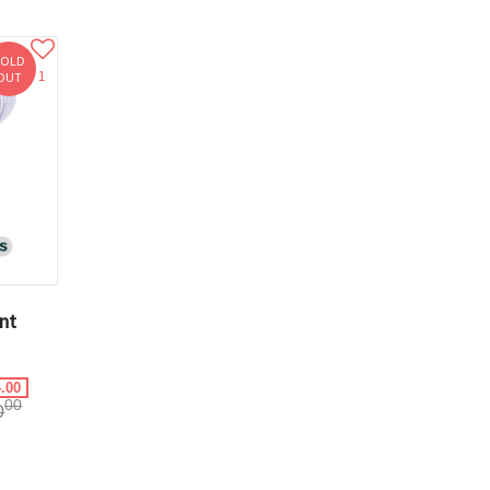
SOLD
1
OUT
nt
.00
00
0