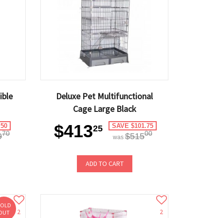
ible
Deluxe Pet Multifunctional
Cage Large Black
$413
.50
SAVE $101.75
25
70
00
9
$515
was
ADD TO CART
SOLD
2
2
OUT