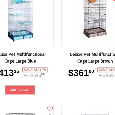
luxe Pet Multifunctional
Deluxe Pet Multifunctio
Cage Large Blue
Cage Large Brown
413
$361
SAVE $101.75
SAVE $15
25
00
00
$515
$51
was
was
ADD TO CART