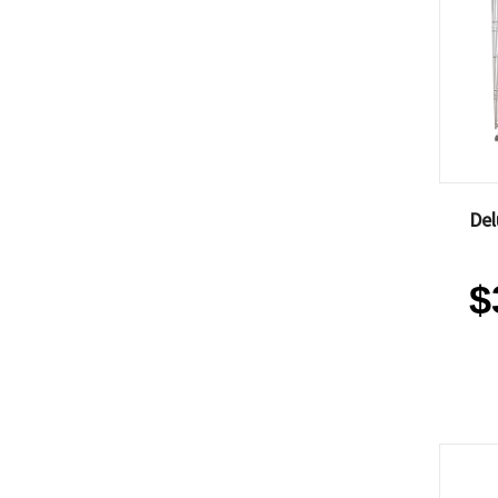
Del
$