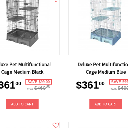
2
luxe Pet Multifunctional
Deluxe Pet Multifunctio
Cage Medium Black
Cage Medium Blue
361
$361
SAVE $99.00
SAVE $99
00
00
00
$460
$46
was
was
ADD TO CART
ADD TO CART