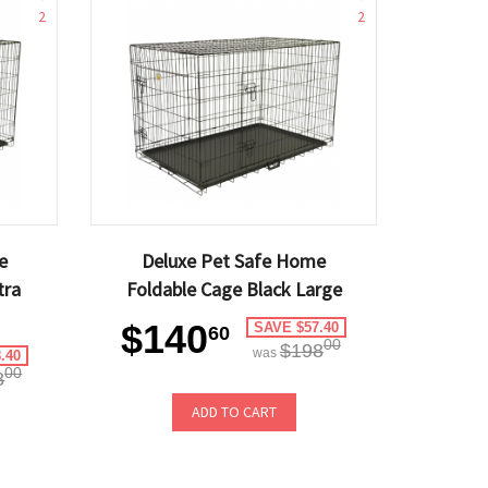
2
2
e
Deluxe Pet Safe Home
tra
Foldable Cage Black Large
$140
SAVE $57.40
60
00
$198
was
.40
00
8
ADD TO CART