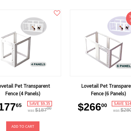
ovetail Pet Transparent
Lovetail Pet Transpare
Fence (4 Panels)
Fence (6 Panels)
177
$266
SAVE $9.35
SAVE $14
65
00
00
$187
$28
was
was
ADD TO CART