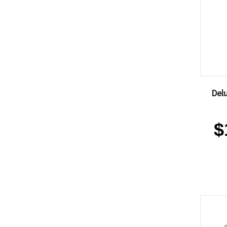
Delu
$