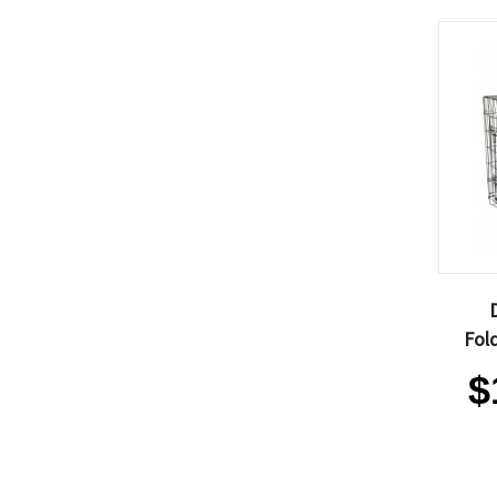
Fol
$