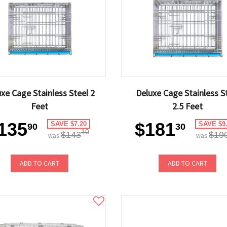
xe Cage Stainless Steel 2
Deluxe Cage Stainless S
Feet
2.5 Feet
135
$181
SAVE $7.20
SAVE $9
90
30
10
$143
$19
was
was
ADD TO CART
ADD TO CART