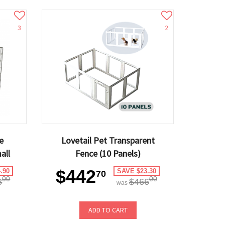
3
2
e
Lovetail Pet Transparent
all
Fence (10 Panels)
$442
.90
SAVE $23.30
70
00
00
8
$466
was
ADD TO CART