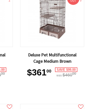
2
5
OUT
nal
Deluxe Pet Multifunctional
Cage Medium Brown
$361
.00
SAVE $99.00
00
00
00
0
$460
was