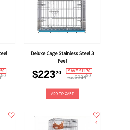
teel
Deluxe Cage Stainless Steel 3
Feet
$223
.50
SAVE $11.70
20
80
90
0
$234
was
ADD TO CART
4