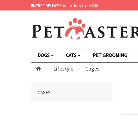
FREE DELIVERY on orders from $38.
DOGS
CATS
PET GROOMING
Lifestyle
Cages
CAGES