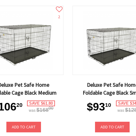
2
Deluxe Pet Safe Home
Deluxe Pet Safe Hom
dable Cage Black Medium
Foldable Cage Black Sm
106
$93
SAVE $61.80
SAVE $34
20
10
00
$168
$12
was
was
ADD TO CART
ADD TO CART