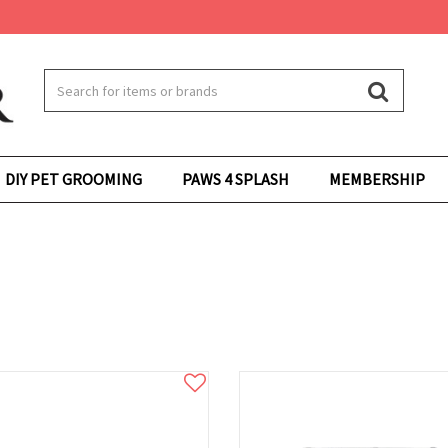
DIY PET GROOMING
PAWS 4 SPLASH
MEMBERSHIP