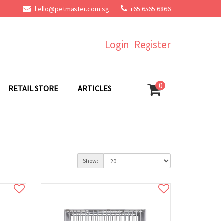
hello@petmaster.com.sg
+65 6565 6866
Login
Register
0
RETAIL STORE
ARTICLES
Show: