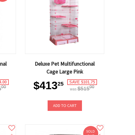
nal
Deluxe Pet Multifunctional
Cage Large Pink
$413
4.00
SAVE $101.75
25
00
00
5
$515
was
ADD TO CART
SOLD