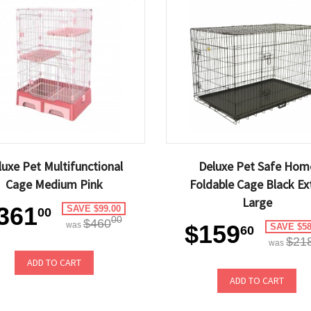
luxe Pet Multifunctional
Deluxe Pet Safe Hom
Cage Medium Pink
Foldable Cage Black Ex
Large
361
SAVE $99.00
00
00
$460
was
$159
SAVE $58
60
$21
was
ADD TO CART
ADD TO CART