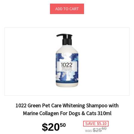
ADD TO CART
1022 Green Pet Care Whitening Shampoo with
Marine Collagen For Dogs & Cats 310ml
$20
SAVE $5.10
50
60
$25
was