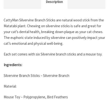
Description
CattyMan Silvervine Branch Sticks are natural wood stick from the
Matatabi plant. Chewing on silvervine sticks is safe and great for
your cat’s dental health, breaking down plaque as your cat chews.
The euphoric state induced by silvervine can positively impact your
cat’s emotional and physical well-being.
Each set comes with six Silvervine branch sticks and a mouse toy.
Ingredients:
Silvervine Branch Sticks – Silvervine Branch
Material:
Mouse Toy – Polypropylene, Bird Feathers