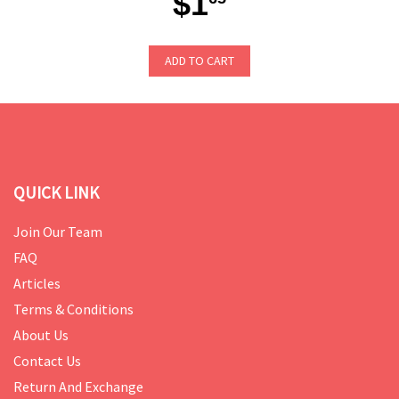
$1
ADD TO CART
QUICK LINK
Join Our Team
FAQ
Articles
Terms & Conditions
About Us
Contact Us
Return And Exchange