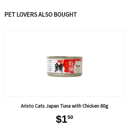
PET LOVERS ALSO BOUGHT
Aristo Cats Japan Tuna with Chicken 80g
$1
50