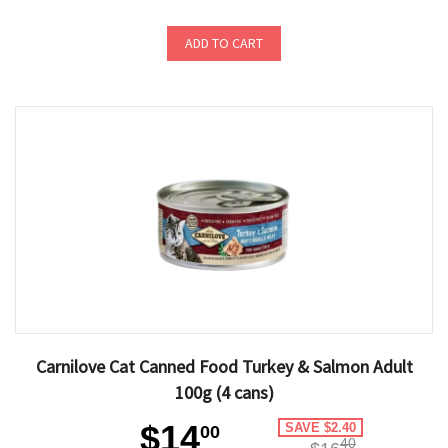
ADD TO CART
Carnilove Cat Canned Food Turkey & Salmon Adult
100g (4 cans)
$14
SAVE $2.40
00
40