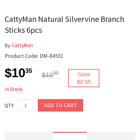
CattyMan Natural Silvervine Branch
Sticks 6pcs
By:
CattyMan
Product Code: DM-84531
$10
35
90
$10
Save
$0.55
In Stock
ADD TO CART
QTY