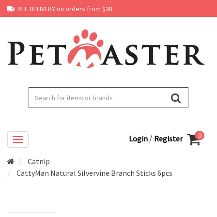
FREE DELIVERY on orders from $38.
0
/
Login
Register
Catnip
CattyMan Natural Silvervine Branch Sticks 6pcs