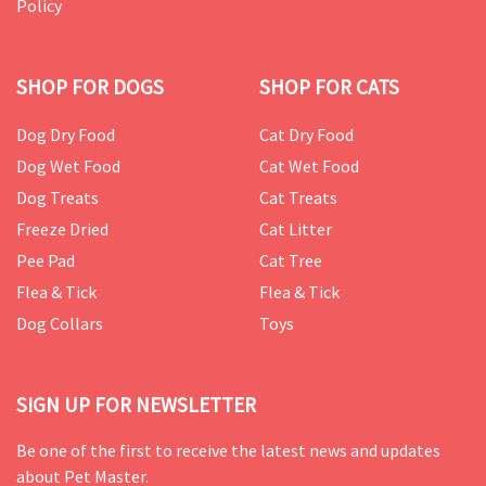
Policy
SHOP FOR DOGS
SHOP FOR CATS
Dog Dry Food
Cat Dry Food
Dog Wet Food
Cat Wet Food
Dog Treats
Cat Treats
Freeze Dried
Cat Litter
Pee Pad
Cat Tree
Flea & Tick
Flea & Tick
Dog Collars
Toys
SIGN UP FOR NEWSLETTER
Be one of the first to receive the latest news and updates
about Pet Master.