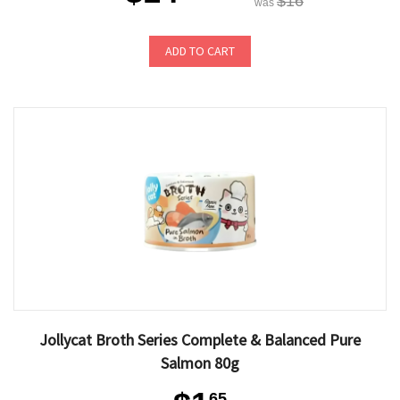
$16
was
ADD TO CART
Jollycat Broth Series Complete & Balanced Pure
Salmon 80g
65