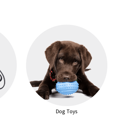
Dog Toys