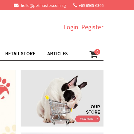
hello@petmaster.com.sg
+65 6565 6866
Login
Register
0
RETAIL STORE
ARTICLES