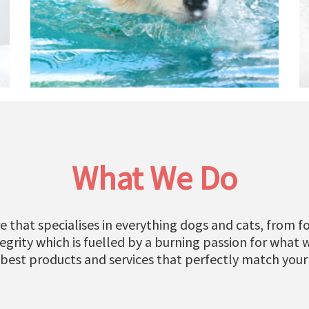
What We Do
e that specialises in everything dogs and cats, from fo
grity which is fuelled by a burning passion for what 
 best products and services that perfectly match your