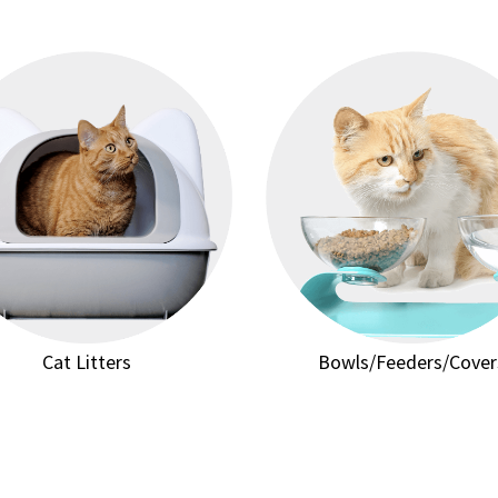
Cat Litters
Bowls/Feeders/Cover