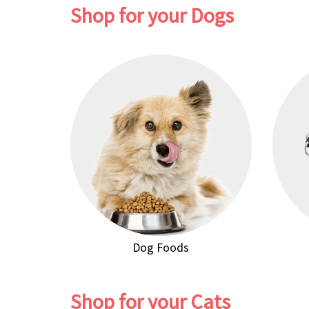
Shop for your Dogs
Dog Foods
Shop for your Cats