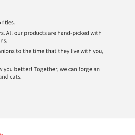
ities.
urs. All our products are hand-picked with
ns.
ons to the time that they live with you,
now you better! Together, we can forge an
and cats.