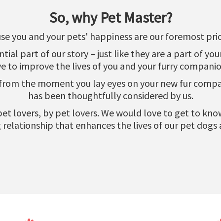
So, why Pet Master?
se you and your pets' happiness are our foremost prior
al part of our story – just like they are a part of yo
ve to improve the lives of you and your furry companio
 from the moment you lay eyes on your new fur compani
has been thoughtfully considered by us.
r pet lovers, by pet lovers. We would love to get to k
relationship that enhances the lives of our pet dogs 