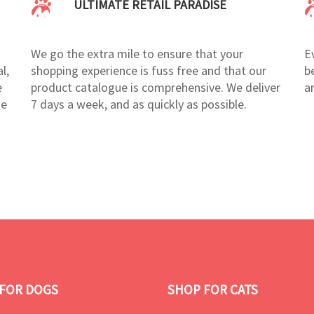
ULTIMATE RETAIL PARADISE
We go the extra mile to ensure that your
E
l,
shopping experience is fuss free and that our
b
e
product catalogue is comprehensive. We deliver
a
te
7 days a week, and as quickly as possible.
FOR DOGS
SHOP FOR CATS