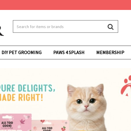
DIY PET GROOMING
PAWS 4 SPLASH
MEMBERSHIP