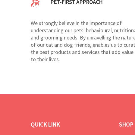
PET-FIRST APPROACH
We strongly believe in the importance of
understanding our pets' behavioural, nutritiona
and grooming needs. By unravelling the natur
of our cat and dog friends, enables us to cura
the best products and services that add value
to their lives.
QUICK LINK
SHOP 