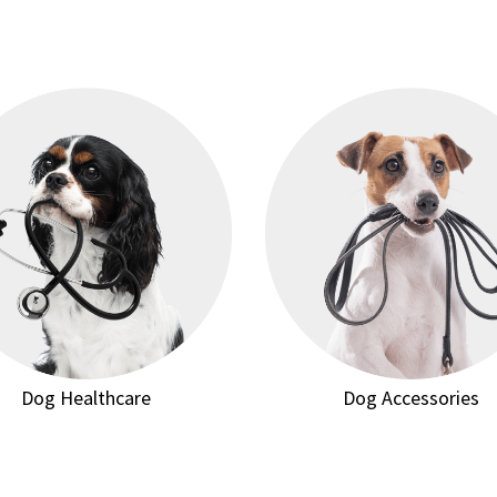
Dog Healthcare
Dog Accessories