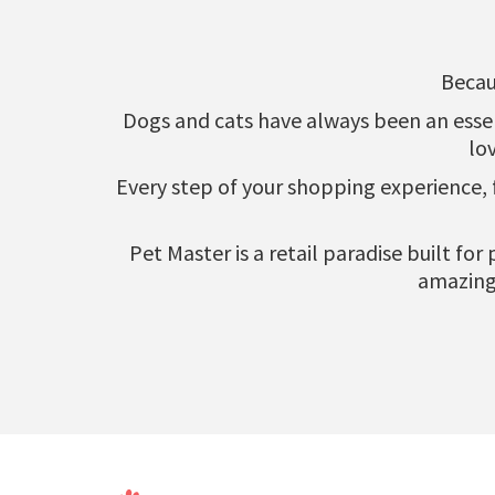
Becau
Dogs and cats have always been an essenti
lo
Every step of your shopping experience,
Pet Master is a retail paradise built fo
amazing 