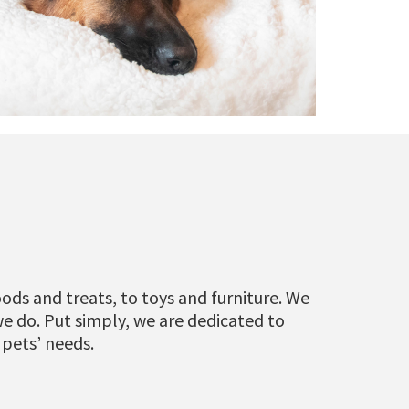
ods and treats, to toys and furniture. We
we do. Put simply, we are dedicated to
 pets’ needs.