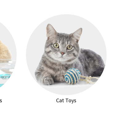
s
Cat Toys