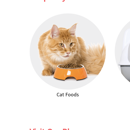
Cat Foods