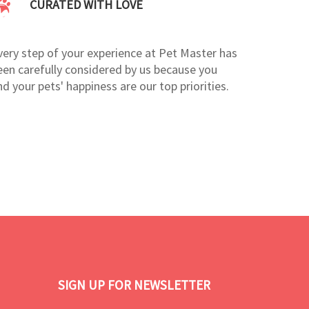
CURATED WITH LOVE
very step of your experience at Pet Master has
een carefully considered by us because you
nd your pets' happiness are our top priorities.
SIGN UP FOR NEWSLETTER