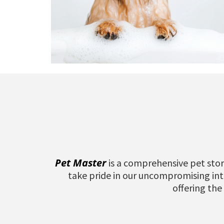
Pet Master
is a comprehensive pet stor
take pride in our uncompromising inte
offering the