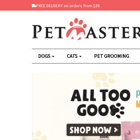
FREE DELIVERY on orders from $38.
DOGS
CATS
PET GROOMING