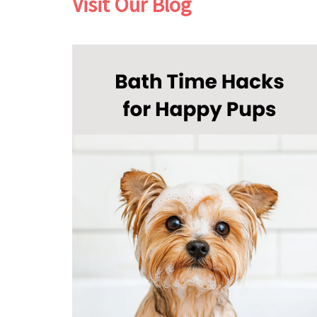
Visit Our Blog