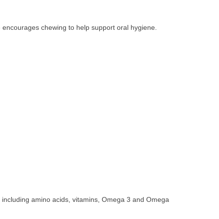
e encourages chewing to help support oral hygiene.
nts including amino acids, vitamins, Omega 3 and Omega