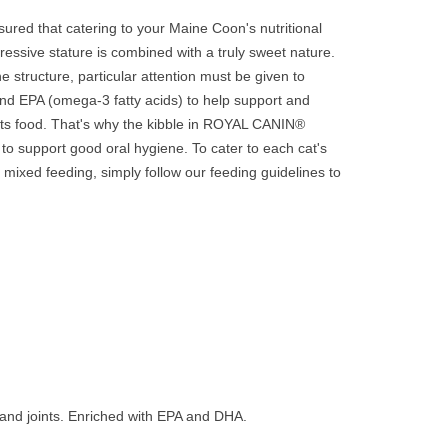
ured that catering to your Maine Coon's nutritional
pressive stature is combined with a truly sweet nature.
 structure, particular attention must be given to
and EPA (omega-3 fatty acids) to help support and
 its food. That's why the kibble in ROYAL CANIN®
to support good oral hygiene. To cater to each cat's
 mixed feeding, simply follow our feeding guidelines to
 and joints. Enriched with EPA and DHA.