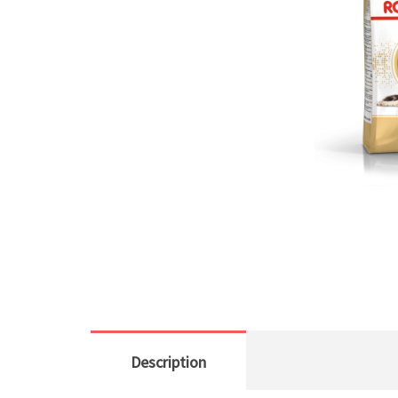
Description