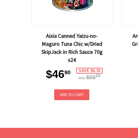
Aixia Canned Yaizu-no-
Ar
Maguro Tuna Chic w/Dried
Gr
SkipJack in Rich Sauce 70g
x24
$46
SAVE $8.30
90
20
$55
was
ADD TO CART