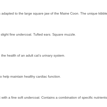
is adapted to the large square jaw of the Maine Coon. The unique kibbl
 slight fine undercoat. Tufted ears. Square muzzle.
the health of an adult cat’s urinary system.
o help maintain healthy cardiac function.
ith a fine soft undercoat. Contains a combination of specific nutrie