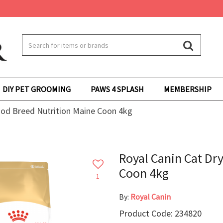
DIY PET GROOMING
PAWS 4 SPLASH
MEMBERSHIP
ood Breed Nutrition Maine Coon 4kg
Royal Canin Cat Dr
Coon 4kg
1
By:
Royal Canin
Product Code: 234820