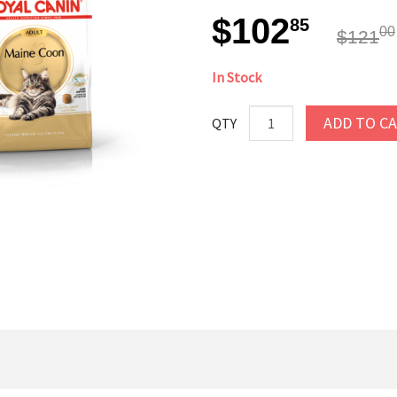
$102
85
00
$121
In Stock
ADD TO C
QTY