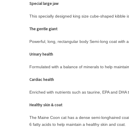
Special large jaw
This specially designed king size cube-shaped kibble 
The gentle giant
Powerful, long, rectangular body Semi-long coat with a
Urinary health
Formulated with a balance of minerals to help maintain 
Cardiac health
Enriched with nutrients such as taurine, EPA and DHA t
Healthy skin & coat
The Maine Coon cat has a dense semi-longhaired coat w
6 fatty acids to help maintain a healthy skin and coat.