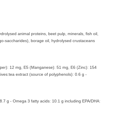
drolysed animal proteins, beet pulp, minerals, fish oil,
igo-saccharides), borage oil, hydrolysed crustaceans
Copper): 12 mg, E5 (Manganese): 51 mg, E6 (Zinc): 154
ives:tea extract (source of polyphenols): 0.6 g -
48.7 g - Omega 3 fatty acids: 10.1 g including EPA/DHA: