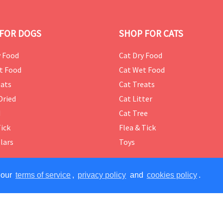
FOR DOGS
SHOP FOR CATS
 Food
Cat Dry Food
t Food
Cat Wet Food
ats
Cat Treats
Dried
Cat Litter
d
Cat Tree
Tick
Flea & Tick
lars
Toys
 our
terms of service
,
privacy policy
and
cookies policy
.
ERVED.