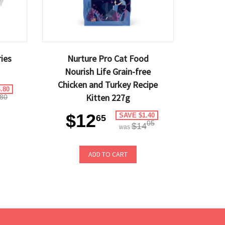
ies
Nurture Pro Cat Food
Nourish Life Grain-free
Chicken and Turkey Recipe
.80
Kitten 227g
80
$12
SAVE $1.40
65
05
$14
was
ADD TO CART