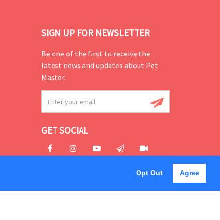
SIGN UP FOR NEWSLETTER
Be one of the first to receive the
latest news and updates about Pet
Master.
GET SOCIAL
Opt Out
Agree