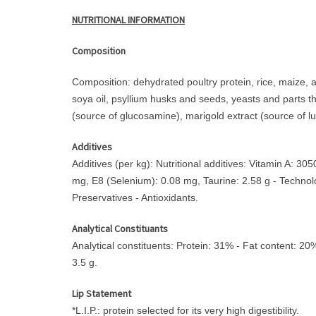
NUTRITIONAL INFORMATION
Composition
Composition: dehydrated poultry protein, rice, maize, an
soya oil, psyllium husks and seeds, yeasts and parts t
(source of glucosamine), marigold extract (source of lut
Additives
Additives (per kg): Nutritional additives: Vitamin A: 
mg, E8 (Selenium): 0.08 mg, Taurine: 2.58 g - Technologi
Preservatives - Antioxidants.
Analytical Constituants
Analytical constituents: Protein: 31% - Fat content: 2
3.5 g.
Lip Statement
*L.I.P.: protein selected for its very high digestibility.