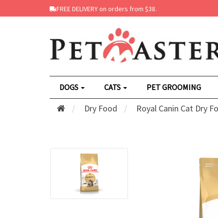
FREE DELIVERY on orders from $38.
DOGS
CATS
PET GROOMING
Dry Food
Royal Canin Cat Dry F