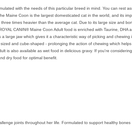
ated with the needs of this particular breed in mind. You can rest ass
 The Maine Coon is the largest domesticated cat in the world, and its im
three times heavier than the average cat. Due to its large size and bone
ts. ROYAL CANIN® Maine Coon Adult food is enriched with Taurine, DHA 
a large jaw which gives it a characteristic way of picking and chewing
 sized and cube-shaped - prolonging the action of chewing which helps 
is also available as wet food in delicious gravy. If you're considering
d dry food for optimal benefit.
llenge joints throughout her life. Formulated to support healthy bones