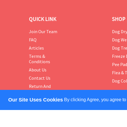
QUICK LINK
SHOP 
Join Our Team
Dog Dry
FAQ
Dog We
Articles
Dog Tre
Terms &
Freeze 
Conditions
Pee Pa
About Us
Flea & 
Contact Us
Dog Col
Return And
Exchange
Policy
Our Site Uses Cookies
By clicking Agree, you agree to
COPYRIGHT © 2024 PETMASTER. ALL RIGHTS RES