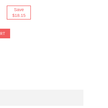
Save
$18.15
ART