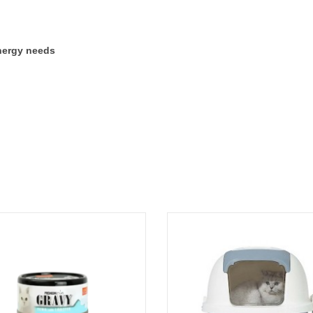
energy needs