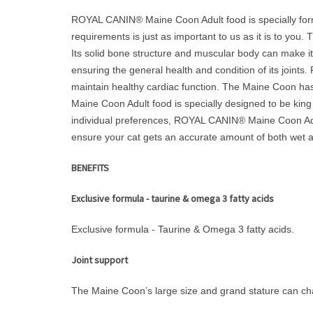
ROYAL CANIN® Maine Coon Adult food is specially formul
requirements is just as important to us as it is to you.
Its solid bone structure and muscular body can make it 
ensuring the general health and condition of its join
maintain healthy cardiac function. The Maine Coon has 
Maine Coon Adult food is specially designed to be king
individual preferences, ROYAL CANIN® Maine Coon Adult 
ensure your cat gets an accurate amount of both wet an
BENEFITS
Exclusive formula - taurine & omega 3 fatty acids
Exclusive formula - Taurine & Omega 3 fatty acids.
Joint support
The Maine Coon’s large size and grand stature can cha