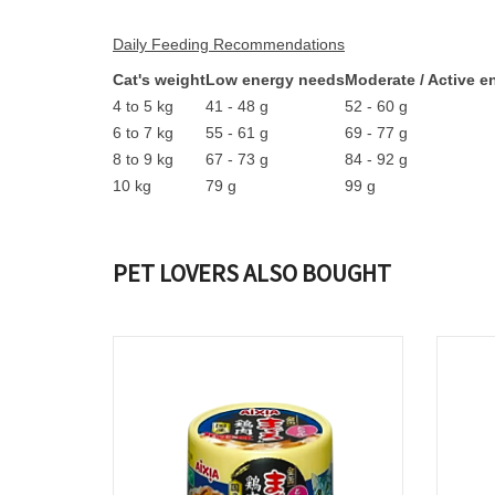
Daily Feeding Recommendations
Cat's weight
Low energy needs
Moderate / Active 
4 to 5 kg
41 - 48 g
52 - 60 g
6 to 7 kg
55 - 61 g
69 - 77 g
8 to 9 kg
67 - 73 g
84 - 92 g
10 kg
79 g
99 g
PET LOVERS ALSO BOUGHT