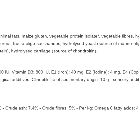
imal fats, maize gluten, vegetable protein isolate*, vegetable fibres, hy
hereof, fructo-oligo-saccharides, hydrolysed yeast (source of manno-ol
ein), hydrolysed cartilage (source of chondroitin).
30500 IU, Vitamin D3: 800 IU, E1 (Iron): 40 mg, E2 (Iodine): 4 mg, E4 (
cal additives: Clinoptilolite of sedimentary origin: 10 g - sensory addit
0% - Crude ash: 7.4% - Crude fibres: 5% - Per kg: Omega 6 fatty acids: 