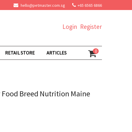
hello@petmaster.com.sg
+65 6565 6866
Login
Register
0
RETAIL STORE
ARTICLES
y Food Breed Nutrition Maine