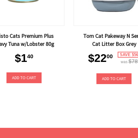
isto Cats Premium Plus
Tom Cat Pakeway N Ser
avy Tuna w/Lobster 80g
Cat Litter Box Grey
$1
$22
SAVE $56
40
00
$78
was
ADD TO CART
ADD TO CART