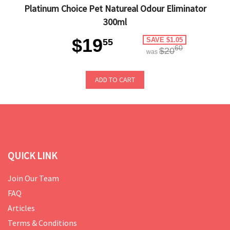
Platinum Choice Pet Natureal Odour Eliminator
300ml
$19
SAVE $1.05
55
60
$20
was
ADD TO CART
QUICK LINK
Join Our Team
FAQ
Articles
Terms & Conditions