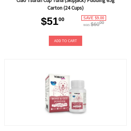
Ciao Tsurun Cup Tuna (Skipjack) Pudding 65g
Carton (24 Cups)
$51
SAVE $9.00
00
00
$60
was
ADD TO CART