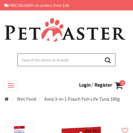
FREE DELIVERY on orders from $38.
0
/
Login
Register
Wet Food
Aixia 3-in-1 Pouch Fish Life Tuna 180g