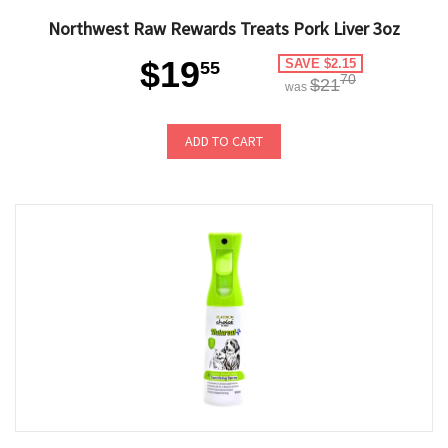
Northwest Raw Rewards Treats Pork Liver 3oz
$19
SAVE $2.15
55
70
$21
was
ADD TO CART