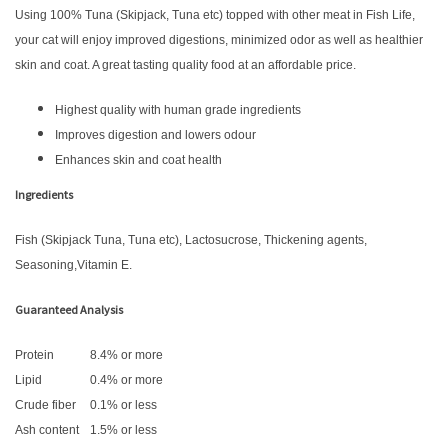
Using 100% Tuna (Skipjack, Tuna etc) topped with other meat in Fish Life,
your cat will enjoy improved digestions, minimized odor as well as healthier
skin and coat. A great tasting quality food at an affordable price.
Highest quality with human grade ingredients
Improves digestion and lowers odour
Enhances skin and coat health
Ingredients
Fish (Skipjack Tuna, Tuna etc), Lactosucrose, Thickening agents,
Seasoning,Vitamin E.
Guaranteed Analysis
Protein
8.4% or more
Lipid
0.4% or more
Crude fiber
0.1% or less
Ash content
1.5% or less