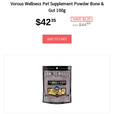
Vorous Wellness Pet Supplement Powder Bone &
Gut 100g
$42
SAVE $2.25
35
60
$44
was
ADD TO CART