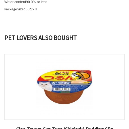
Water content
90.0% or less
Package Size
: 60g x 3
PET LOVERS ALSO BOUGHT