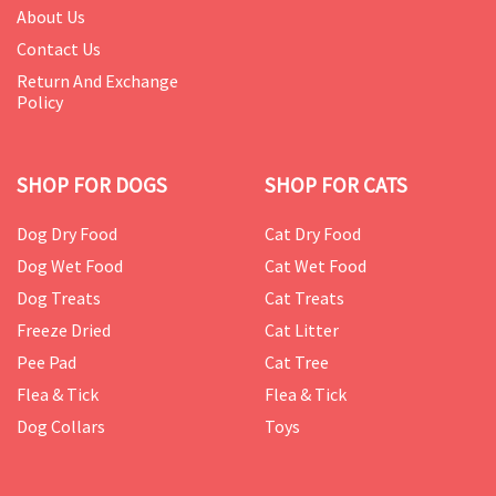
About Us
Contact Us
Return And Exchange
Policy
SHOP FOR DOGS
SHOP FOR CATS
Dog Dry Food
Cat Dry Food
Dog Wet Food
Cat Wet Food
Dog Treats
Cat Treats
Freeze Dried
Cat Litter
Pee Pad
Cat Tree
Flea & Tick
Flea & Tick
Dog Collars
Toys