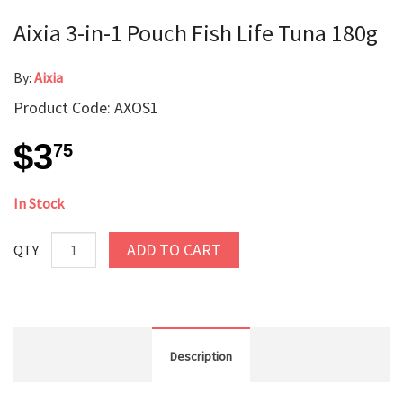
Aixia 3-in-1 Pouch Fish Life Tuna 180g
By:
Aixia
Product Code: AXOS1
$3
75
In Stock
ADD TO CART
QTY
Description