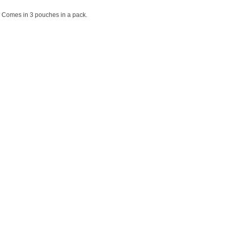
y. Comes in 3 pouches in a pack.