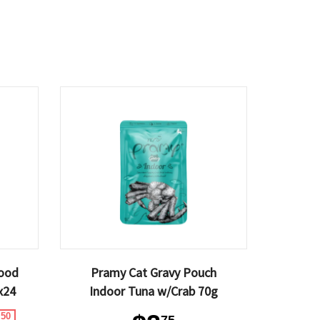
Food
Pramy Cat Gravy Pouch
x24
Indoor Tuna w/Crab 70g
.50
75