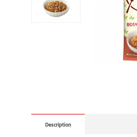
Description