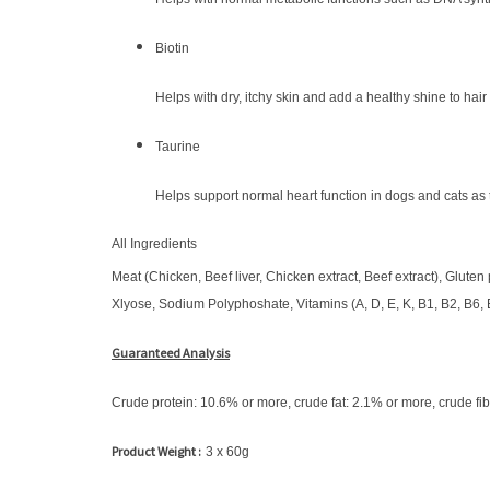
Biotin
Helps with dry, itchy skin and add a healthy shine to hair
Taurine
Helps support normal heart function in dogs and cats as
All Ingredients
Meat (Chicken, Beef liver, Chicken extract, Beef extract), Gluten 
Xlyose, Sodium Polyphoshate, Vitamins (A, D, E, K, B1, B2, B6, B
Guaranteed Analysis
Crude protein: 10.6% or more, crude fat: 2.1% or more, crude fib
Product Weight :
3 x 60g