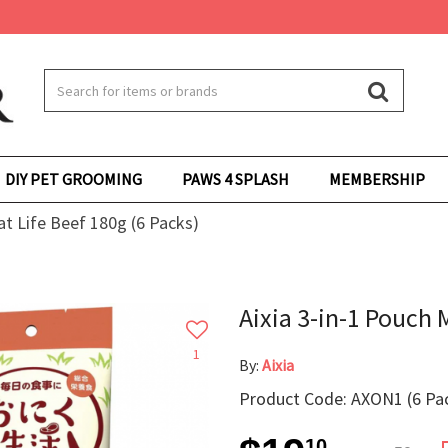
DIY PET GROOMING
PAWS 4 SPLASH
MEMBERSHIP
at Life Beef 180g (6 Packs)
Aixia 3-in-1 Pouch 
1
By:
Aixia
Product Code: AXON1 (6 Pa
10