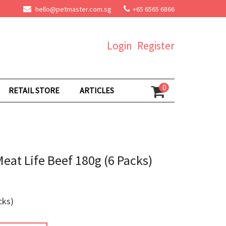
hello@petmaster.com.sg
+65 6565 6866
Login
Register
0
RETAIL STORE
ARTICLES
Meat Life Beef 180g (6 Packs)
cks)