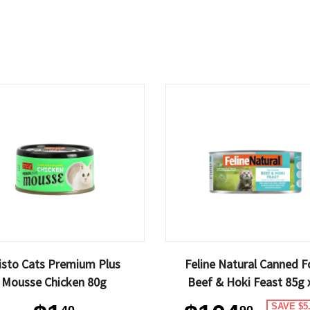
isto Cats Premium Plus
Feline Natural Canned 
Mousse Chicken 80g
Beef & Hoki Feast 85g 
SAVE $5
40
90