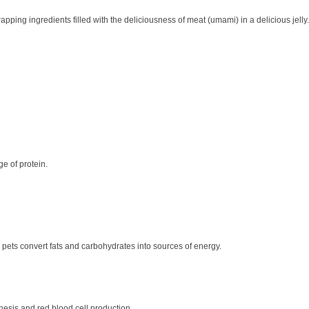
pping ingredients filled with the deliciousness of meat (umami) in a delicious jell
ge of protein.
g pets convert fats and carbohydrates into sources of energy.
esis and red blood cell production.