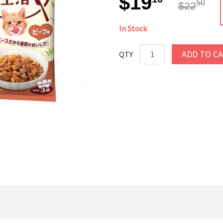
$19
50
$22
In Stock
ADD TO C
QTY