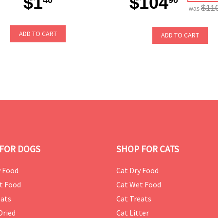
$1
$104
$11
was
ADD TO CART
ADD TO CART
FOR DOGS
SHOP FOR CATS
 Food
Cat Dry Food
t Food
Cat Wet Food
ats
Cat Treats
Dried
Cat Litter