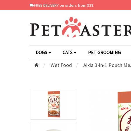
FREE DELIVERY on orders from $38.
DOGS
CATS
PET GROOMING
Wet Food
Aixia 3-in-1 Pouch Me