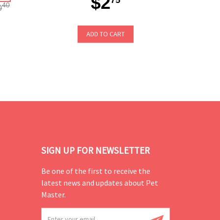
$2
40
0
ADD TO CART
SIGN UP FOR NEWSLETTER
Be one of the first to receive the
latest news and updates about Pet
Master.