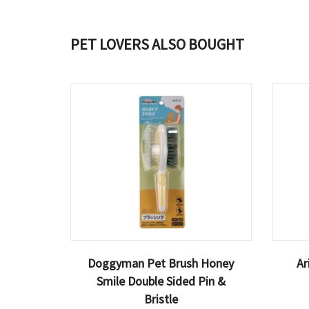
PET LOVERS ALSO BOUGHT
Doggyman Pet Brush Honey
Ar
Smile Double Sided Pin &
Bristle