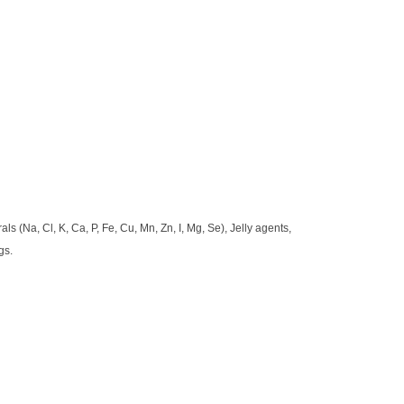
ls (Na, Cl, K, Ca, P, Fe, Cu, Mn, Zn, I, Mg, Se), Jelly agents,
gs.