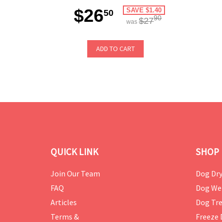
$26
SAVE $1.40
50
90
$27
was
ADD TO CART
QUICK LINK
SHOP 
Join Our Team
Dog Dry
FAQ
Dog We
Articles
Dog Tre
Terms &
Freeze 