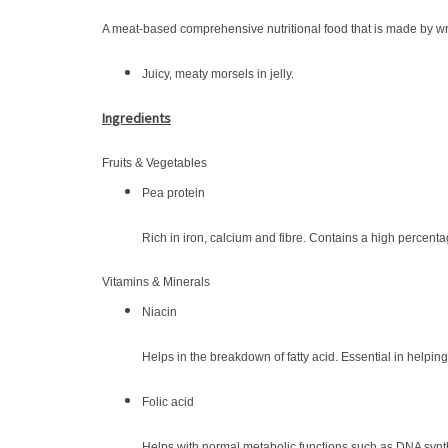
A meat-based comprehensive nutritional food that is made by wra
Juicy, meaty morsels in jelly.
Ingredients
Fruits & Vegetables
Pea protein
Rich in iron, calcium and fibre. Contains a high percenta
Vitamins & Minerals
Niacin
Helps in the breakdown of fatty acid. Essential in helpin
Folic acid
Helps with normal metabolic functions such as DNA synth