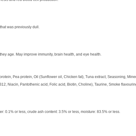
 that was previously dull.
 they age. May improve immunity, brain health, and eye health.
protein, Pea protein, Oil (Sunflower oil, Chicken fat), Tuna extract, Seasoning, Minera
12, Niacin, Pantothenic acid, Folic acid, Biotin, Choline), Taurine, Smoke flavourin
er: 0.1% or less, crude ash content: 3.5% or less, moisture: 83.5% or less.