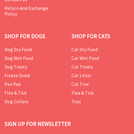
Return And Exchange
Policy
SHOP FOR DOGS
SHOP FOR CATS
Dog Dry Food
Cat Dry Food
Dog Wet Food
Cat Wet Food
Dog Treats
Cat Treats
Freeze Dried
Cat Litter
Pee Pad
Cat Tree
Flea & Tick
Flea & Tick
Dog Collars
Toys
SIGN UP FOR NEWSLETTER