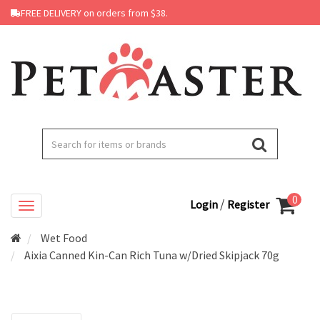
FREE DELIVERY on orders from $38.
0
/
Login
Register
Wet Food
Aixia Canned Kin-Can Rich Tuna w/Dried Skipjack 70g