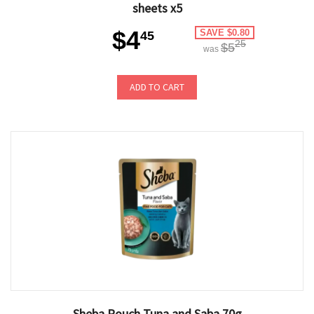
sheets x5
$4
SAVE $0.80
45
25
$5
was
ADD TO CART
Sheba Pouch Tuna and Saba 70g