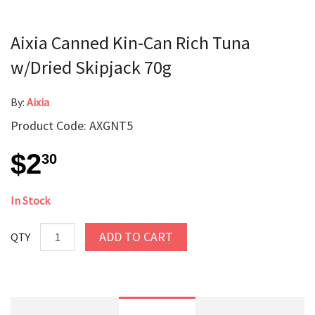
Aixia Canned Kin-Can Rich Tuna
w/Dried Skipjack 70g
By:
Aixia
Product Code: AXGNT5
$2
30
In Stock
ADD TO CART
QTY