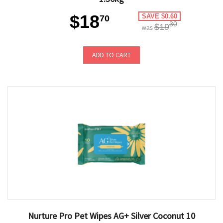
$18
SAVE $0.60
70
30
$19
was
ADD TO CART
Nurture Pro Pet Wipes AG+ Silver Coconut 10