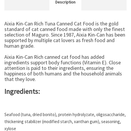
Description
Aixia Kin-Can Rich Tuna Canned Cat Food is the gold
standard of cat canned food made with only the finest
selection of Maguro. Since 1987, Aixia Kin-Can has been
supported by multiple cat lovers as fresh food and
human grade.
Aixia Kin-Can Rich canned cat food has added
ingredients support body functions (Vitamin E). Close
attention is paid to their ingredients, ensuring the
happiness of both humans and the household animals
that they love.
Ingredients:
Seafood (tuna, dried bonito), protein hydrolyzate, oligosaccharide,
thickening stabilizer (modified starch, xanthan gum), seasoning,
xylose