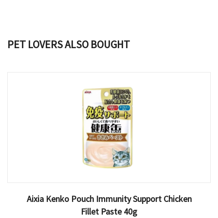
PET LOVERS ALSO BOUGHT
Aixia Kenko Pouch Immunity Support Chicken
Fillet Paste 40g