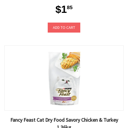
$1
85
ADD TO CART
Fancy Feast Cat Dry Food Savory Chicken & Turkey
1.36kg