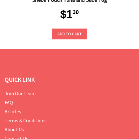
$1
30
ADD TO CART
QUICK LINK
Join Our Team
FAQ
Articles
Terms & Conditions
About Us
Contact Us