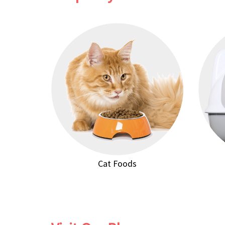
Cat Foods