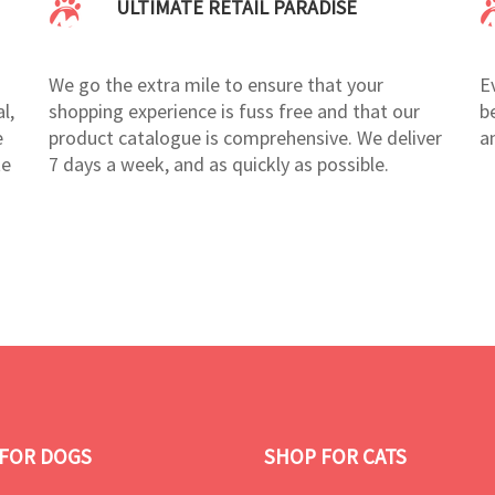
ULTIMATE RETAIL PARADISE
We go the extra mile to ensure that your
E
l,
shopping experience is fuss free and that our
b
e
product catalogue is comprehensive. We deliver
a
te
7 days a week, and as quickly as possible.
FOR DOGS
SHOP FOR CATS