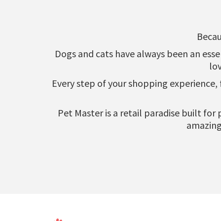
Becau
Dogs and cats have always been an essenti
lo
Every step of your shopping experience,
Pet Master is a retail paradise built fo
amazing 