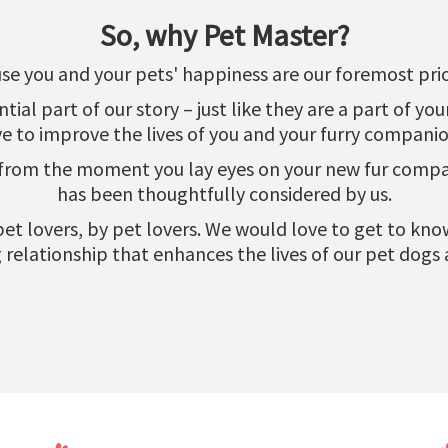
So, why Pet Master?
se you and your pets' happiness are our foremost prior
al part of our story – just like they are a part of yo
ve to improve the lives of you and your furry companio
 from the moment you lay eyes on your new fur compani
has been thoughtfully considered by us.
r pet lovers, by pet lovers. We would love to get to k
relationship that enhances the lives of our pet dogs 