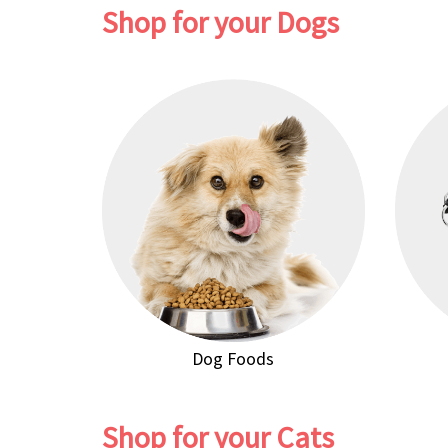
Shop for your Dogs
Dog Foods
Shop for your Cats