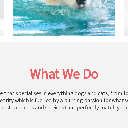
What We Do
e that specialises in everything dogs and cats, from fo
grity which is fuelled by a burning passion for what 
 best products and services that perfectly match your