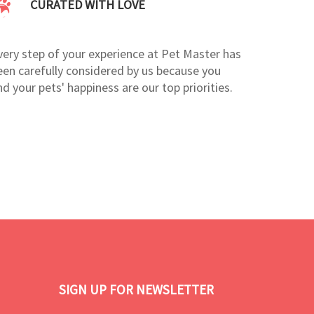
CURATED WITH LOVE
very step of your experience at Pet Master has
een carefully considered by us because you
nd your pets' happiness are our top priorities.
SIGN UP FOR NEWSLETTER