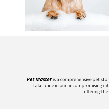
Pet Master
is a comprehensive pet stor
take pride in our uncompromising inte
offering the