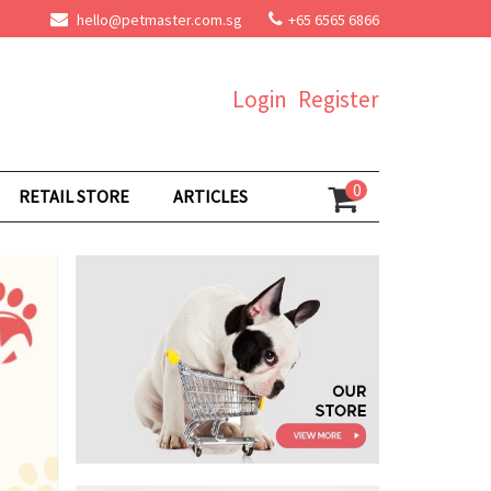
hello@petmaster.com.sg
+65 6565 6866
Login
Register
0
RETAIL STORE
ARTICLES