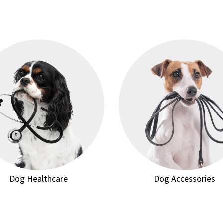
Dog Healthcare
Dog Accessories