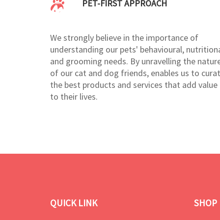
PET-FIRST APPROACH
We strongly believe in the importance of
understanding our pets' behavioural, nutritiona
and grooming needs. By unravelling the natur
of our cat and dog friends, enables us to cura
the best products and services that add value
to their lives.
QUICK LINK
SHOP 