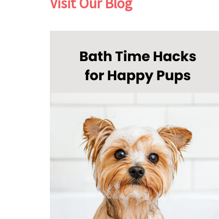
Visit Our Blog