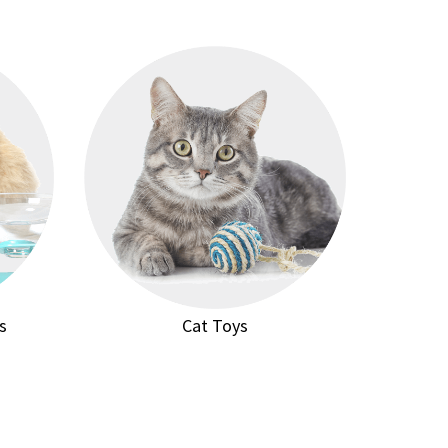
s
Cat Toys