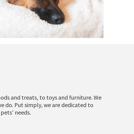
ods and treats, to toys and furniture. We
we do. Put simply, we are dedicated to
 pets’ needs.