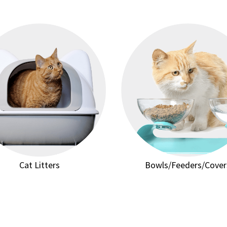
Cat Litters
Bowls/Feeders/Cover