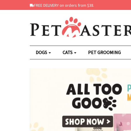
FREE DELIVERY on orders from $38.
DOGS
CATS
PET GROOMING