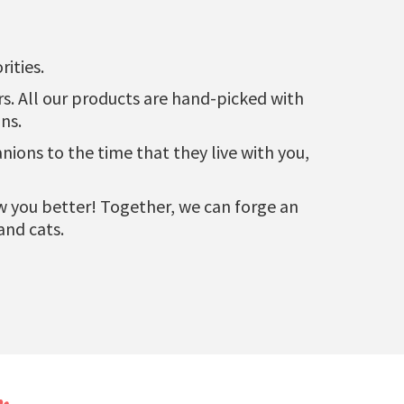
ities.
urs. All our products are hand-picked with
ns.
ons to the time that they live with you,
now you better! Together, we can forge an
and cats.