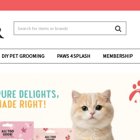
DIY PET GROOMING
PAWS 4 SPLASH
MEMBERSHIP