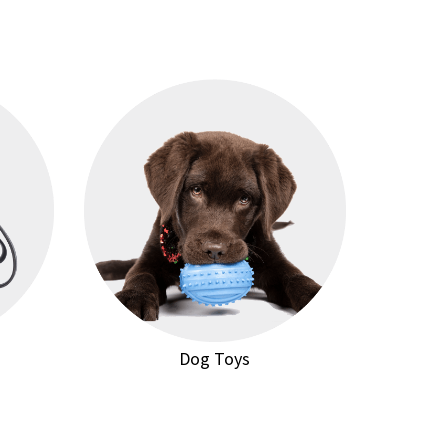
Dog Toys