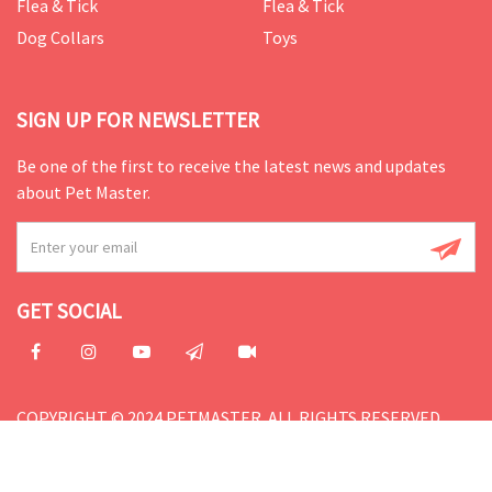
Flea & Tick
Flea & Tick
Dog Collars
Toys
SIGN UP FOR NEWSLETTER
Be one of the first to receive the latest news and updates
about Pet Master.
GET SOCIAL
COPYRIGHT © 2024 PETMASTER. ALL RIGHTS RESERVED.