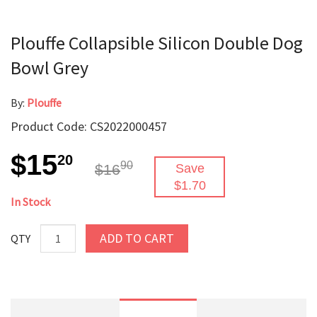
Plouffe Collapsible Silicon Double Dog
Bowl Grey
By:
Plouffe
Product Code: CS2022000457
$15
20
90
$16
Save
$1.70
In Stock
ADD TO CART
QTY