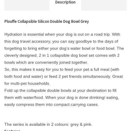
Description
Plouffe Collapsible Silicon Double Dog Bowl Grey
Hydration is essential when your dog is out on a road trip. With
this dog travel accessory, you can say goodbye to the days of
forgetting to bring either your dog’s water bowl or food bowl. The
cleverly designed, 2 in 1 collapsible dog bowl set comes with 2
bowls which are conveniently joined together.
So, this makes it easy for you to feed your pet a full meal (with
both food and water) or feed 2 pet friends simultaneously. Great
for multi-pet households.
Fold up the collapsible double bowls at your destination to fill
them with water/food. When your dog is done drinking/ eating,
easily compress them into compact carrying cases.
The series is available in 2 colours: grey & pink.