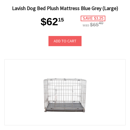
Lavish Dog Bed Plush Mattress Blue Grey (Large)
$62
SAVE $3.25
15
40
$65
was
ADD TO CART