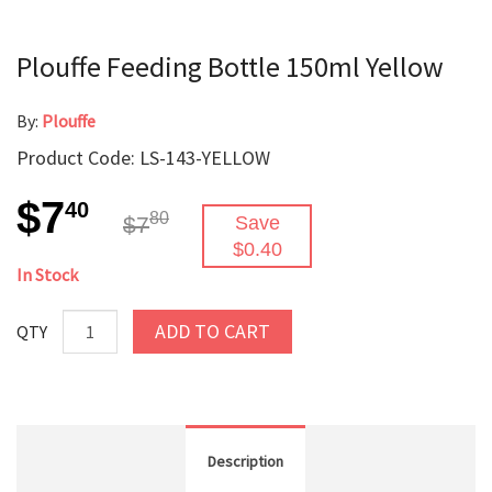
Plouffe Feeding Bottle 150ml Yellow
By:
Plouffe
Product Code: LS-143-YELLOW
$7
40
80
$7
Save
$0.40
In Stock
ADD TO CART
QTY
Description