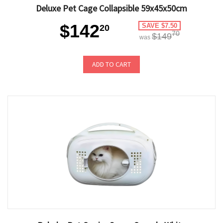
Deluxe Pet Cage Collapsible 59x45x50cm
$142
SAVE $7.50
20
70
$149
was
ADD TO CART