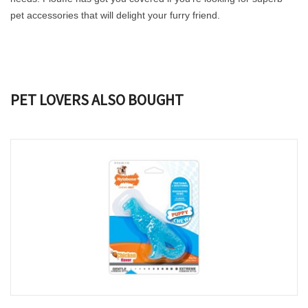
pet accessories that will delight your furry friend.
PET LOVERS ALSO BOUGHT