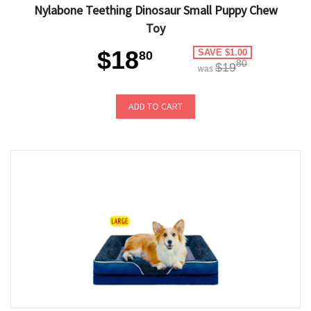
Nylabone Teething Dinosaur Small Puppy Chew
Toy
$18
SAVE $1.00
80
80
$19
was
ADD TO CART