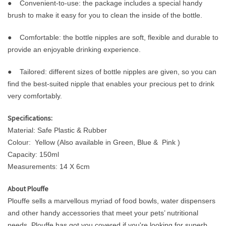
● Convenient-to-use: the package includes a special handy
brush to make it easy for you to clean the inside of the bottle.
● Comfortable: the bottle nipples are soft, flexible and durable to
provide an enjoyable drinking experience.
● Tailored: different sizes of bottle nipples are given, so you can
find the best-suited nipple that enables your precious pet to drink
very comfortably.
Specifications:
Material: Safe Plastic & Rubber
Colour: Yellow (Also available in Green, Blue & Pink )
Capacity: 150ml
Measurements: 14 X 6cm
About Plouffe
Plouffe sells a marvellous myriad of food bowls, water dispensers
and other handy accessories that meet your pets’ nutritional
needs. Plouffe has got you covered if you're looking for superb