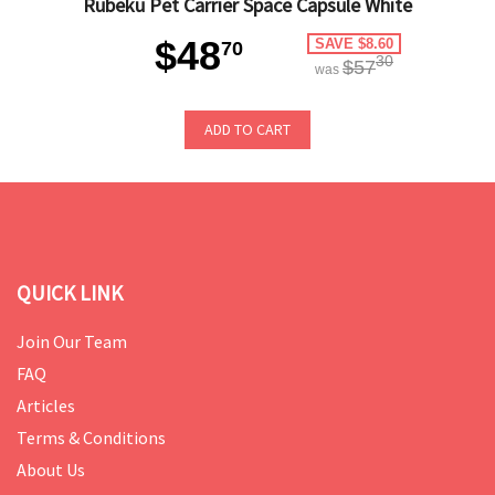
Rubeku Pet Carrier Space Capsule White
$48
SAVE $8.60
70
30
$57
was
ADD TO CART
QUICK LINK
Join Our Team
FAQ
Articles
Terms & Conditions
About Us