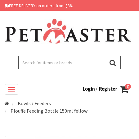
FREE DELIVERY on orders from $38.
0
/
Login
Register
Bowls / Feeders
Plouffe Feeding Bottle 150ml Yellow