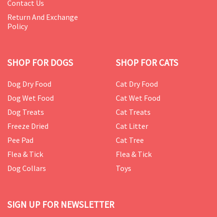
Contact Us
Return And Exchange
Policy
SHOP FOR DOGS
SHOP FOR CATS
Dog Dry Food
Cat Dry Food
Dog Wet Food
Cat Wet Food
Dog Treats
Cat Treats
Freeze Dried
Cat Litter
Pee Pad
Cat Tree
Flea & Tick
Flea & Tick
Dog Collars
Toys
SIGN UP FOR NEWSLETTER