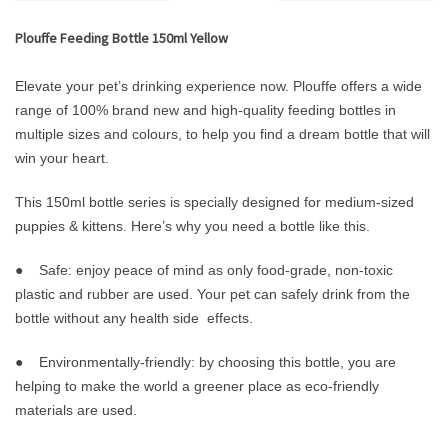
Plouffe Feeding Bottle 150ml Yellow
Elevate your pet’s drinking experience now. Plouffe offers a wide
range of 100% brand new and high-quality feeding bottles in
multiple sizes and colours, to help you find a dream bottle that will
win your heart.
This 150ml bottle series is specially designed for medium-sized
puppies & kittens. Here’s why you need a bottle like this.
● Safe: enjoy peace of mind as only food-grade, non-toxic
plastic and rubber are used. Your pet can safely drink from the
bottle without any health side effects.
● Environmentally-friendly: by choosing this bottle, you are
helping to make the world a greener place as eco-friendly
materials are used.