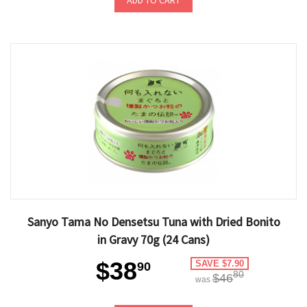
ADD TO CART
Sanyo Tama No Densetsu Tuna with Dried Bonito
in Gravy 70g (24 Cans)
$38
SAVE $7.90
90
80
$46
was