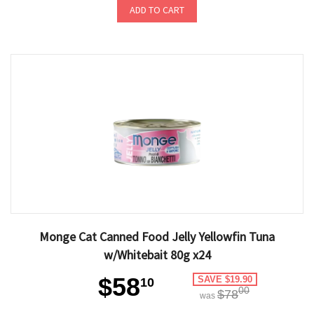
ADD TO CART
Monge Cat Canned Food Jelly Yellowfin Tuna
w/Whitebait 80g x24
$58
SAVE $19.90
10
00
$78
was