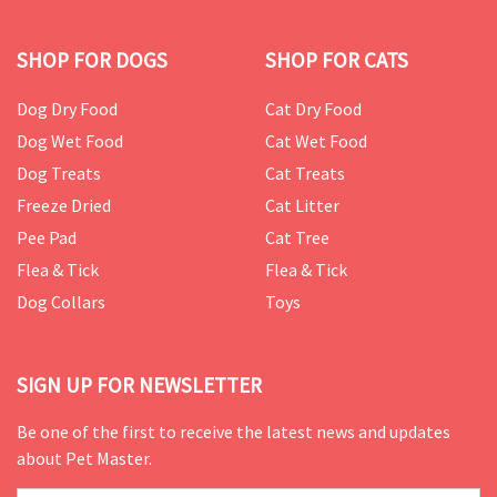
SHOP FOR DOGS
SHOP FOR CATS
Dog Dry Food
Cat Dry Food
Dog Wet Food
Cat Wet Food
Dog Treats
Cat Treats
Freeze Dried
Cat Litter
Pee Pad
Cat Tree
Flea & Tick
Flea & Tick
Dog Collars
Toys
SIGN UP FOR NEWSLETTER
Be one of the first to receive the latest news and updates
about Pet Master.