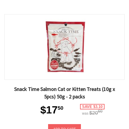
Snack Time Salmon Cat or Kitten Treats (10g x
5pcs) 50g - 2 packs
$17
SAVE $3.10
50
60
$20
was