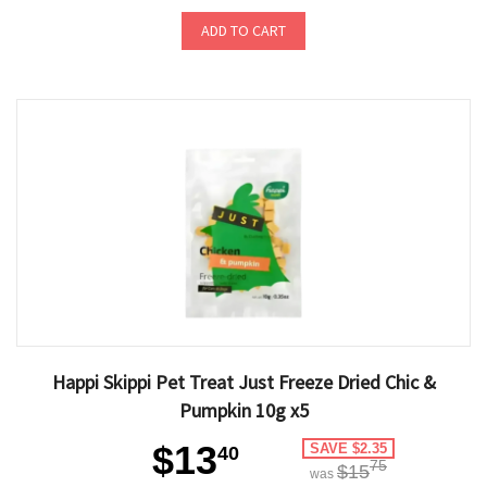
ADD TO CART
Happi Skippi Pet Treat Just Freeze Dried Chic &
Pumpkin 10g x5
$13
SAVE $2.35
40
75
$15
was