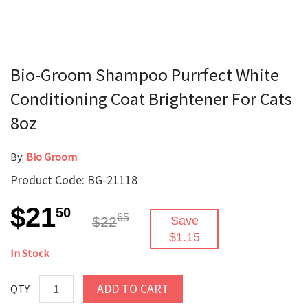
Bio-Groom Shampoo Purrfect White
Conditioning Coat Brightener For Cats
8oz
By:
Bio Groom
Product Code: BG-21118
$21
50
65
$22
Save
$1.15
In Stock
ADD TO CART
QTY