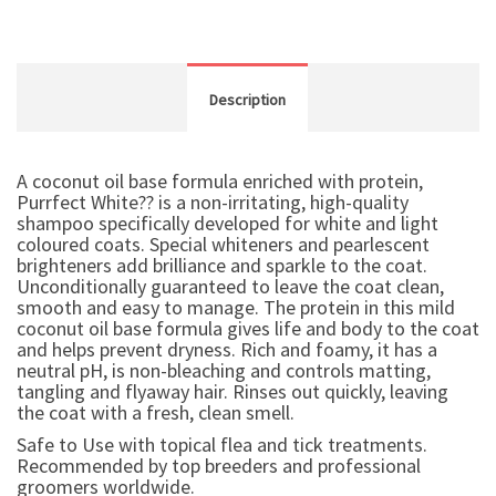
Description
A coconut oil base formula enriched with protein,
Purrfect White?? is a non-irritating, high-quality
shampoo specifically developed for white and light
coloured coats. Special whiteners and pearlescent
brighteners add brilliance and sparkle to the coat.
Unconditionally guaranteed to leave the coat clean,
smooth and easy to manage. The protein in this mild
coconut oil base formula gives life and body to the coat
and helps prevent dryness. Rich and foamy, it has a
neutral pH, is non-bleaching and controls matting,
tangling and flyaway hair. Rinses out quickly, leaving
the coat with a fresh, clean smell.
Safe to Use with topical flea and tick treatments.
Recommended by top breeders and professional
groomers worldwide.