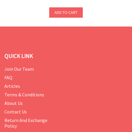
ADD TO CART
QUICK LINK
Join Our Team
FAQ
Articles
Terms & Conditions
About Us
Contact Us
Return And Exchange
Policy