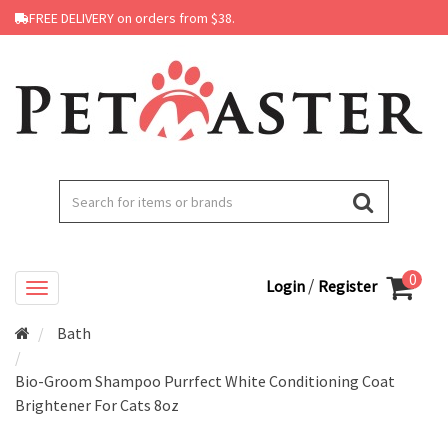
FREE DELIVERY on orders from $38.
0
/
Login
Register
Bath
Bio-Groom Shampoo Purrfect White Conditioning Coat
Brightener For Cats 8oz