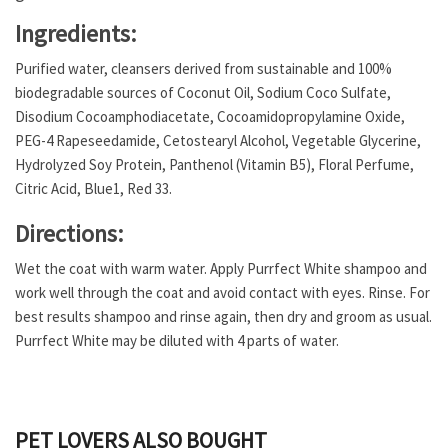
Ingredients:
Purified water, cleansers derived from sustainable and 100%
biodegradable sources of Coconut Oil, Sodium Coco Sulfate,
Disodium Cocoamphodiacetate, Cocoamidopropylamine Oxide,
PEG-4 Rapeseedamide, Cetostearyl Alcohol, Vegetable Glycerine,
Hydrolyzed Soy Protein, Panthenol (Vitamin B5), Floral Perfume,
Citric Acid, Blue1, Red 33.
Directions:
Wet the coat with warm water. Apply Purrfect White shampoo and
work well through the coat and avoid contact with eyes. Rinse. For
best results shampoo and rinse again, then dry and groom as usual.
Purrfect White may be diluted with 4 parts of water.
PET LOVERS ALSO BOUGHT