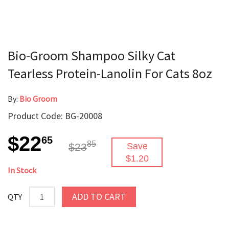
Bio-Groom Shampoo Silky Cat
Tearless Protein-Lanolin For Cats 8oz
By:
Bio Groom
Product Code: BG-20008
$22
65
85
$23
Save
$1.20
In Stock
ADD TO CART
QTY