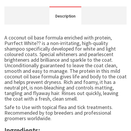
Description
A coconut oil base formula enriched with protein,
Purrfect White?? is a non-irritating, high-quality
shampoo specifically developed for white and light
coloured coats. Special whiteners and pearlescent
brighteners add brilliance and sparkle to the coat.
Unconditionally guaranteed to leave the coat clean,
smooth and easy to manage. The protein in this mild
coconut oil base formula gives life and body to the coat
and helps prevent dryness. Rich and foamy, it has a
neutral pH, is non-bleaching and controls matting,
tangling and flyaway hair. Rinses out quickly, leaving
the coat with a fresh, clean smell.
Safe to Use with topical flea and tick treatments.
Recommended by top breeders and professional
groomers worldwide.
Ingredients: