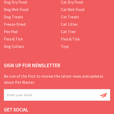
Dog Dry Food
Cat Dry Food
Dog Wet Food
Cat Wet Food
Dog Treats
Cat Treats
Freeze Dried
Cat Litter
Pee Pad
Cat Tree
Flea & Tick
Flea & Tick
Dog Collars
Toys
SIGN UP FOR NEWSLETTER
Be one of the first to receive the latest news and updates
about Pet Master.
GET SOCIAL