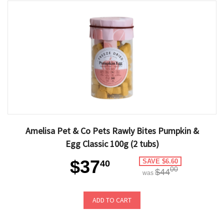
Amelisa Pet & Co Pets Rawly Bites Pumpkin &
Egg Classic 100g (2 tubs)
$37
SAVE $6.60
40
00
$44
was
ADD TO CART