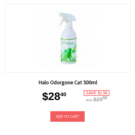
Halo Odorgone Cat 500ml
$28
SAVE $1.50
40
90
$29
was
ADD TO CART