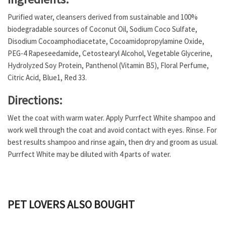
Purified water, cleansers derived from sustainable and 100%
biodegradable sources of Coconut Oil, Sodium Coco Sulfate,
Disodium Cocoamphodiacetate, Cocoamidopropylamine Oxide,
PEG-4 Rapeseedamide, Cetostearyl Alcohol, Vegetable Glycerine,
Hydrolyzed Soy Protein, Panthenol (Vitamin B5), Floral Perfume,
Citric Acid, Blue1, Red 33.
Directions:
Wet the coat with warm water. Apply Purrfect White shampoo and
work well through the coat and avoid contact with eyes. Rinse. For
best results shampoo and rinse again, then dry and groom as usual.
Purrfect White may be diluted with 4 parts of water.
PET LOVERS ALSO BOUGHT