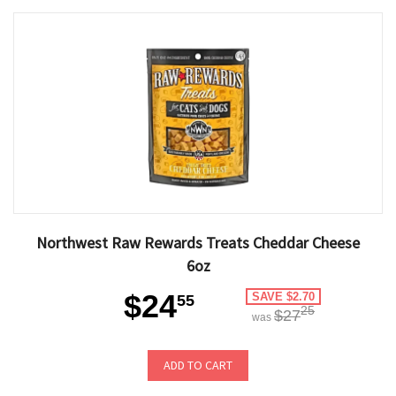
Northwest Raw Rewards Treats Cheddar Cheese
6oz
$24
SAVE $2.70
55
25
$27
was
ADD TO CART