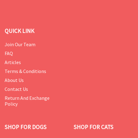
QUICK LINK
Join Our Team
FAQ
Articles
Terms & Conditions
About Us
Contact Us
Return And Exchange
Policy
SHOP FOR DOGS
SHOP FOR CATS