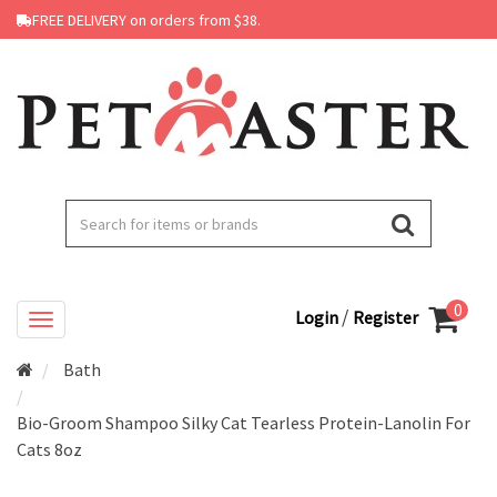
FREE DELIVERY on orders from $38.
0
/
Login
Register
Bath
Bio-Groom Shampoo Silky Cat Tearless Protein-Lanolin For
Cats 8oz