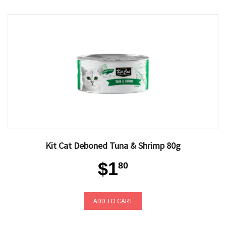
Kit Cat Deboned Tuna & Shrimp 80g
$1
80
ADD TO CART