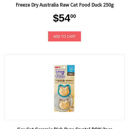
Freeze Dry Australia Raw Cat Food Duck 250g
$54
00
ADD TO CART