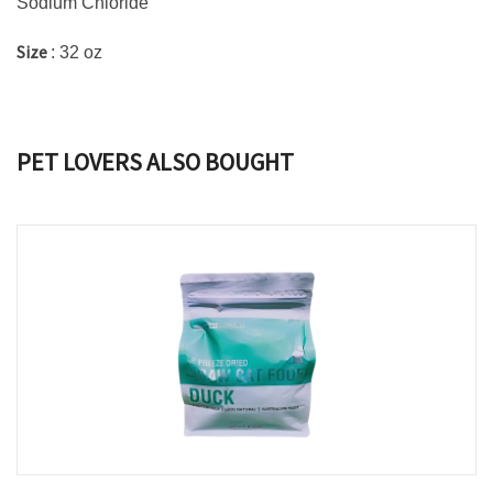
Sodium Chloride
Size
: 32 oz
PET LOVERS ALSO BOUGHT