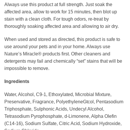
Always use this product at full strength. Just soak the
affected area, allow to work for 15 minutes, then blot up
stain with a clean cloth. For tough odors, re-treat by
thoroughly soaking affected area and allowing to air dry.
When used and stored as directed, this product is safe to
use around your pets and in your home. Always use
Nature’s Miracle® products first. Other cleaners and
detergents may fail and chemically “set” stains that will be
impossible to remove.
Ingredients
Water, Alcohol, C9-1, Ethoxylated, Microbial Mixture,
Preservative, Fragrance, PolyethyleneGtcol, Pentasodium
Triphosphate, Sulphonic Acids, Undecyl Alcohol,
Tetrasodium Pyrophosphate, d-Limonene, Alpha Olefin
(C14-16), Sodium Sulfate, Citric Acid, Sodium Hydroxide,