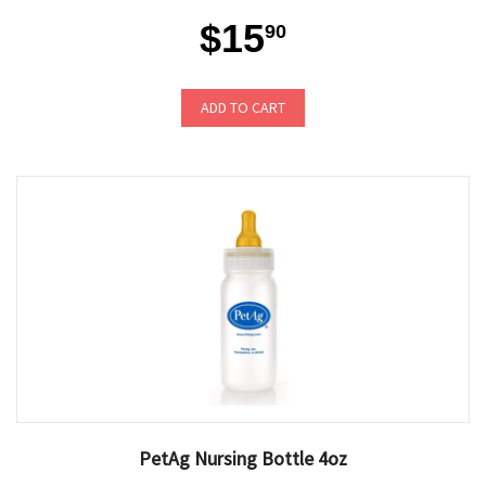
$15
90
ADD TO CART
PetAg Nursing Bottle 4oz