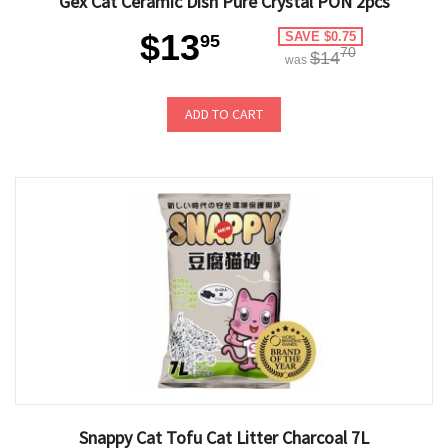
Gex Cat Ceramic Dish Pure Crystal PON 2pcs
$13
SAVE $0.75
95
70
$14
was
ADD TO CART
Snappy Cat Tofu Cat Litter Charcoal 7L