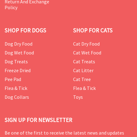
Return And Exchange
Policy
SHOP FOR DOGS
SHOP FOR CATS
Dog Dry Food
Cat Dry Food
Dog Wet Food
Cat Wet Food
Dog Treats
Cat Treats
Freeze Dried
Cat Litter
Pee Pad
Cat Tree
Flea & Tick
Flea & Tick
Dog Collars
Toys
SIGN UP FOR NEWSLETTER
Be one of the first to receive the latest news and updates