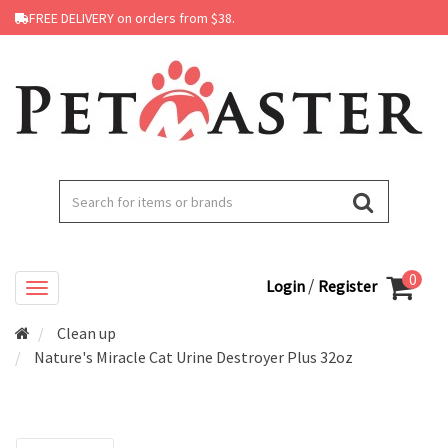
FREE DELIVERY on orders from $38.
0
/
Login
Register
Clean up
Nature's Miracle Cat Urine Destroyer Plus 32oz