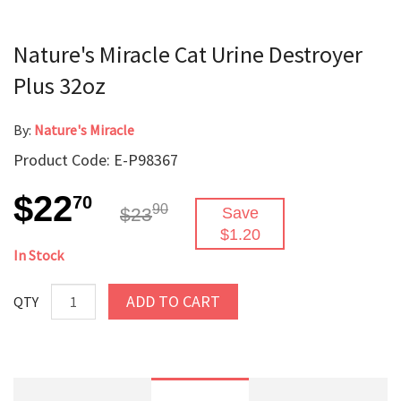
Nature's Miracle Cat Urine Destroyer
Plus 32oz
By:
Nature's Miracle
Product Code: E-P98367
$22
70
90
$23
Save
$1.20
In Stock
ADD TO CART
QTY