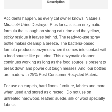
Description
Accidents happen, as every cat owner knows. Nature’s
Miracle® Urine Destroyer Plus for cats is an enzymatic
formula that’s tough on strong cat urine and the yellow,
sticky residue it leaves behind. The ready-to-use spray
bottle makes cleanup a breeze. The bacteria-based
formula produces enzymes when it comes into contact with
a food source like pet urine. This enzymatic cleaner
continues working as long as the food source is present to
break down and power out tough messes. And, our bottles
are made with 25% Post-Consumer Recycled Material.
For use on carpets, hard floors, furniture, fabrics and more
when used and stored as directed.
Do not use on
untreated hardwood, leather, suede, silk or wool specialty
fabrics.