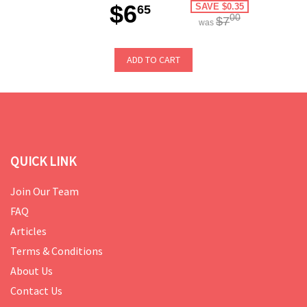
$6
SAVE $0.35
65
00
$7
was
ADD TO CART
QUICK LINK
Join Our Team
FAQ
Articles
Terms & Conditions
About Us
Contact Us