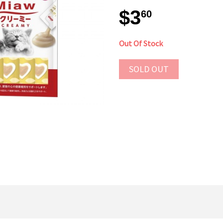
$3
60
Out Of Stock
SOLD OUT