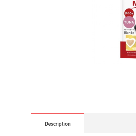
Description