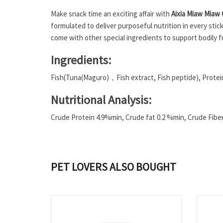
Make snack time an exciting affair with
Aixia Miaw Miaw 
formulated to deliver purposeful nutrition in every stic
come with other special ingredients to support bodily f
Ingredients:
Fish(Tuna(Maguro)，Fish extract, Fish peptide), Protein
Nutritional Analysis:
Crude Protein 4.9%min, Crude fat 0.2 %min, Crude Fib
PET LOVERS ALSO BOUGHT