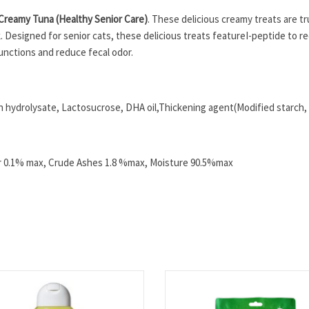
Creamy Tuna (Healthy Senior Care)
. These delicious creamy treats are trul
k. Designed for senior cats, these delicious treats featureI-peptide to r
unctions and reduce fecal odor.
 hydrolysate, Lactosucrose, DHA oil,Thickening agent(Modified starch, J
er 0.1% max, Crude Ashes 1.8 %max, Moisture 90.5%max