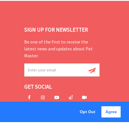
SIGN UP FOR NEWSLETTER
Be one of the first to receive the
latest news and updates about Pet
Master.
GET SOCIAL
Opt Out
Agree