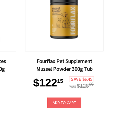
tes
Fourflax Pet Supplement
0g
Mussel Powder 300g Tub
$122
SAVE $6.45
15
60
$128
was
ADD TO CART