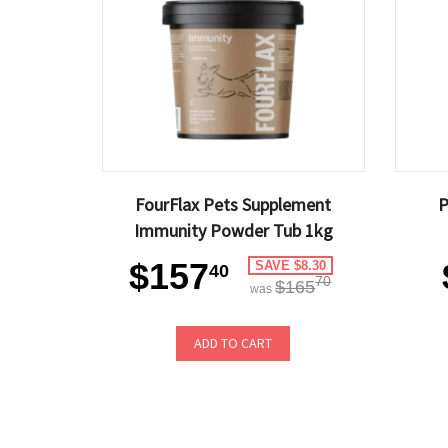
FourFlax Pets Supplement
P
Immunity Powder Tub 1kg
$157
SAVE $8.30
40
70
$165
was
ADD TO CART