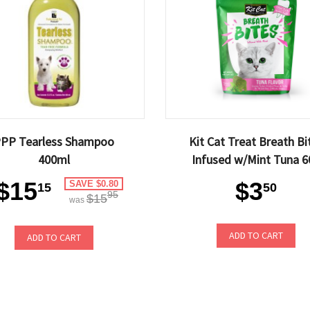
PP Tearless Shampoo
Kit Cat Treat Breath Bi
400ml
Infused w/Mint Tuna 6
$15
$3
SAVE $0.80
15
50
95
$15
was
ADD TO CART
ADD TO CART