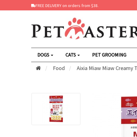
FREE DELIVERY on orders from $38.
DOGS
CATS
PET GROOMING
Food
Aixia Miaw Miaw Creamy Tu