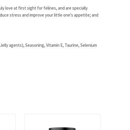
y love at first sight for felines, and are specially
educe stress and improve your little one's appetite; and
elly agents), Seasoning, Vitamin E, Taurine, Selenium