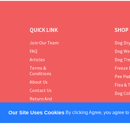
QUICK LINK
SHOP 
Join Our Team
Dog Dry
FAQ
Dog We
Articles
Dog Tre
Terms &
Freeze 
Conditions
Pee Pa
About Us
Flea & 
Contact Us
Dog Col
Return And
Exchange
Policy
Our Site Uses Cookies
By clicking Agree, you agree to
COPYRIGHT © 2024 PETMASTER. ALL RIGHTS RES