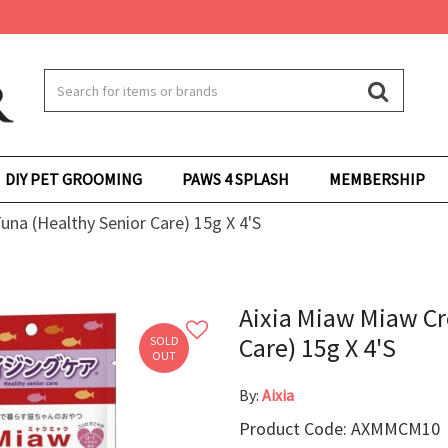
DIY PET GROOMING
PAWS 4 SPLASH
MEMBERSHIP
na (Healthy Senior Care) 15g X 4'S
Aixia Miaw Miaw C
Care) 15g X 4'S
SOLD
OUT
By:
Aixia
Product Code: AXMMCM10