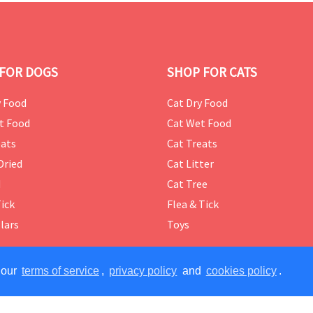
FOR DOGS
SHOP FOR CATS
 Food
Cat Dry Food
t Food
Cat Wet Food
ats
Cat Treats
Dried
Cat Litter
d
Cat Tree
Tick
Flea & Tick
lars
Toys
 our
terms of service
,
privacy policy
and
cookies policy
.
ERVED.