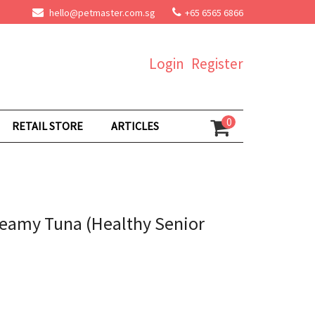
hello@petmaster.com.sg
+65 6565 6866
Login
Register
0
RETAIL STORE
ARTICLES
reamy Tuna (Healthy Senior