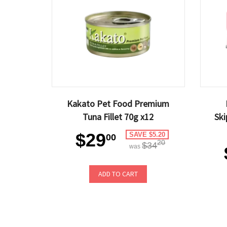
Kakato Pet Food Premium
Tuna Fillet 70g x12
Ski
$29
SAVE $5.20
00
20
$34
was
ADD TO CART