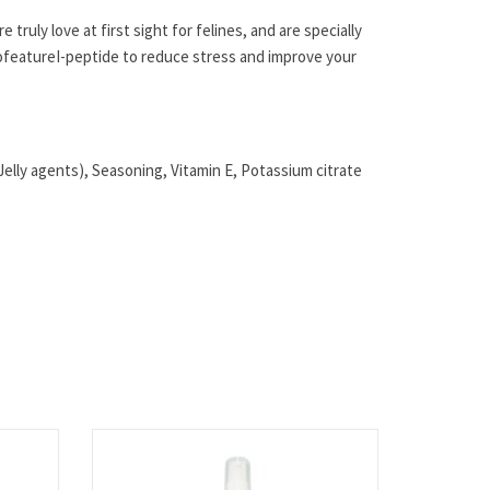
 truly love at first sight for felines, and are specially
o
feature
I-peptide to reduce stress and improve your
elly agents), Seasoning, Vitamin E, Potassium citrate