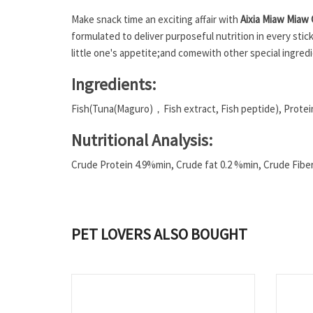
Make snack time an exciting affair with
Aixia Miaw Miaw
formulated to deliver purposeful nutrition in every sti
little one's appetite;
and come
with other special ingred
Ingredients:
Fish(Tuna(Maguro)，Fish extract, Fish peptide), Protein
Nutritional Analysis:
Crude Protein 4.9%min, Crude fat 0.2 %min, Crude Fib
PET LOVERS ALSO BOUGHT