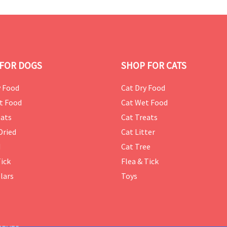
FOR DOGS
SHOP FOR CATS
 Food
Cat Dry Food
t Food
Cat Wet Food
ats
Cat Treats
Dried
Cat Litter
d
Cat Tree
Tick
Flea & Tick
lars
Toys