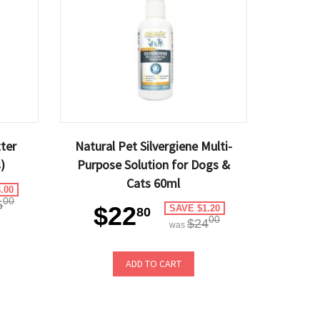
tter
Natural Pet Silvergiene Multi-
)
Purpose Solution for Dogs &
Cats 60ml
.00
00
5
$22
SAVE $1.20
80
00
$24
was
ADD TO CART