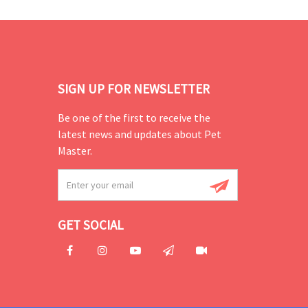
SIGN UP FOR NEWSLETTER
Be one of the first to receive the
latest news and updates about Pet
Master.
GET SOCIAL