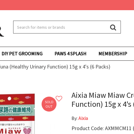
DIY PET GROOMING
PAWS 4 SPLASH
MEMBERSHIP
na (Healthy Urinary Function) 15g x 4's (6 Packs)
Aixia Miaw Miaw Cr
Function) 15g x 4's 
SOLD
OUT
By:
Aixia
Product Code: AXMMCM11 (