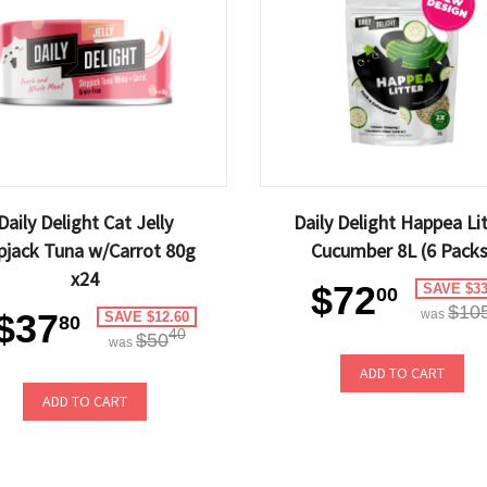
Daily Delight Cat Jelly
Daily Delight Happea Li
pjack Tuna w/Carrot 80g
Cucumber 8L (6 Packs
x24
$72
SAVE $33
00
$10
$37
was
SAVE $12.60
80
40
$50
was
ADD TO CART
ADD TO CART