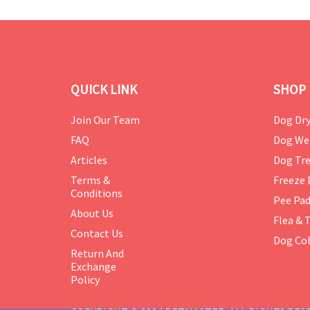
QUICK LINK
SHOP 
Join Our Team
Dog Dry
FAQ
Dog We
Articles
Dog Tre
Terms &
Freeze 
Conditions
Pee Pa
About Us
Flea & 
Contact Us
Dog Col
Return And
Exchange
Policy