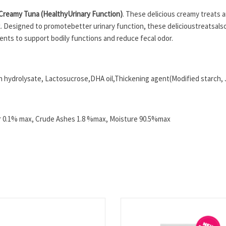
 Creamy Tuna (Healthy
Urinary Function
)
. These delicious creamy treats are
ck. Designed to promotebetter urinary function, these delicious
treatsals
ients to support bodily functions and reduce fecal odor.
 hydrolysate, Lactosucrose,DHA oil,Thickening agent(Modified starch, J
er 0.1% max, Crude Ashes 1.8 %max, Moisture 90.5%max