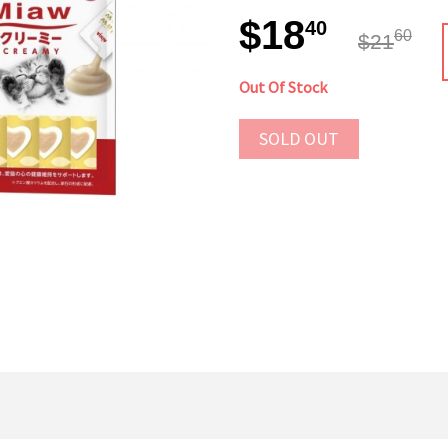
$18
40
60
$21
Out Of Stock
SOLD OUT