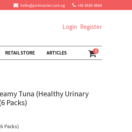
hello@petmaster.com.sg
+65 6565 6866
Login
Register
0
RETAIL STORE
ARTICLES
eamy Tuna (Healthy Urinary
(6 Packs)
6 Packs)