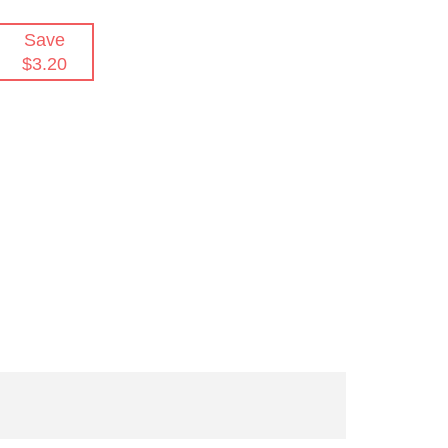
Save
$3.20