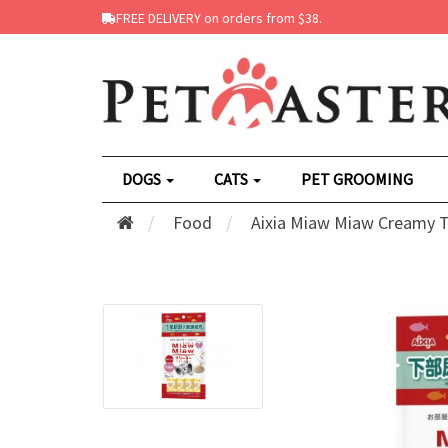
FREE DELIVERY on orders from $38.
DOGS
CATS
PET GROOMING
Food
Aixia Miaw Miaw Creamy Tu