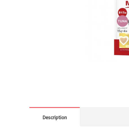
Description