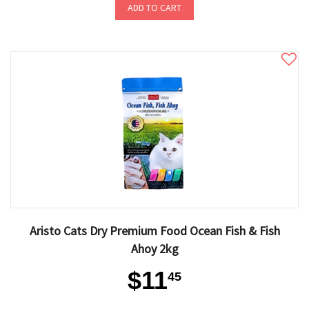
ADD TO CART
Aristo Cats Dry Premium Food Ocean Fish & Fish
Ahoy 2kg
$11
45