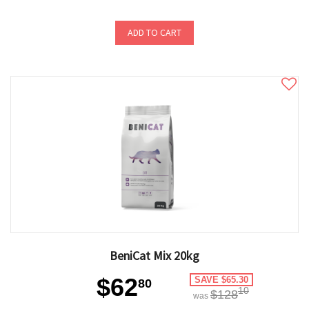
ADD TO CART
BeniCat Mix 20kg
$62
SAVE $65.30
80
10
$128
was