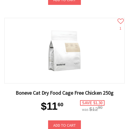
1
Boneve Cat Dry Food Cage Free Chicken 250g
$11
SAVE $1.30
60
90
$12
was
ADD TO CART