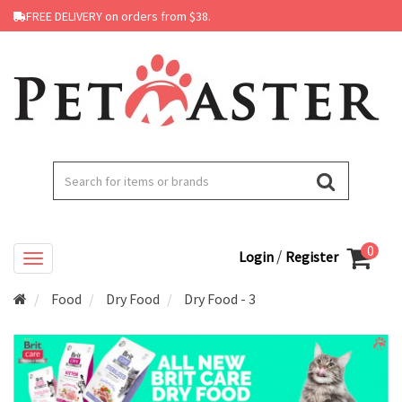
FREE DELIVERY on orders from $38.
0
/
Login
Register
Food
Dry Food
Dry Food - 3