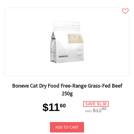
Boneve Cat Dry Food Free-Range Grass-Fed Beef
250g
$11
SAVE $1.30
60
90
$12
was
ADD TO CART