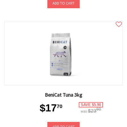
ADD TO CART
BeniCat Tuna 3kg
$17
SAVE $5.90
70
60
$23
was
ADD TO CART