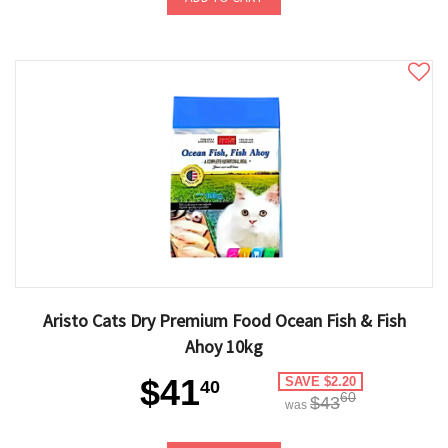
Aristo Cats Dry Premium Food Ocean Fish & Fish
Ahoy 10kg
$41
SAVE $2.20
40
60
$43
was