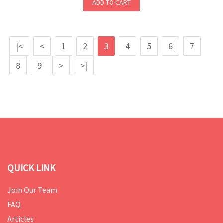
ADD TO CART
|<
<
1
2
3
4
5
6
7
8
9
>
>|
QUICK LINK
Join Our Team
FAQ
Articles