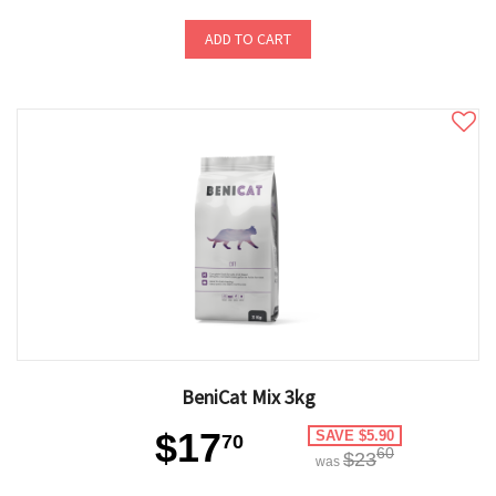
ADD TO CART
BeniCat Mix 3kg
$17
SAVE $5.90
70
60
$23
was