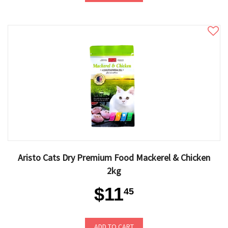
Aristo Cats Dry Premium Food Mackerel & Chicken
2kg
$11
45
ADD TO CART