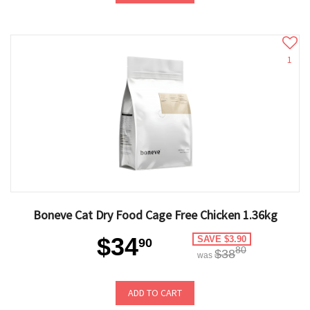
1
Boneve Cat Dry Food Cage Free Chicken 1.36kg
$34
SAVE $3.90
90
80
$38
was
ADD TO CART