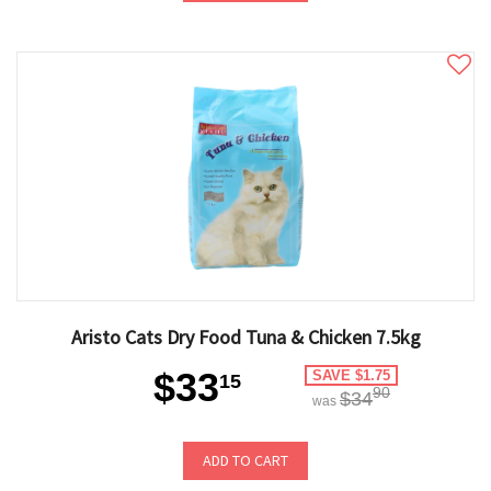
Aristo Cats Dry Food Tuna & Chicken 7.5kg
$33
SAVE $1.75
15
90
$34
was
ADD TO CART