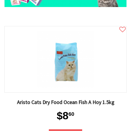
Aristo Cats Dry Food Ocean Fish A Hoy 1.5kg
$8
60