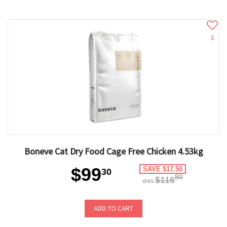
3
Boneve Cat Dry Food Cage Free Chicken 4.53kg
$99
SAVE $17.50
30
80
$116
was
ADD TO CART