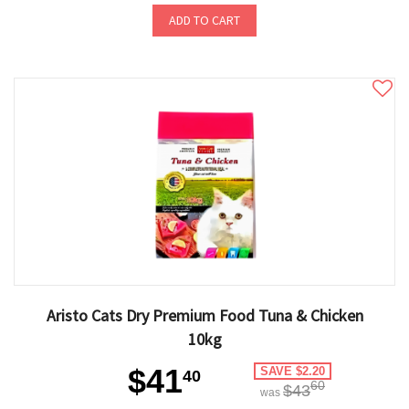
ADD TO CART
Aristo Cats Dry Premium Food Tuna & Chicken
10kg
$41
SAVE $2.20
40
60
$43
was