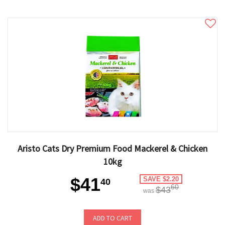
Aristo Cats Dry Premium Food Mackerel & Chicken
10kg
$41
SAVE $2.20
40
60
$43
was
ADD TO CART