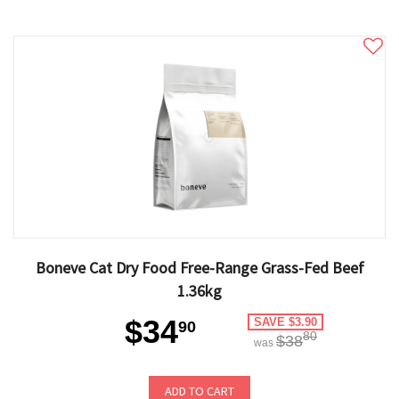
Boneve Cat Dry Food Free-Range Grass-Fed Beef
1.36kg
$34
SAVE $3.90
90
80
$38
was
ADD TO CART