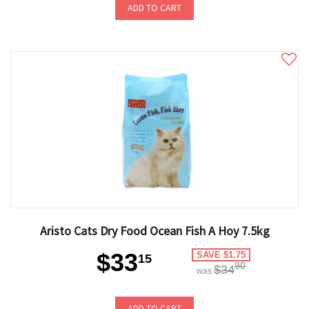
ADD TO CART
Aristo Cats Dry Food Ocean Fish A Hoy 7.5kg
$33
SAVE $1.75
15
90
$34
was
ADD TO CART