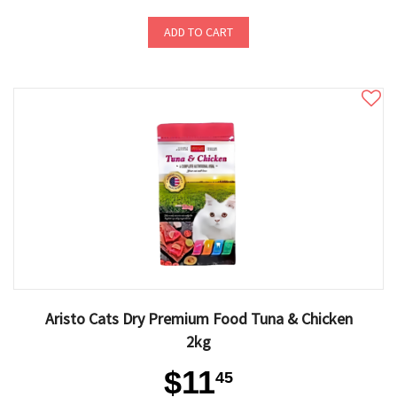
ADD TO CART
Aristo Cats Dry Premium Food Tuna & Chicken
2kg
$11
45