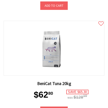
ADD TO CART
BeniCat Tuna 20kg
$62
SAVE $65.30
80
10
$128
was