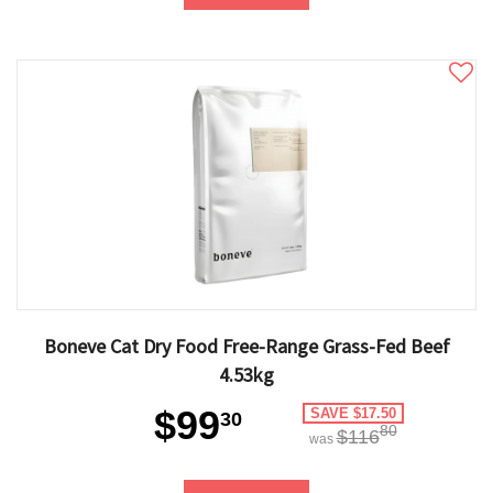
Boneve Cat Dry Food Free-Range Grass-Fed Beef
4.53kg
$99
SAVE $17.50
30
80
$116
was