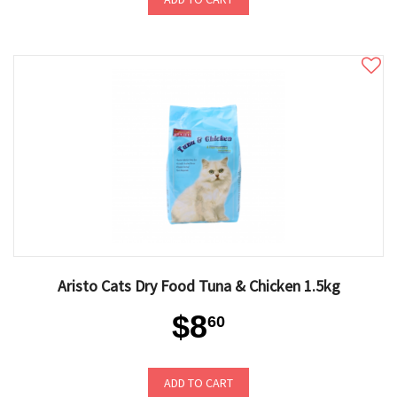
Aristo Cats Dry Food Tuna & Chicken 1.5kg
$8
60
ADD TO CART