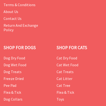
Terms & Conditions
About Us
Contact Us
Return And Exchange
Policy
SHOP FOR DOGS
SHOP FOR CATS
Dog Dry Food
Cat Dry Food
Dog Wet Food
Cat Wet Food
Dog Treats
Cat Treats
Freeze Dried
Cat Litter
Pee Pad
Cat Tree
Flea & Tick
Flea & Tick
Dog Collars
Toys