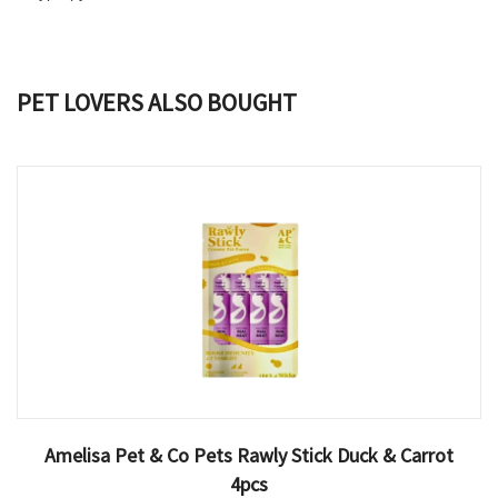
PET LOVERS ALSO BOUGHT
Amelisa Pet & Co Pets Rawly Stick Duck & Carrot
4pcs