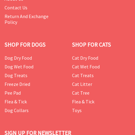
Contact Us
Return And Exchange
Policy
SHOP FOR DOGS
SHOP FOR CATS
Dog Dry Food
Cat Dry Food
Dog Wet Food
Cat Wet Food
Dog Treats
Cat Treats
Freeze Dried
Cat Litter
Pee Pad
Cat Tree
Flea & Tick
Flea & Tick
Dog Collars
Toys
SIGN UP FOR NEWSLETTER