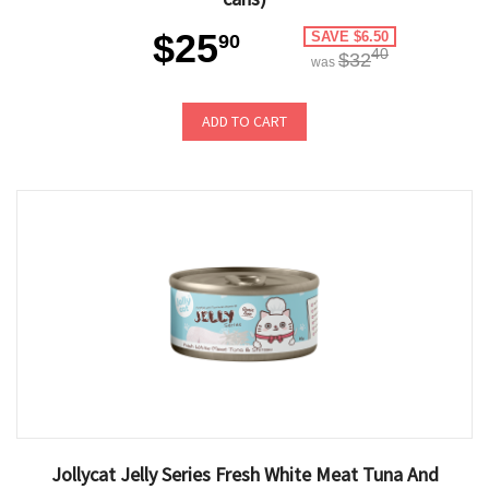
$25
SAVE $6.50
90
40
$32
was
ADD TO CART
Jollycat Jelly Series Fresh White Meat Tuna And