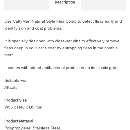
Description
Use CattyMan Natural Style Flea Comb to detect fleas early and
identify skin and coat problems.
It is specially designed with close-set pins to effectively remove
fleas deep in your cat’s coat by entrapping fleas in the comb’s
teeth.
It comes with added antibacterial protection on its plastic grip.
Suitable For
All cats.
Product Size
W55 x H40 x D5 mm.
Product Material
Polypropylene, Stainless Steel.