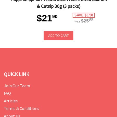
& Catnip 30g (3 packs)
$21
SAVE $3.90
90
80
$25
was
ADD TO CART
QUICK LINK
Join Our Team
FAQ
Articles
Terms & Conditions
About Us