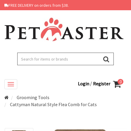
FREE DELIVERY on orders from $38.
0
/
Login
Register
Grooming Tools
Cattyman Natural Style Flea Comb for Cats