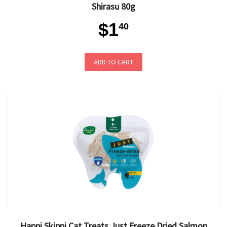
Shirasu 80g
$1
40
ADD TO CART
Happi Skippi Cat Treats Just Freeze Dried Salmon