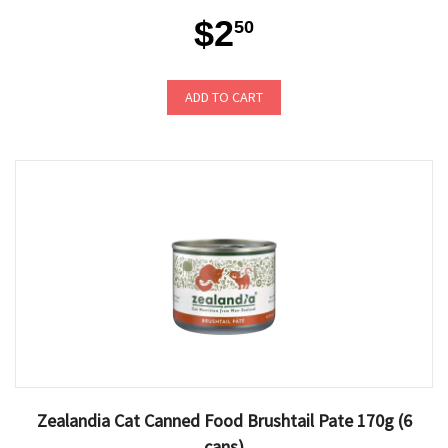
$2
50
ADD TO CART
Zealandia Cat Canned Food Brushtail Pate 170g (6
cans)