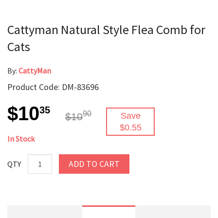
Cattyman Natural Style Flea Comb for
Cats
By:
CattyMan
Product Code: DM-83696
$10
35
90
$10
Save
$0.55
In Stock
ADD TO CART
QTY