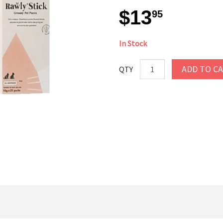
$13
95
In Stock
ADD TO C
QTY