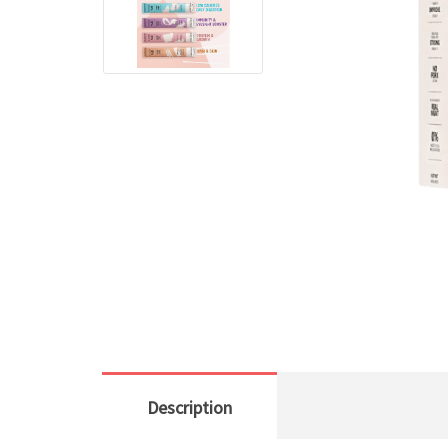
Description