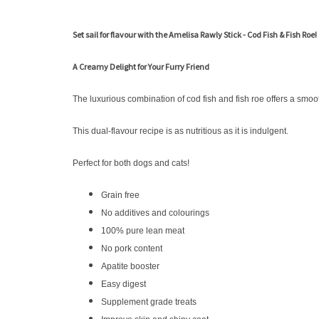
Set sail for flavour with the Amelisa Rawly Stick - Cod Fish & Fish Roe!
A Creamy Delight for Your Furry Friend
The luxurious combination of cod fish and fish roe offers a smoo
This dual-flavour recipe is as nutritious as it is indulgent.
Perfect for both dogs and cats!
Grain free
No additives and colourings
100% pure lean meat
No pork content
Apatite booster
Easy digest
Supplement grade treats