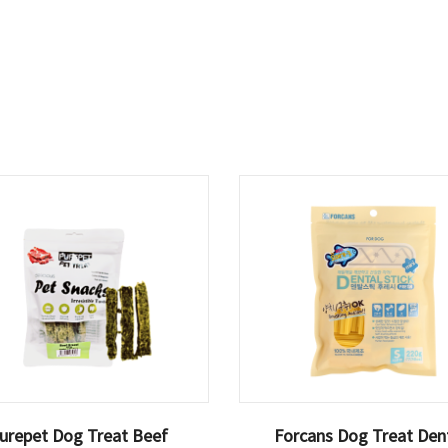
urepet Dog Treat Beef
Forcans Dog Treat Den