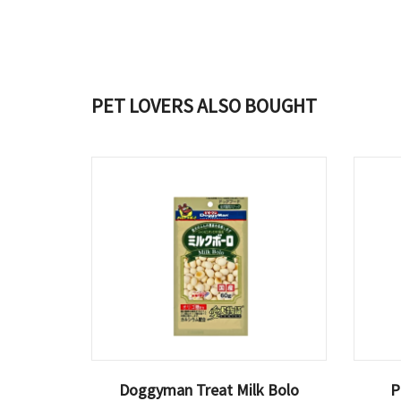
PET LOVERS ALSO BOUGHT
Doggyman Treat Milk Bolo
P