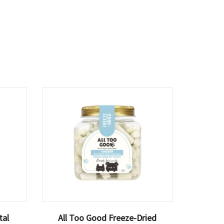
tal
All Too Good Freeze-Dried