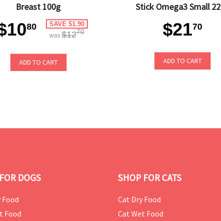
Breast 100g
Stick Omega3 Small 2
$10
$21
SAVE $1.90
80
70
70
$12
was
ADD TO CART
ADD TO CART
FOR DOGS
SHOP FOR CATS
 Food
Cat Dry Food
t Food
Cat Wet Food