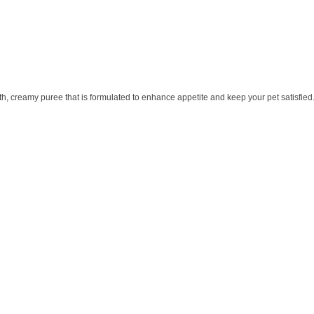
th, creamy puree that is formulated to enhance appetite and keep your pet satisfied