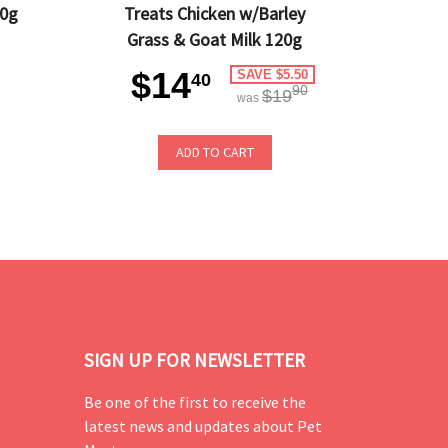
20g
Treats Chicken w/Barley
Grass & Goat Milk 120g
$14
SAVE $5.50
40
90
$19
was
ADD TO CART
SIGN UP FOR NEWSLETTER
Be one of the first to receive the
latest news and updates about Pet