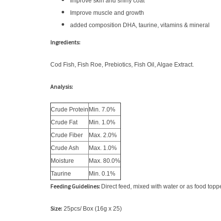
Improve skin and shiny coat
Improve muscle and growth
added composition DHA, taurine, vitamins & mineral
Ingredients:
Cod Fish, Fish Roe, Prebiotics, Fish Oil, Algae Extract.
Analysis:
Crude Protein
Min. 7.0%
Crude Fat
Min. 1.0%
Crude Fiber
Max. 2.0%
Crude Ash
Max. 1.0%
Moisture
Max. 80.0%
Taurine
Min. 0.1%
Feeding Guidelines:
Direct feed, mixed with water or as food toppe
Size:
25pcs/ Box (16g x 25)