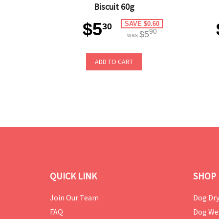
Biscuit 60g
$5
SAVE $0.60
30
90
$5
was
ADD TO CART
QUICK LINK
SHOP 
Join Our Team
Dog Dry
FAQ
Dog We