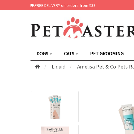
FREE DELIVERY on orders from $38.
DOGS
CATS
PET GROOMING
Liquid
Amelisa Pet & Co Pets Ra