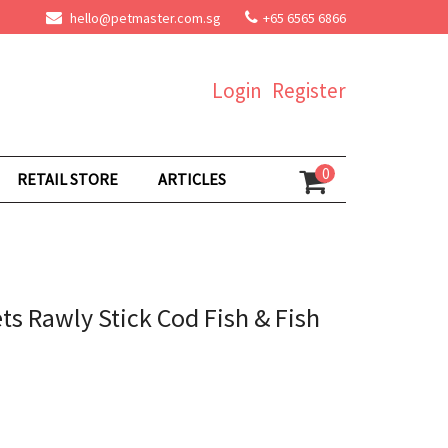
hello@petmaster.com.sg
+65 6565 6866
Login
Register
0
RETAIL STORE
ARTICLES
ts Rawly Stick Cod Fish & Fish