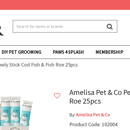
DIY PET GROOMING
PAWS 4 SPLASH
MEMBERSHIP
wly Stick Cod Fish & Fish Roe 25pcs
Amelisa Pet & Co Pe
Roe 25pcs
By:
Amelisa Pet & Co
Product Code: 102004