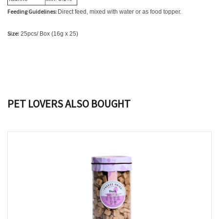
Feeding Guidelines:
Direct feed, mixed with water or as food topper.
Size:
25pcs/ Box (16g x 25)
PET LOVERS ALSO BOUGHT