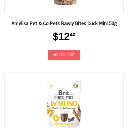
Amelisa Pet & Co Pets Rawly Bites Duck Mini 50g
$12
40
ADD TO CART