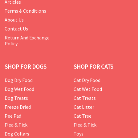
Articles
Terms & Conditions
About Us
Contact Us
Return And Exchange
Policy
SHOP FOR DOGS
SHOP FOR CATS
Dog Dry Food
Cat Dry Food
Dog Wet Food
Cat Wet Food
Dog Treats
Cat Treats
Freeze Dried
Cat Litter
Pee Pad
Cat Tree
Flea & Tick
Flea & Tick
Dog Collars
Toys