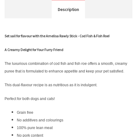
Description
Set sail for flavour with the Amelisa Rawly Stick - Cod Fish & Fish Roe!
A Creamy Delight for Your Furry Friend
The luxurious combination of cod fish and fish roe offers a smooth, creamy
puree that is formulated to enhance appetite and keep your pet satisfied.
This dual-flavour recipe is as nutritious as it is indulgent.
Perfect for both dogs and cats!
Grain free
No additives and colourings
100% pure lean meat
No pork content