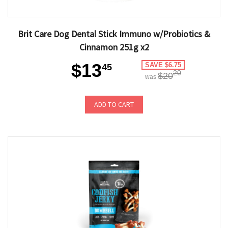
Brit Care Dog Dental Stick Immuno w/Probiotics &
Cinnamon 251g x2
$13
SAVE $6.75
45
20
$20
was
ADD TO CART