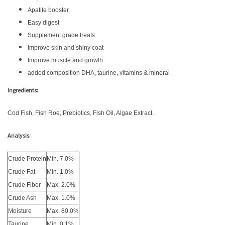
Apatite booster
Easy digest
Supplement grade treats
Improve skin and shiny coat
Improve muscle and growth
added composition DHA, taurine, vitamins & mineral
Ingredients:
Cod Fish, Fish Roe, Prebiotics, Fish Oil, Algae Extract.
Analysis:
Crude Protein
Min. 7.0%
Crude Fat
Min. 1.0%
Crude Fiber
Max. 2.0%
Crude Ash
Max. 1.0%
Moisture
Max. 80.0%
Taurine
Min. 0.1%