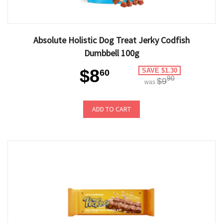
Absolute Holistic Dog Treat Jerky Codfish
Dumbbell 100g
$8
SAVE $1.30
60
90
$9
was
ADD TO CART