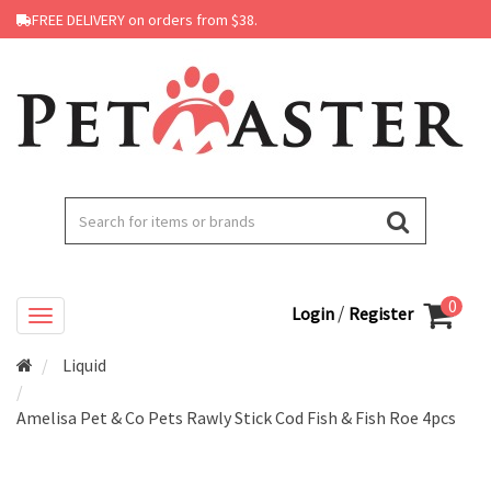
FREE DELIVERY on orders from $38.
0
/
Login
Register
Liquid
Amelisa Pet & Co Pets Rawly Stick Cod Fish & Fish Roe 4pcs