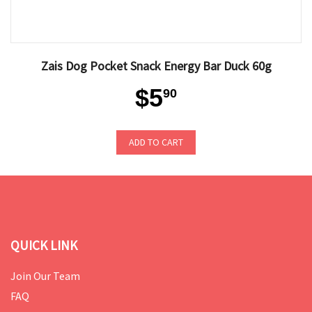
Zais Dog Pocket Snack Energy Bar Duck 60g
$5
90
ADD TO CART
QUICK LINK
Join Our Team
FAQ