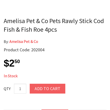
Amelisa Pet & Co Pets Rawly Stick Cod
Fish & Fish Roe 4pcs
By:
Amelisa Pet & Co
Product Code: 202004
$2
50
In Stock
ADD TO CART
QTY