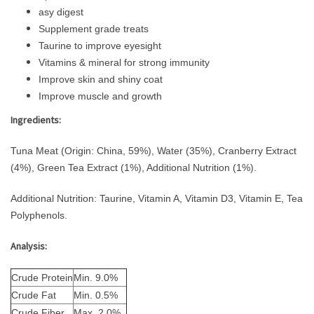
asy digest
Supplement grade treats
Taurine to improve eyesight
Vitamins & mineral for strong immunity
Improve skin and shiny coat
Improve muscle and growth
Ingredients:
Tuna Meat (Origin: China, 59%), Water (35%), Cranberry Extract
(4%), Green Tea Extract (1%), Additional Nutrition (1%).
Additional Nutrition: Taurine, Vitamin A, Vitamin D3, Vitamin E, Tea
Polyphenols.
Analysis:
Crude Protein
Min. 9.0%
Crude Fat
Min. 0.5%
Crude Fiber
Max. 2.0%