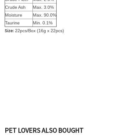
Crude Ash
Max. 3.0%
Moisture
Max. 90.0%
Taurine
Min. 0.1%
Size:
22pcs/Box (16g x 22pcs)
PET LOVERS ALSO BOUGHT