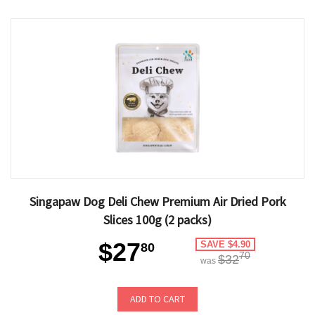
Singapaw Dog Deli Chew Premium Air Dried Pork
Slices 100g (2 packs)
$27
SAVE $4.90
80
70
$32
was
ADD TO CART