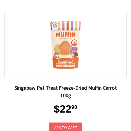
Singapaw Pet Treat Freeze-Dried Muffin Carrot
100g
$22
90
ADD TO CART