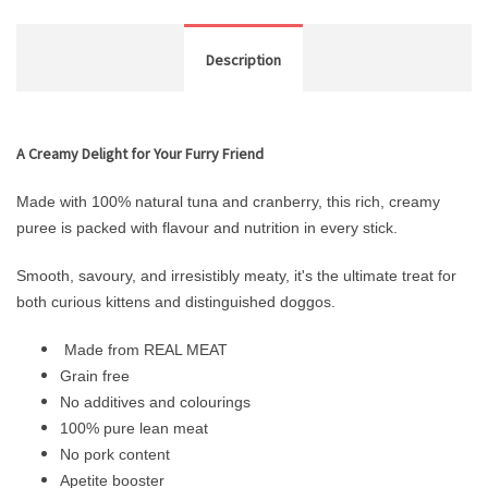
Description
A Creamy Delight for Your Furry Friend
Made with 100% natural tuna and cranberry, this rich, creamy
puree is packed with flavour and nutrition in every stick.
Smooth, savoury, and irresistibly meaty, it's the ultimate treat for
both curious kittens and distinguished doggos.
Made from REAL MEAT
Grain free
No additives and colourings
100% pure lean meat
No pork content
Apetite booster