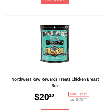
Northwest Raw Rewards Treats Chicken Breast
3oz
$20
SAVE $2.25
10
35
$22
was