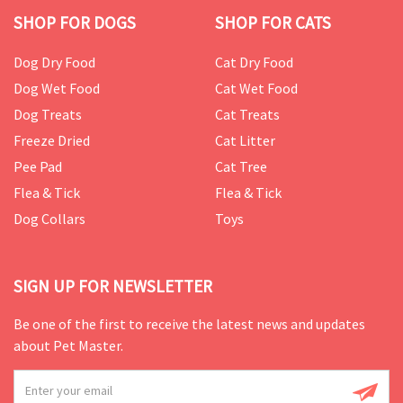
SHOP FOR DOGS
SHOP FOR CATS
Dog Dry Food
Cat Dry Food
Dog Wet Food
Cat Wet Food
Dog Treats
Cat Treats
Freeze Dried
Cat Litter
Pee Pad
Cat Tree
Flea & Tick
Flea & Tick
Dog Collars
Toys
SIGN UP FOR NEWSLETTER
Be one of the first to receive the latest news and updates
about Pet Master.