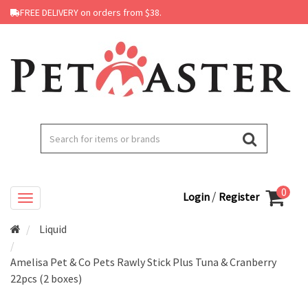
FREE DELIVERY on orders from $38.
0
/
Login
Register
Liquid
Amelisa Pet & Co Pets Rawly Stick Plus Tuna & Cranberry
22pcs (2 boxes)