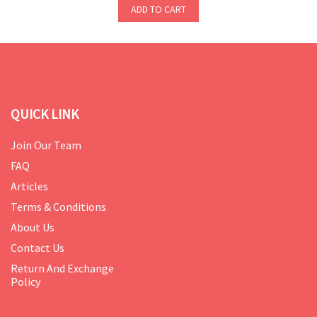
ADD TO CART
QUICK LINK
Join Our Team
FAQ
Articles
Terms & Conditions
About Us
Contact Us
Return And Exchange
Policy