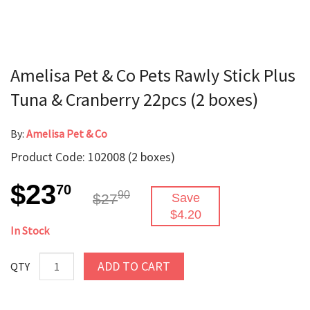
Amelisa Pet & Co Pets Rawly Stick Plus
Tuna & Cranberry 22pcs (2 boxes)
By:
Amelisa Pet & Co
Product Code: 102008 (2 boxes)
$23
70
90
$27
Save
$4.20
In Stock
ADD TO CART
QTY