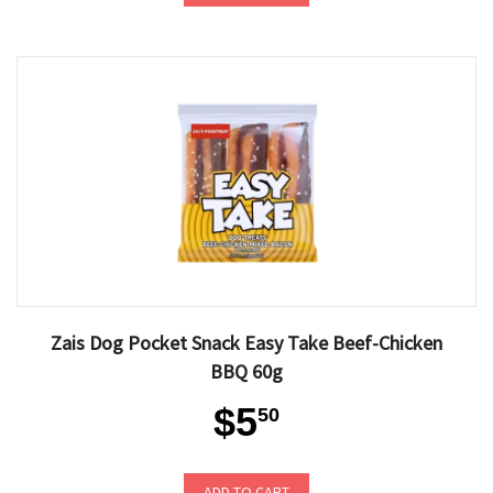
Zais Dog Pocket Snack Easy Take Beef-Chicken
BBQ 60g
$5
50
ADD TO CART