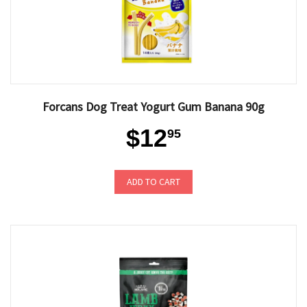
Forcans Dog Treat Yogurt Gum Banana 90g
$12
95
ADD TO CART