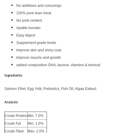
No additives and colourings
100% pure lean meat
No pork content
Apatite booster
Easy digest
Supplement grade treats
Improve skin and shiny coat
Improve muscle and growth
added composition DHA, taurine, vitamins & mineral
Ingredients:
Salmon Fillet, Egg Yolk, Prebiotics, Fish Oil, Algae Extract.
Analysis:
Crude Protein
Min. 7.0%
Crude Fat
Min. 1.0%
Crude Fiber
Max. 2.0%