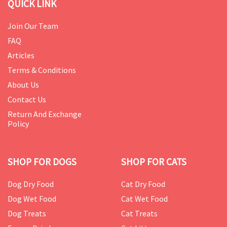
QUICK LINK
Join Our Team
FAQ
Articles
Terms & Conditions
About Us
Contact Us
Return And Exchange
Policy
SHOP FOR DOGS
SHOP FOR CATS
Dog Dry Food
Cat Dry Food
Dog Wet Food
Cat Wet Food
Dog Treats
Cat Treats