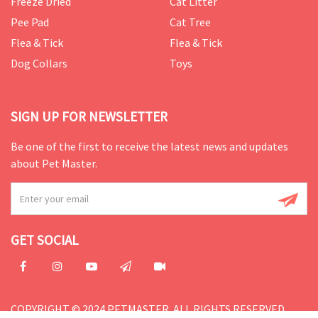
Freeze Dried
Cat Litter
Pee Pad
Cat Tree
Flea & Tick
Flea & Tick
Dog Collars
Toys
SIGN UP FOR NEWSLETTER
Be one of the first to receive the latest news and updates
about Pet Master.
GET SOCIAL
COPYRIGHT © 2024 PETMASTER. ALL RIGHTS RESERVED.