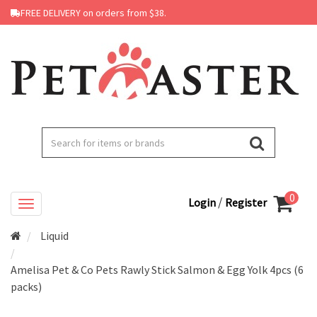
FREE DELIVERY on orders from $38.
0
/
Login
Register
Liquid
Amelisa Pet & Co Pets Rawly Stick Salmon & Egg Yolk 4pcs (6
packs)