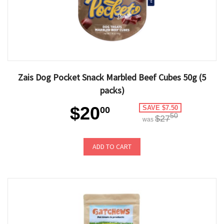
Zais Dog Pocket Snack Marbled Beef Cubes 50g (5
packs)
$20
SAVE $7.50
00
50
$27
was
ADD TO CART