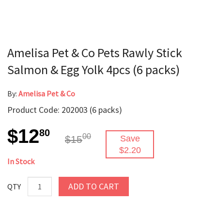
Amelisa Pet & Co Pets Rawly Stick
Salmon & Egg Yolk 4pcs (6 packs)
By:
Amelisa Pet & Co
Product Code: 202003 (6 packs)
$12
80
00
$15
Save
$2.20
In Stock
ADD TO CART
QTY