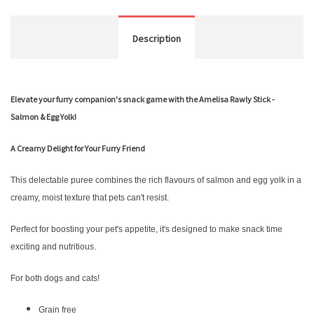
Description
Elevate your furry companion's snack game with the Amelisa Rawly Stick -
Salmon & Egg Yolk!
A Creamy Delight for Your Furry Friend
This delectable puree combines the rich flavours of salmon and egg yolk in a
creamy, moist texture that pets can't resist.
Perfect for boosting your pet's appetite, it's designed to make snack time
exciting and nutritious.
For both dogs and cats!
Grain free