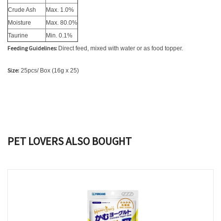
Crude Ash
Max. 1.0%
Moisture
Max. 80.0%
Taurine
Min. 0.1%
Feeding Guidelines:
Direct feed, mixed with water or as food topper.
Size:
25pcs/ Box (16g x 25)
PET LOVERS ALSO BOUGHT