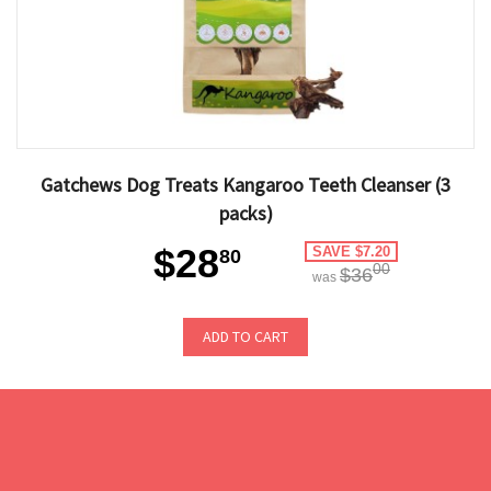
Gatchews Dog Treats Kangaroo Teeth Cleanser (3
packs)
$28
SAVE $7.20
80
00
$36
was
ADD TO CART