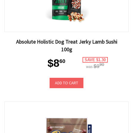
Absolute Holistic Dog Treat Jerky Lamb Sushi
100g
$8
SAVE $1.30
60
90
$9
was
ADD TO CART