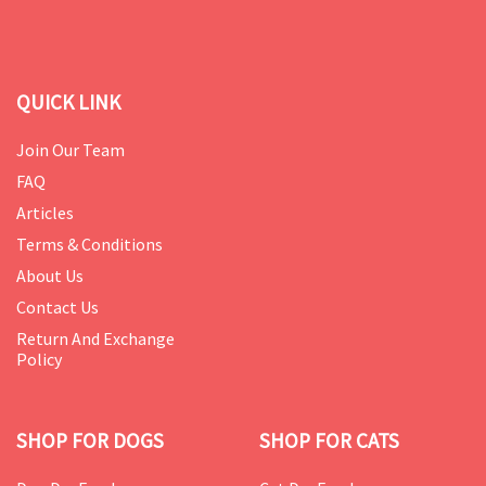
QUICK LINK
Join Our Team
FAQ
Articles
Terms & Conditions
About Us
Contact Us
Return And Exchange
Policy
SHOP FOR DOGS
SHOP FOR CATS