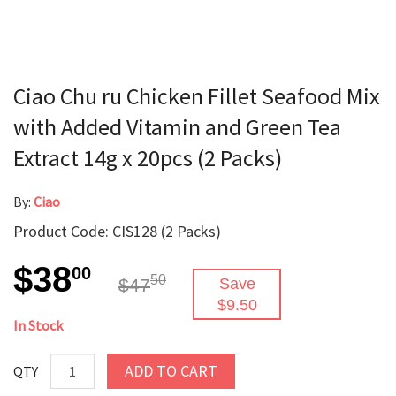
Ciao Chu ru Chicken Fillet Seafood Mix
with Added Vitamin and Green Tea
Extract 14g x 20pcs (2 Packs)
By:
Ciao
Product Code: CIS128 (2 Packs)
$38
00
50
$47
Save
$9.50
In Stock
ADD TO CART
QTY