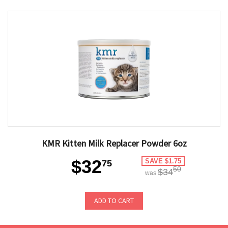
KMR Kitten Milk Replacer Powder 6oz
$32
SAVE $1.75
75
50
$34
was
ADD TO CART