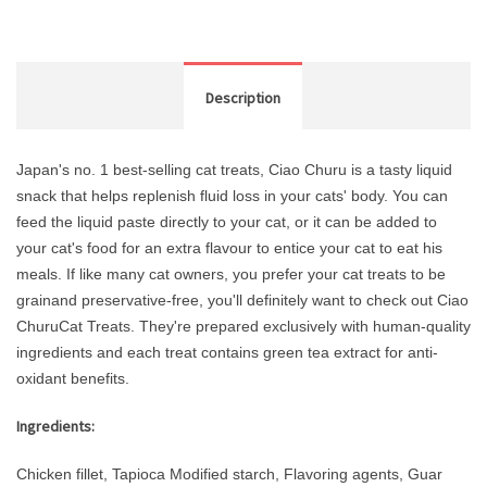
Description
Japan's no. 1 best-selling cat treats, Ciao Churu is a tasty liquid
snack that helps replenish fluid loss in your cats' body. You can
feed the liquid paste directly to your cat, or it can be added to
your cat's food for an extra flavour to entice your cat to eat his
meals. If like many cat owners, you prefer your cat treats to be
grainand preservative-free, you'll definitely want to check out Ciao
ChuruCat Treats. They're prepared exclusively with human-quality
ingredients and each treat contains green tea extract for anti-
oxidant benefits.
Ingredients:
Chicken fillet, Tapioca Modified starch, Flavoring agents, Guar