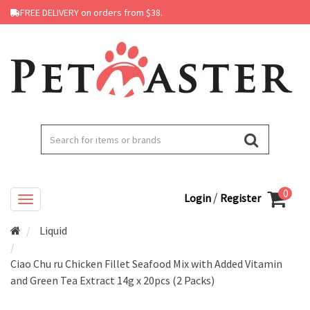
FREE DELIVERY on orders from $38.
0
/
Login
Register
Liquid
Ciao Chu ru Chicken Fillet Seafood Mix with Added Vitamin
and Green Tea Extract 14g x 20pcs (2 Packs)