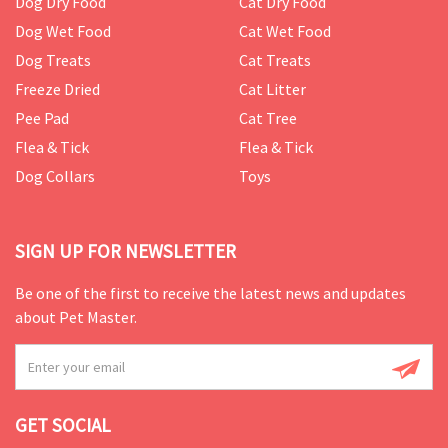
Dog Dry Food
Cat Dry Food
Dog Wet Food
Cat Wet Food
Dog Treats
Cat Treats
Freeze Dried
Cat Litter
Pee Pad
Cat Tree
Flea & Tick
Flea & Tick
Dog Collars
Toys
SIGN UP FOR NEWSLETTER
Be one of the first to receive the latest news and updates
about Pet Master.
GET SOCIAL