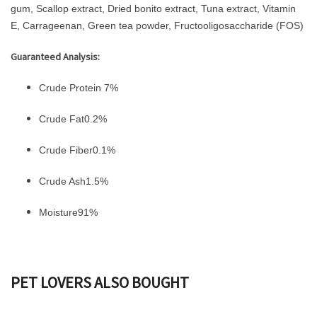
gum, Scallop extract, Dried bonito extract, Tuna extract, Vitamin
E, Carrageenan, Green tea powder, Fructooligosaccharide (FOS)
Guaranteed Analysis:
Crude Protein 7%
Crude Fat0.2%
Crude Fiber0.1%
Crude Ash1.5%
Moisture91%
PET LOVERS ALSO BOUGHT