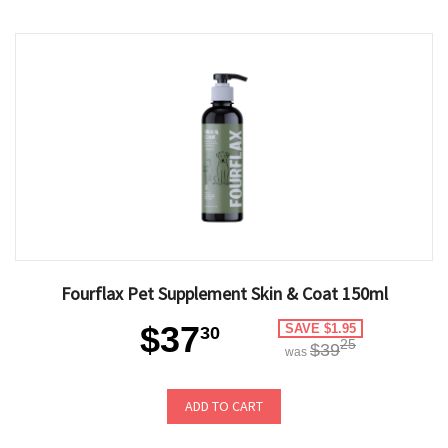
Fourflax Pet Supplement Skin & Coat 150ml
$37
SAVE $1.95
30
25
$39
was
ADD TO CART