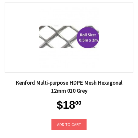
Kenford Multi-purpose HDPE Mesh Hexagonal
12mm 010 Grey
$18
00
ADD TO CART