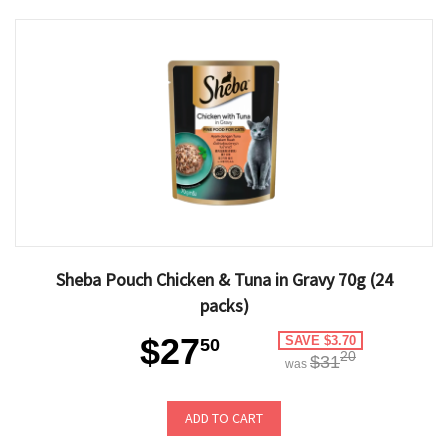
Sheba Pouch Chicken & Tuna in Gravy 70g (24
packs)
$27
SAVE $3.70
50
20
$31
was
ADD TO CART