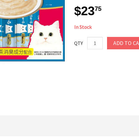
$23
75
In Stock
ADD TO C
QTY