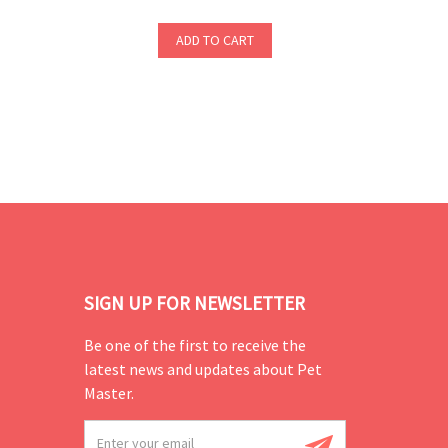
ADD TO CART
SIGN UP FOR NEWSLETTER
Be one of the first to receive the
latest news and updates about Pet
Master.