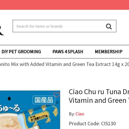
DIY PET GROOMING
PAWS 4 SPLASH
MEMBERSHIP
onito Mix with Added Vitamin and Green Tea Extract 14g x 2
Ciao Chu ru Tuna D
Vitamin and Green T
By:
Ciao
Product Code: CIS130