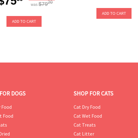
$75
20
$79
was
ADD TO CART
ADD TO CART
FOR DOGS
SHOP FOR CATS
 Food
Cat Dry Food
t Food
Cat Wet Food
ats
Cat Treats
Dried
Cat Litter