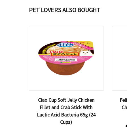
PET LOVERS ALSO BOUGHT
Ciao Cup Soft Jelly Chicken
Fel
Fillet and Crab Stick With
Ch
Lactic Acid Bacteria 65g (24
Cups)