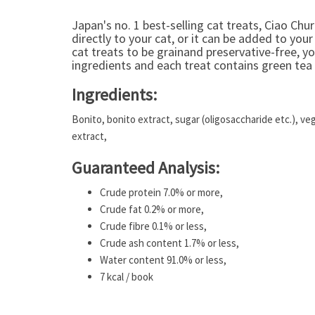
Japan's no. 1 best-selling cat treats, Ciao Chur
directly to your cat, or it can be added to your
cat treats to be grainand preservative-free, y
ingredients and each treat contains green tea 
Ingredients:
Bonito, bonito extract, sugar (oligosaccharide etc.), ve
extract,
Guaranteed Analysis:
Crude protein 7.0% or more,
Crude fat 0.2% or more,
Crude fibre 0.1% or less,
Crude ash content 1.7% or less,
Water content 91.0% or less,
7 kcal / book