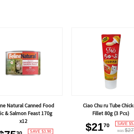
ine Natural Canned Food
Ciao Chu ru Tube Chic
ic & Salmon Feast 170g
Fillet 80g (3 Pcs)
x12
$21
SAVE $5
70
$27
was
SAVE $3.90
30