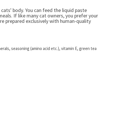
r cats' body. You can feed the liquid paste
 meals. If like many cat owners, you prefer your
're prepared exclusively with human-quality
erals, seasoning (amino acid etc.), vitamin E, green tea