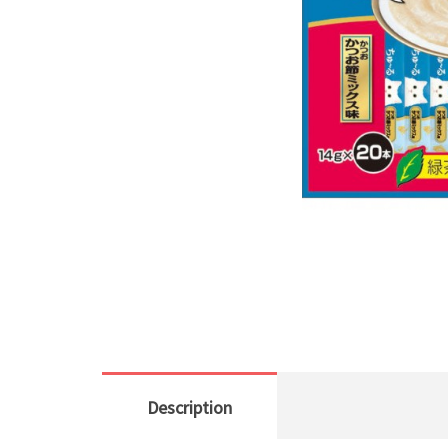
Description