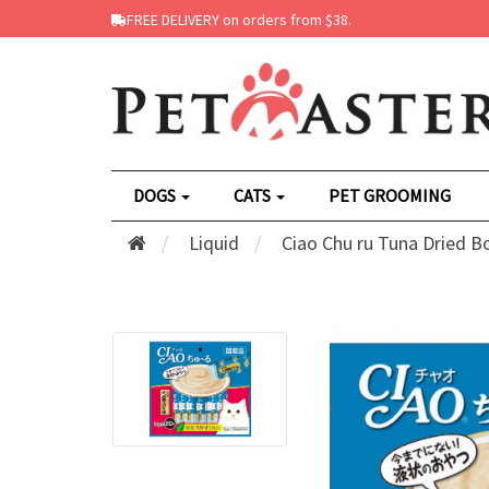
FREE DELIVERY on orders from $38.
DOGS
CATS
PET GROOMING
Liquid
Ciao Chu ru Tuna Dried B