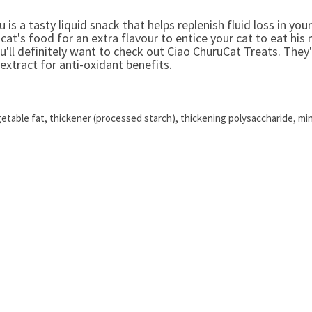
u is a tasty liquid snack that helps replenish fluid loss in you
 cat's food for an extra flavour to entice your cat to eat his
ou'll definitely want to check out Ciao ChuruCat Treats. They
extract for anti-oxidant benefits.
getable fat, thickener (processed starch), thickening polysaccharide, min