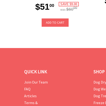
$51
SAVE $9.00
00
00
$60
was
ADD TO CART
QUICK LINK
SHOP 
Join Our Team
Dog Dry
FAQ
Dog We
Articles
Dog Tre
Terms &
Freeze 