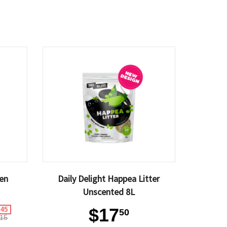
ken
Daily Delight Happea Litter
Unscented 8L
$17
.45
50
15