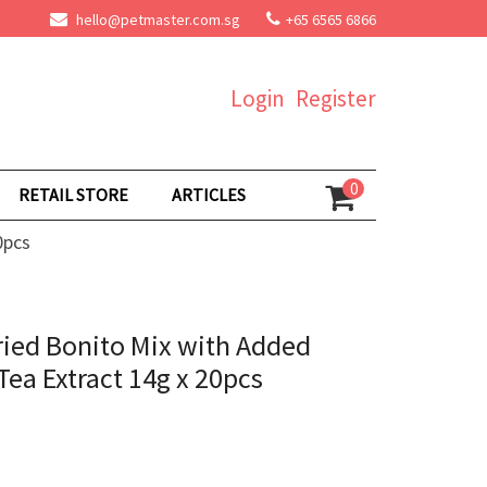
hello@petmaster.com.sg
+65 6565 6866
Login
Register
0
RETAIL STORE
ARTICLES
0pcs
ried Bonito Mix with Added
ea Extract 14g x 20pcs