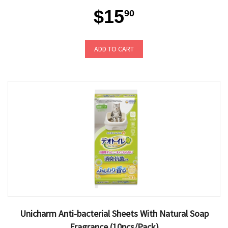
$15
90
ADD TO CART
Unicharm Anti-bacterial Sheets With Natural Soap
Fragrance (10pcs/Pack)