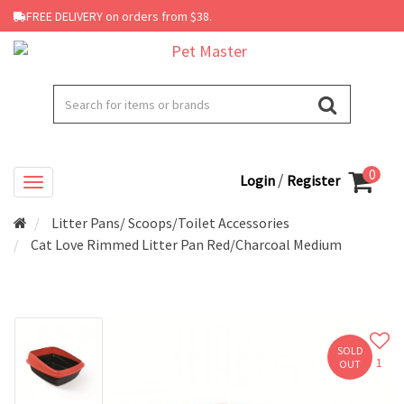
FREE DELIVERY on orders from $38.
0
/
Login
Register
Litter Pans/ Scoops/Toilet Accessories
Cat Love Rimmed Litter Pan Red/Charcoal Medium
SOLD
1
OUT