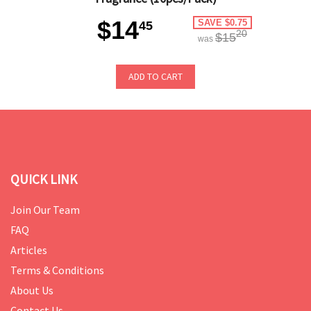
$14
SAVE $0.75
45
20
$15
was
ADD TO CART
QUICK LINK
Join Our Team
FAQ
Articles
Terms & Conditions
About Us
Contact Us