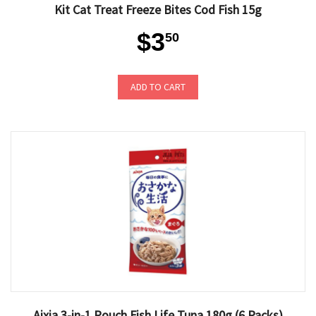
Kit Cat Treat Freeze Bites Cod Fish 15g
$3
50
ADD TO CART
Aixia 3-in-1 Pouch Fish Life Tuna 180g (6 Packs)