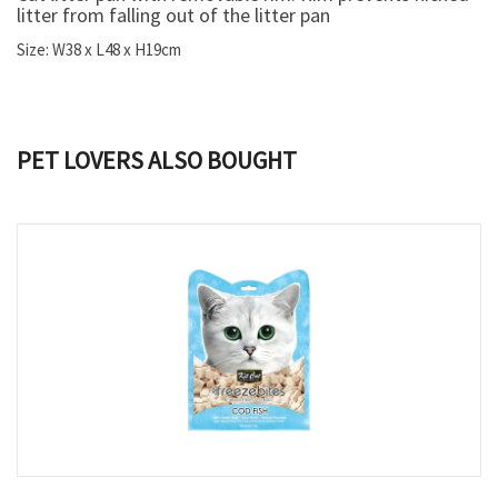
litter from falling out of the litter pan
Size: W38 x L48 x H19cm
PET LOVERS ALSO BOUGHT