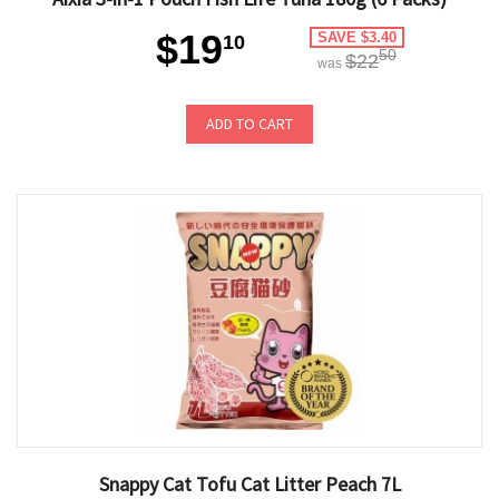
$19
SAVE $3.40
10
50
$22
was
ADD TO CART
Snappy Cat Tofu Cat Litter Peach 7L