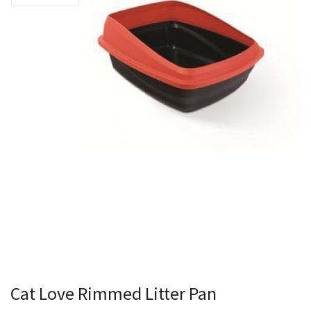
Cat Love Rimmed Litter Pan