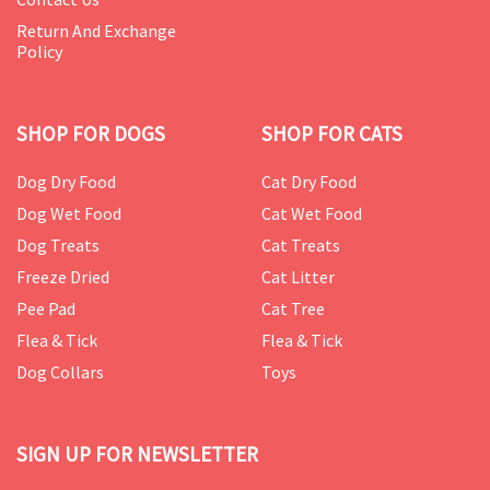
Return And Exchange
Policy
SHOP FOR DOGS
SHOP FOR CATS
Dog Dry Food
Cat Dry Food
Dog Wet Food
Cat Wet Food
Dog Treats
Cat Treats
Freeze Dried
Cat Litter
Pee Pad
Cat Tree
Flea & Tick
Flea & Tick
Dog Collars
Toys
SIGN UP FOR NEWSLETTER