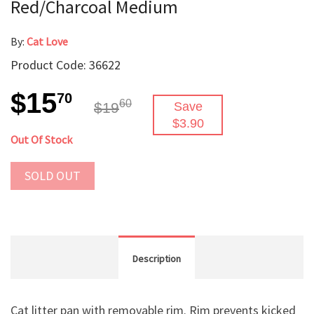
Red/Charcoal Medium
By:
Cat Love
Product Code: 36622
$15
70
60
$19
Save
$3.90
Out Of Stock
SOLD OUT
Description
Cat litter pan with removable rim. Rim prevents kicked