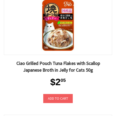
Ciao Grilled Pouch Tuna Flakes with Scallop
Japanese Broth in Jelly for Cats 50g
$2
05
ADD TO CART