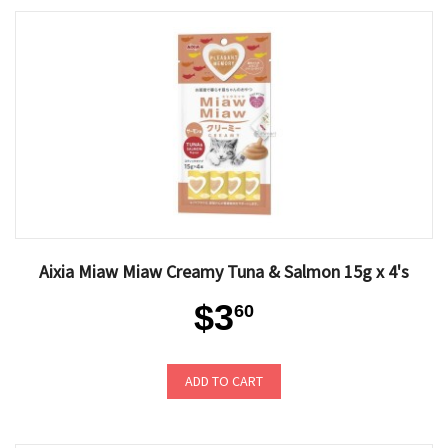
Aixia Miaw Miaw Creamy Tuna & Salmon 15g x 4's
$3
60
ADD TO CART