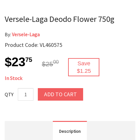
Versele-Laga Deodo Flower 750g
By:
Versele-Laga
Product Code: VL460575
$23
75
00
$25
Save
$1.25
In Stock
ADD TO CART
QTY
Description