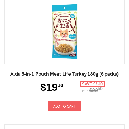
Aixia 3-in-1 Pouch Meat Life Turkey 180g (6 packs)
$19
SAVE $3.40
10
50
$22
was
ADD TO CART