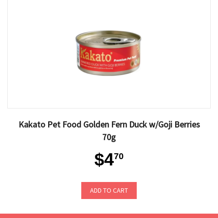
Kakato Pet Food Golden Fern Duck w/Goji Berries
70g
$4
70
ADD TO CART