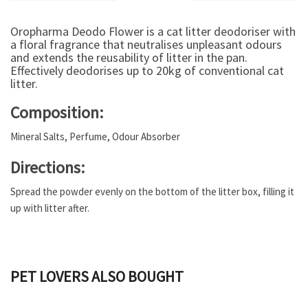
Oropharma Deodo Flower is a cat litter deodoriser with
a floral fragrance that neutralises unpleasant odours
and extends the reusability of litter in the pan.
Effectively deodorises up to 20kg of conventional cat
litter.
Composition:
Mineral Salts, Perfume, Odour Absorber
Directions:
Spread the powder evenly on the bottom of the litter box, filling it
up with litter after.
PET LOVERS ALSO BOUGHT