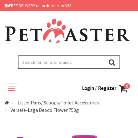
FREE DELIVERY on orders from $38.
0
/
Login
Register
Litter Pans/ Scoops/Toilet Accessories
Versele-Laga Deodo Flower 750g