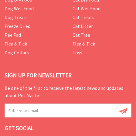
Dog Wet Food
Cat Wet Food
Dog Treats
Cat Treats
Freeze Dried
Cat Litter
Pee Pad
Cat Tree
Flea & Tick
Flea & Tick
Dog Collars
Toys
SIGN UP FOR NEWSLETTER
Be one of the first to receive the latest news and updates
about Pet Master.
GET SOCIAL