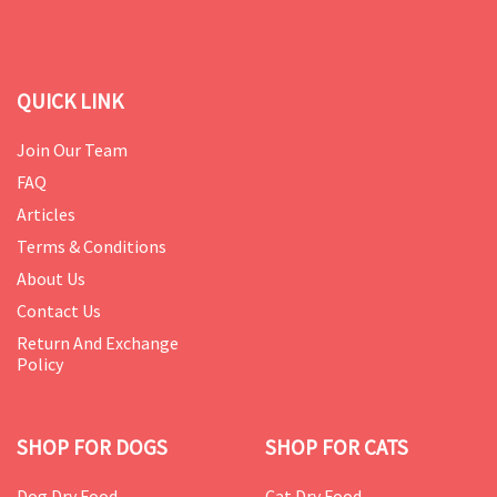
QUICK LINK
Join Our Team
FAQ
Articles
Terms & Conditions
About Us
Contact Us
Return And Exchange
Policy
SHOP FOR DOGS
SHOP FOR CATS
Dog Dry Food
Cat Dry Food