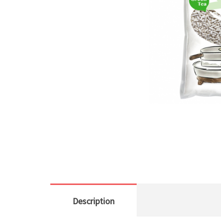
Description