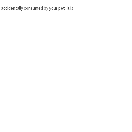
is accidentally consumed by your pet. It is