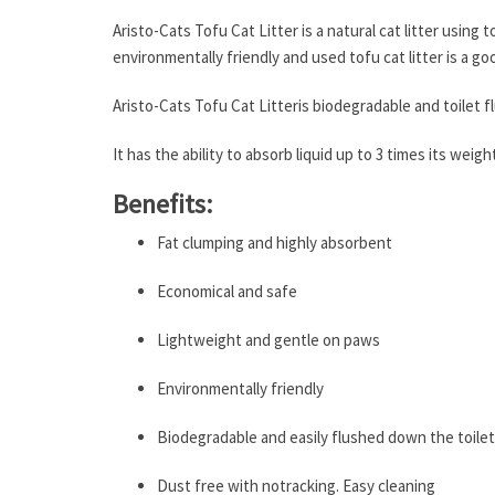
Aristo-Cats Tofu Cat Litter is a natural cat litter using 
environmentally friendly and used tofu cat litter is a go
Aristo-Cats Tofu Cat Litteris biodegradable and toilet f
It has the ability to absorb liquid up to 3 times its wei
Benefits:
Fat clumping and highly absorbent
Economical and safe
Lightweight and gentle on paws
Environmentally friendly
Biodegradable and easily flushed down the toilet
Dust free with notracking. Easy cleaning