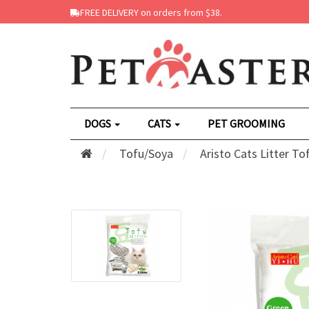
FREE DELIVERY on orders from $38.
DOGS
CATS
PET GROOMING
Tofu/Soya
Aristo Cats Litter T