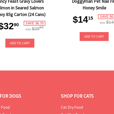
ncy Feast Gravy Lovers
Doggyman Pet Nail Fi
lmon in Seared Salmon
Honey Smile
avy 85g Carton (24 Cans)
$14
SAVE $0
15
$14
$32
was
SAVE $6.70
90
60
$39
was
ADD TO CART
ADD TO CART
FOR DOGS
SHOP FOR CATS
 Food
Cat Dry Food