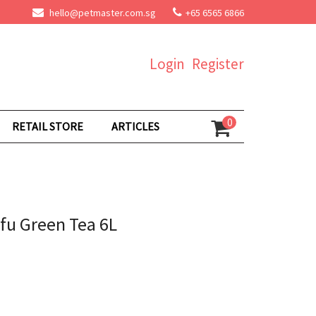
hello@petmaster.com.sg
+65 6565 6866
Login
Register
0
RETAIL STORE
ARTICLES
ofu Green Tea 6L