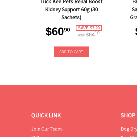
Tuck Kee Pets Renal Boost
Fa
Kidney Support 60g (30
Sa
Sachets)
Gr
$60
SAVE $3.20
90
10
$64
was
ADD TO CART
QUICK LINK
SHOP 
Join Our Team
Dog Dry