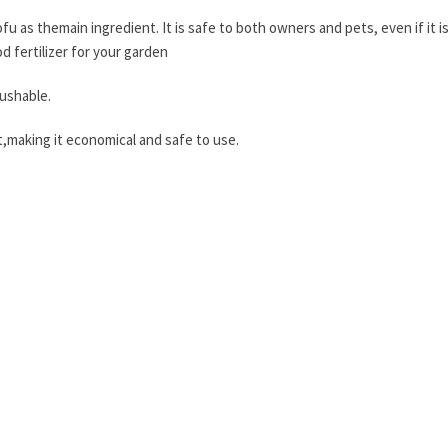
tofu as themain ingredient. It is safe to both owners and pets, even if it 
od fertilizer for your garden
lushable.
ght,making it economical and safe to use.