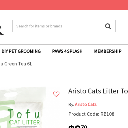
DIY PET GROOMING
PAWS 4 SPLASH
MEMBERSHIP
ofu Green Tea 6L
Aristo Cats Litter T
By:
Aristo Cats
Product Code: RB108
70