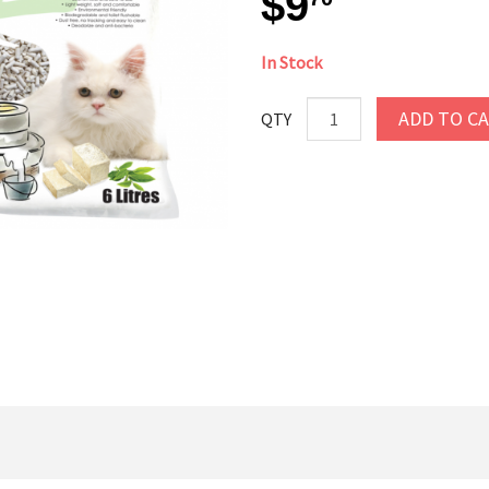
$9
In Stock
ADD TO C
QTY