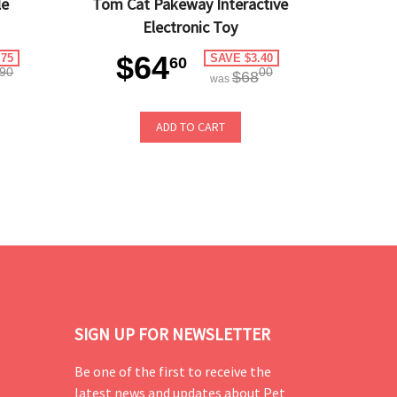
le
Tom Cat Pakeway Interactive
Electronic Toy
$64
.75
SAVE $3.40
60
90
00
$68
was
ADD TO CART
SIGN UP FOR NEWSLETTER
Be one of the first to receive the
latest news and updates about Pet