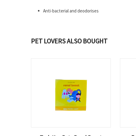
Anti-bacterial and deodorises
PET LOVERS ALSO BOUGHT