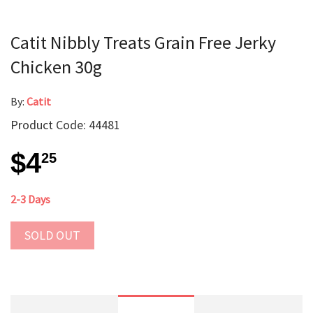
Catit Nibbly Treats Grain Free Jerky
Chicken 30g
By:
Catit
Product Code: 44481
$4
25
2-3 Days
SOLD OUT