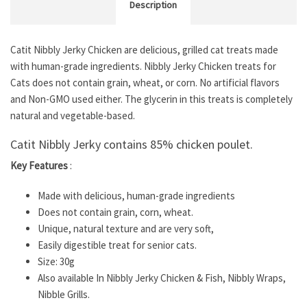
Description
Catit Nibbly Jerky Chicken are delicious, grilled cat treats made
with human-grade ingredients. Nibbly Jerky Chicken treats for
Cats does not contain grain, wheat, or corn. No artificial flavors
and Non-GMO used either. The glycerin in this treats is completely
natural and vegetable-based.
Catit Nibbly Jerky contains 85% chicken poulet.
Key Features
:
Made with delicious, human-grade ingredients
Does not contain grain, corn, wheat.
Unique, natural texture and are very soft,
Easily digestible treat for senior cats.
Size: 30g
Also available In Nibbly Jerky Chicken & Fish, Nibbly Wraps,
Nibble Grills.