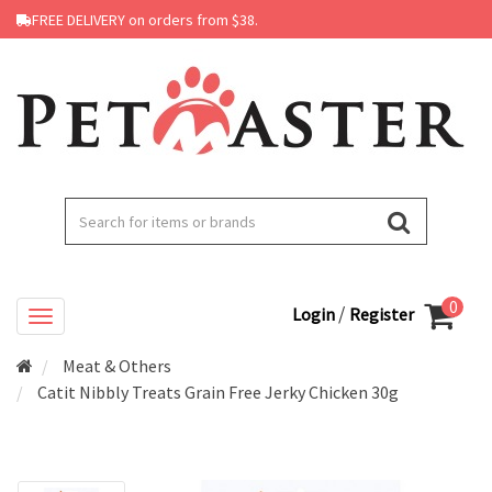
FREE DELIVERY on orders from $38.
0
/
Login
Register
Meat & Others
Catit Nibbly Treats Grain Free Jerky Chicken 30g