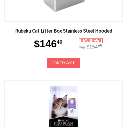
Rubeku Cat Litter Box Stainless Steel Hooded
$146
SAVE $7.70
40
10
$154
was
ADD TO CART