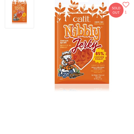
SOLD
1
OUT