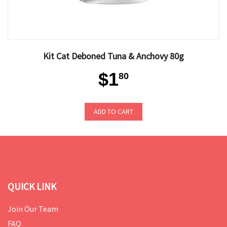
Kit Cat Deboned Tuna & Anchovy 80g
$1
80
ADD TO CART
QUICK LINK
Join Our Team
FAQ