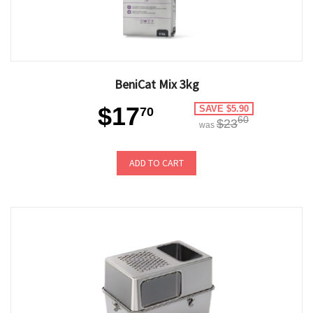
BeniCat Mix 3kg
$17
SAVE $5.90
70
60
$23
was
ADD TO CART