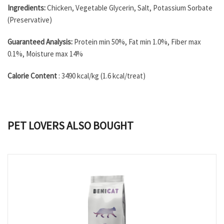
Ingredients:
Chicken, Vegetable Glycerin, Salt, Potassium Sorbate
(Preservative)
Guaranteed Analysis:
Protein min 50%, Fat min 1.0%, Fiber max
0.1%, Moisture max 14%
Calorie Content
: 3490 kcal/kg (1.6 kcal/treat)
PET LOVERS ALSO BOUGHT