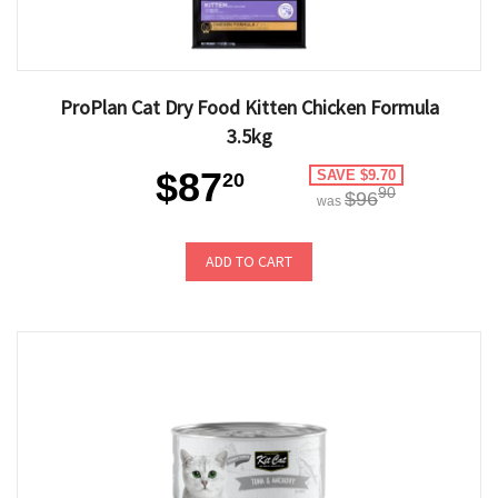
ProPlan Cat Dry Food Kitten Chicken Formula
3.5kg
$87
SAVE $9.70
20
90
$96
was
ADD TO CART