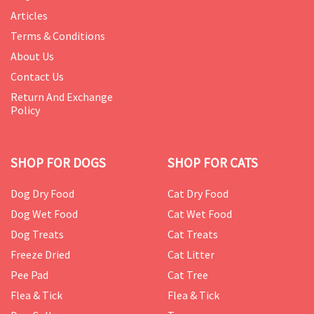
Articles
Terms & Conditions
About Us
Contact Us
Return And Exchange
Policy
SHOP FOR DOGS
SHOP FOR CATS
Dog Dry Food
Cat Dry Food
Dog Wet Food
Cat Wet Food
Dog Treats
Cat Treats
Freeze Dried
Cat Litter
Pee Pad
Cat Tree
Flea & Tick
Flea & Tick