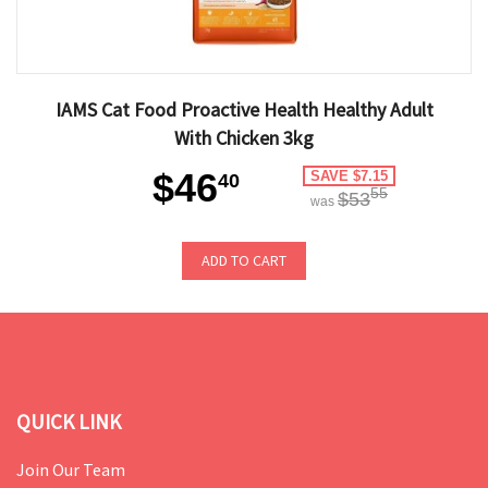
IAMS Cat Food Proactive Health Healthy Adult
With Chicken 3kg
$46
SAVE $7.15
40
55
$53
was
ADD TO CART
QUICK LINK
Join Our Team