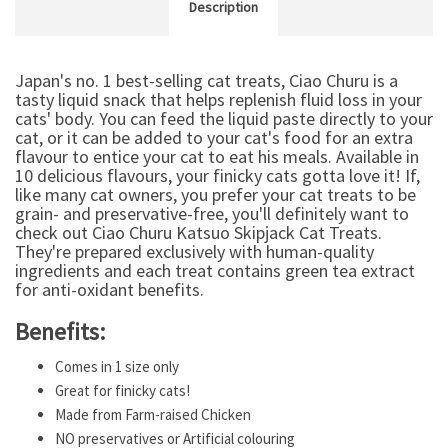
Description
Japan's no. 1 best-selling cat treats, Ciao Churu is a
tasty liquid snack that helps replenish fluid loss in your
cats' body. You can feed the liquid paste directly to your
cat, or it can be added to your cat's food for an extra
flavour to entice your cat to eat his meals. Available in
10 delicious flavours, your finicky cats gotta love it! If,
like many cat owners, you prefer your cat treats to be
grain- and preservative-free, you'll definitely want to
check out Ciao Churu Katsuo Skipjack Cat Treats.
They're prepared exclusively with human-quality
ingredients and each treat contains green tea extract
for anti-oxidant benefits.
Benefits:
Comes in 1 size only
Great for finicky cats!
Made from Farm-raised Chicken
NO preservatives or Artificial colouring