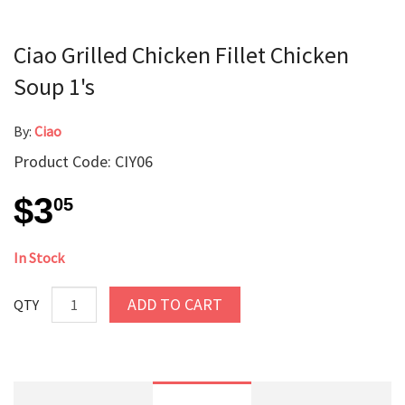
Ciao Grilled Chicken Fillet Chicken
Soup 1's
By:
Ciao
Product Code: CIY06
$3
05
In Stock
ADD TO CART
QTY