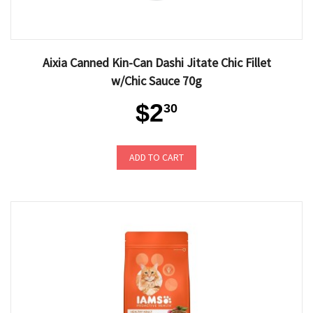
Aixia Canned Kin-Can Dashi Jitate Chic Fillet
w/Chic Sauce 70g
$2
30
ADD TO CART