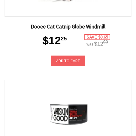
Dooee Cat Catnip Globe Windmill
$12
SAVE $0.65
25
90
$12
was
ADD TO CART