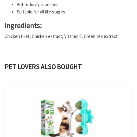
Anti-odour properties
Suitable for all life stages
Ingredients:
Chicken fillet, Chicken extract, Vitamin E, Green tea extract
PET LOVERS ALSO BOUGHT