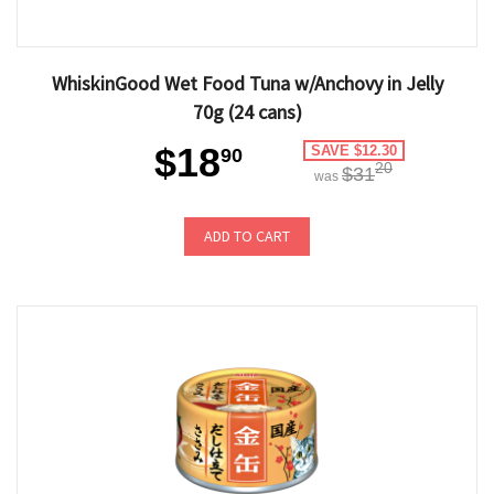
WhiskinGood Wet Food Tuna w/Anchovy in Jelly
70g (24 cans)
$18
SAVE $12.30
90
20
$31
was
ADD TO CART