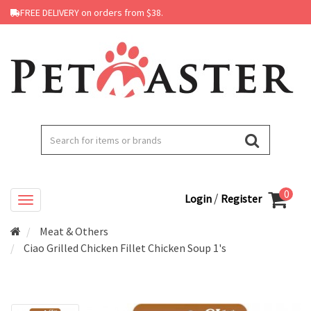
FREE DELIVERY on orders from $38.
0
/
Login
Register
Meat & Others
Ciao Grilled Chicken Fillet Chicken Soup 1's