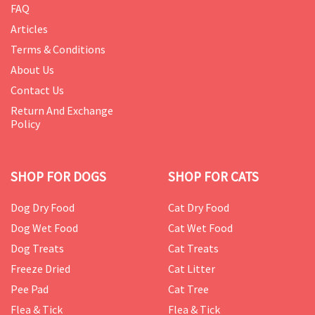
FAQ
Articles
Terms & Conditions
About Us
Contact Us
Return And Exchange
Policy
SHOP FOR DOGS
SHOP FOR CATS
Dog Dry Food
Cat Dry Food
Dog Wet Food
Cat Wet Food
Dog Treats
Cat Treats
Freeze Dried
Cat Litter
Pee Pad
Cat Tree
Flea & Tick
Flea & Tick