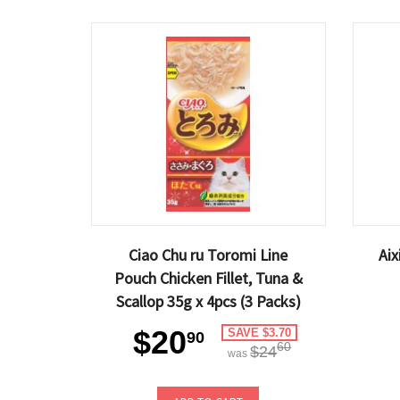
Ciao Chu ru Toromi Line
Ai
Pouch Chicken Fillet, Tuna &
Scallop 35g x 4pcs (3 Packs)
$20
SAVE $3.70
90
60
$24
was