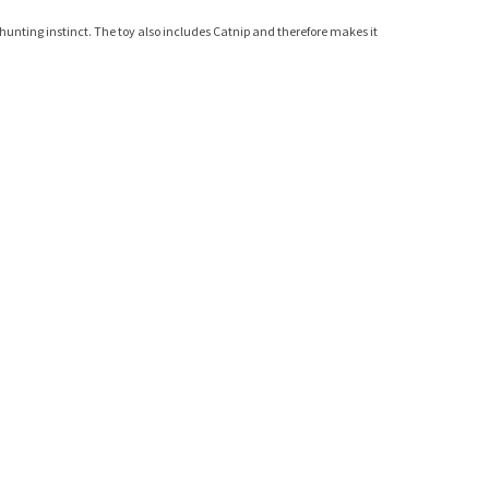
l hunting instinct. The toy also includes Catnip and therefore makes it