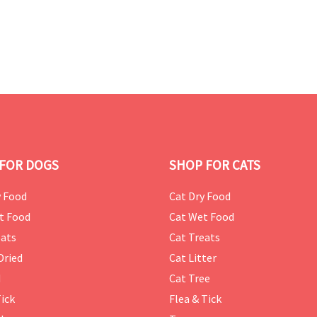
FOR DOGS
SHOP FOR CATS
 Food
Cat Dry Food
t Food
Cat Wet Food
ats
Cat Treats
Dried
Cat Litter
d
Cat Tree
Tick
Flea & Tick