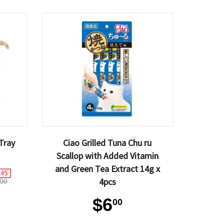
Tray
Ciao Grilled Tuna Chu ru
Scallop with Added Vitamin
and Green Tea Extract 14g x
.45
4pcs
00
$6
00