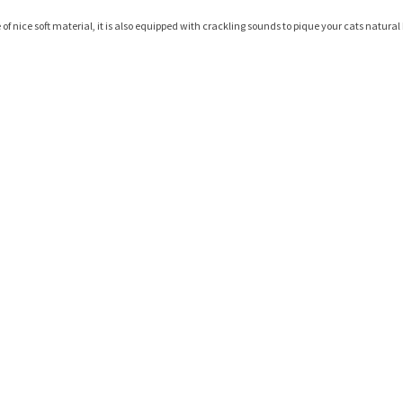
e of nice soft material, it is also equipped with crackling sounds to pique your cats natura