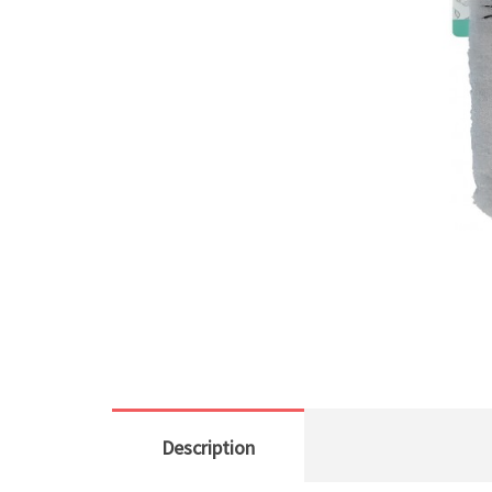
Description