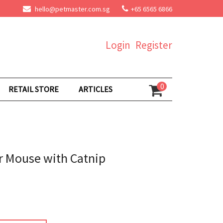
hello@petmaster.com.sg
+65 6565 6866
Login
Register
0
RETAIL STORE
ARTICLES
r Mouse with Catnip