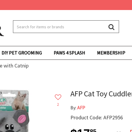
DIY PET GROOMING
PAWS 4 SPLASH
MEMBERSHIP
e with Catnip
AFP Cat Toy Cuddle
2
By:
AFP
Product Code: AFP2956
85