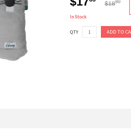
$17
80
$18
In Stock
ADD TO C
QTY