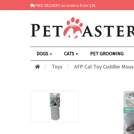
FREE DELIVERY on orders from $38.
DOGS
CATS
PET GROOMING
Toys
AFP Cat Toy Cuddler Mous