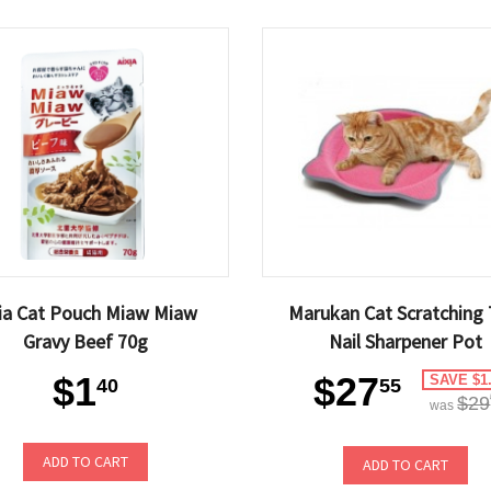
xia Cat Pouch Miaw Miaw
Marukan Cat Scratching 
Gravy Beef 70g
Nail Sharpener Pot
$1
$27
SAVE $1
40
55
$29
was
ADD TO CART
ADD TO CART