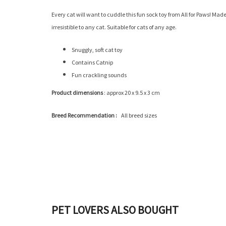
Every cat will want to cuddle this fun sock toy from All for Paws! Mad
irresistible to any cat. Suitable for cats of any age.
Snuggly, soft cat toy
Contains Catnip
Fun crackling sounds
Product dimensions
: approx ‎‎20 x 9.5 x 3 cm
Breed Recommendation :
‎All breed sizes
PET LOVERS ALSO BOUGHT