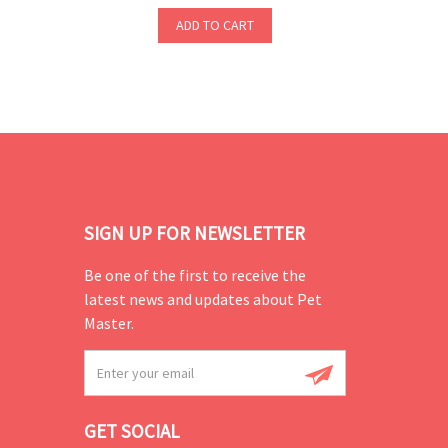
ADD TO CART
SIGN UP FOR NEWSLETTER
Be one of the first to receive the
latest news and updates about Pet
Master.
GET SOCIAL