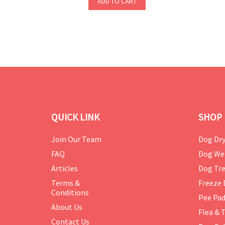
ADD TO CART
QUICK LINK
SHOP 
Join Our Team
Dog Dry
FAQ
Dog We
Articles
Dog Tre
Terms &
Freeze 
Conditions
Pee Pa
About Us
Flea & 
Contact Us