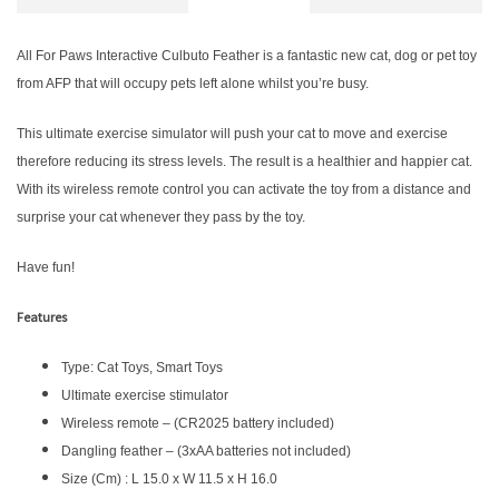
All For Paws Interactive Culbuto Feather is a fantastic new cat, dog or pet toy
from AFP that will occupy pets left alone whilst you’re busy.
This ultimate exercise simulator will push your cat to move and exercise
therefore reducing its stress levels. The result is a healthier and happier cat.
With its wireless remote control you can activate the toy from a distance and
surprise your cat whenever they pass by the toy.
Have fun!
Features
Type: Cat Toys, Smart Toys
Ultimate exercise stimulator
Wireless remote – (CR2025 battery included)
Dangling feather – (3xAA batteries not included)
Size (Cm) : L 15.0 x W 11.5 x H 16.0