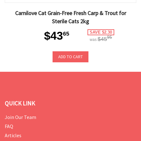
Carnilove Cat Grain-Free Fresh Carp & Trout for
Sterile Cats 2kg
$43
SAVE $2.30
65
95
$45
was
ADD TO CART
QUICK LINK
Join Our Team
FAQ
Articles