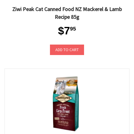
Ziwi Peak Cat Canned Food NZ Mackerel & Lamb
Recipe 85g
$7
95
ADD TO CART