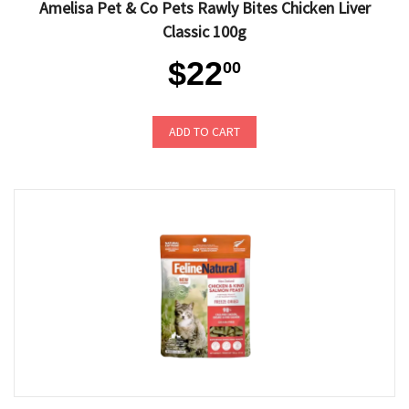
Amelisa Pet & Co Pets Rawly Bites Chicken Liver
Classic 100g
$22
00
ADD TO CART