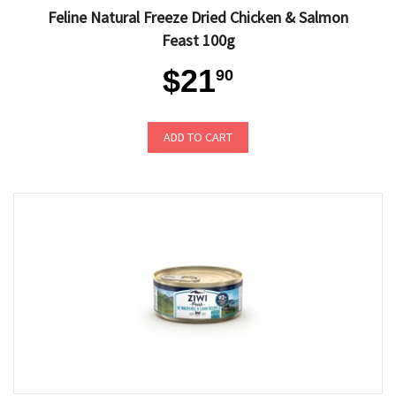
Feline Natural Freeze Dried Chicken & Salmon
Feast 100g
$21
90
ADD TO CART