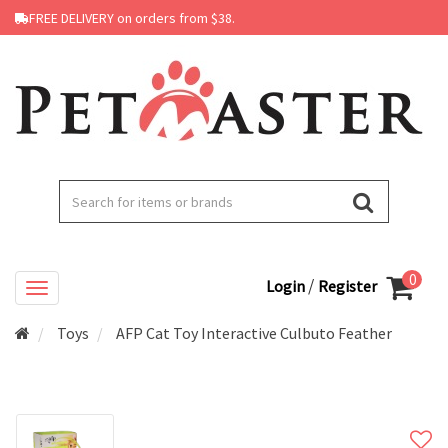
FREE DELIVERY on orders from $38.
0
/
Login
Register
Toys
AFP Cat Toy Interactive Culbuto Feather