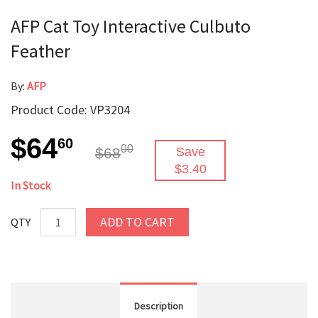
AFP Cat Toy Interactive Culbuto
Feather
By:
AFP
Product Code: VP3204
$64
60
00
$68
Save
$3.40
In Stock
ADD TO CART
QTY
Description