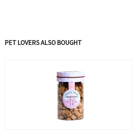
PET LOVERS ALSO BOUGHT