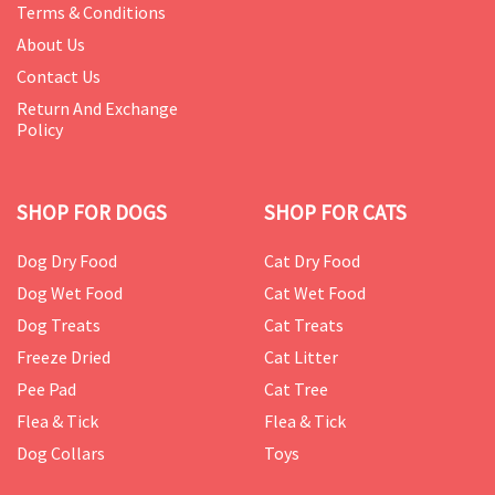
Terms & Conditions
About Us
Contact Us
Return And Exchange
Policy
SHOP FOR DOGS
SHOP FOR CATS
Dog Dry Food
Cat Dry Food
Dog Wet Food
Cat Wet Food
Dog Treats
Cat Treats
Freeze Dried
Cat Litter
Pee Pad
Cat Tree
Flea & Tick
Flea & Tick
Dog Collars
Toys