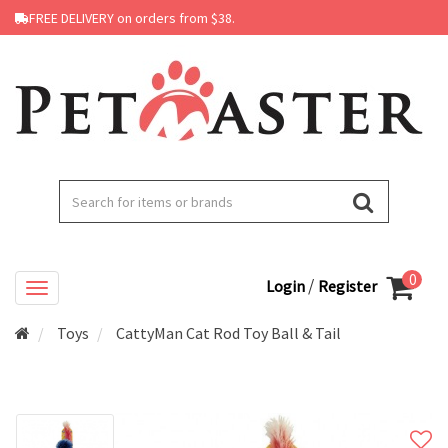
FREE DELIVERY on orders from $38.
0
/
Login
Register
Toys
CattyMan Cat Rod Toy Ball & Tail