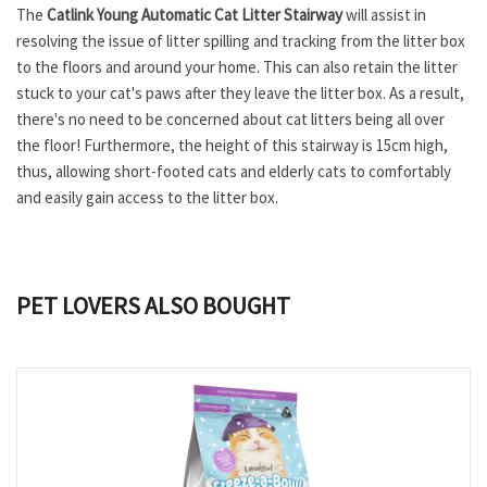
The
Catlink Young Automatic Cat Litter Stairway
will assist in
resolving the issue of litter spilling and tracking from the litter box
to the floors and around your home. This can also retain the litter
stuck to your cat's paws after they leave the litter box. As a result,
there's no need to be concerned about cat litters being all over
the floor! Furthermore, the height of this stairway is 15cm high,
thus, allowing short-footed cats and elderly cats to comfortably
and easily gain access to the litter box.
PET LOVERS ALSO BOUGHT