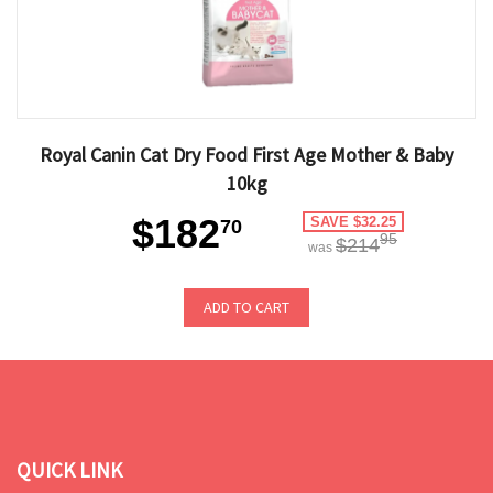
Royal Canin Cat Dry Food First Age Mother & Baby
10kg
$182
SAVE $32.25
70
95
$214
was
ADD TO CART
QUICK LINK