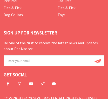
Pee Pad
Cat Tree
Flea & Tick
Flea & Tick
Dog Collars
Toys
SIGN UP FOR NEWSLETTER
Be one of the first to receive the latest news and updates
about Pet Master.
GET SOCIAL
COPYRIGHT © 2024 PETMASTER. ALL RIGHTS RESERVED.