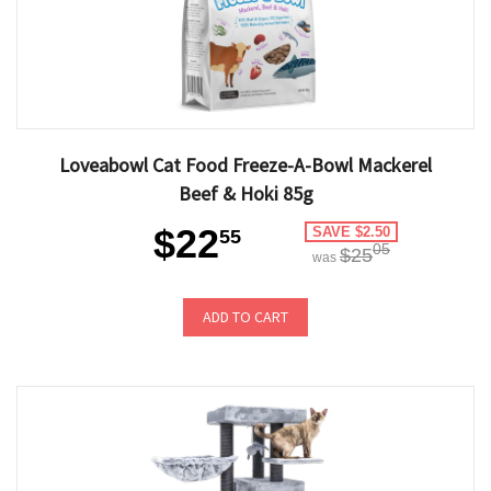
Loveabowl Cat Food Freeze-A-Bowl Mackerel
Beef & Hoki 85g
$22
SAVE $2.50
55
05
$25
was
ADD TO CART