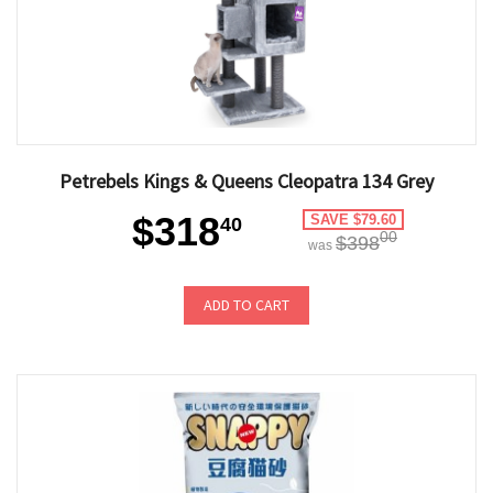
Petrebels Kings & Queens Cleopatra 134 Grey
$318
SAVE $79.60
40
00
$398
was
ADD TO CART