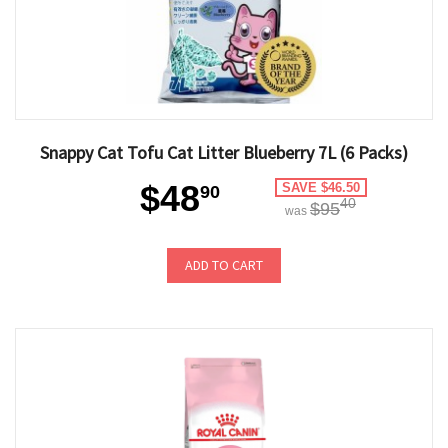
Snappy Cat Tofu Cat Litter Blueberry 7L (6 Packs)
$48
SAVE $46.50
90
40
$95
was
ADD TO CART