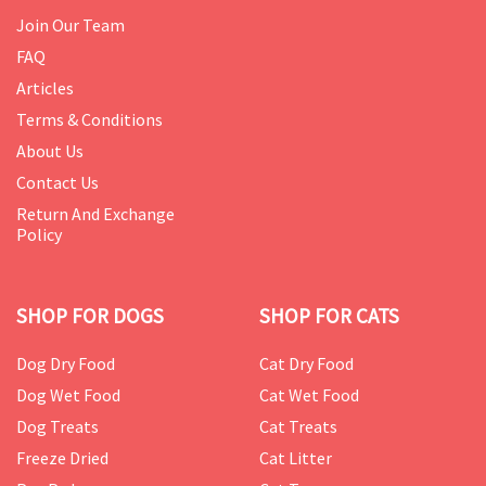
Join Our Team
FAQ
Articles
Terms & Conditions
About Us
Contact Us
Return And Exchange
Policy
SHOP FOR DOGS
SHOP FOR CATS
Dog Dry Food
Cat Dry Food
Dog Wet Food
Cat Wet Food
Dog Treats
Cat Treats
Freeze Dried
Cat Litter