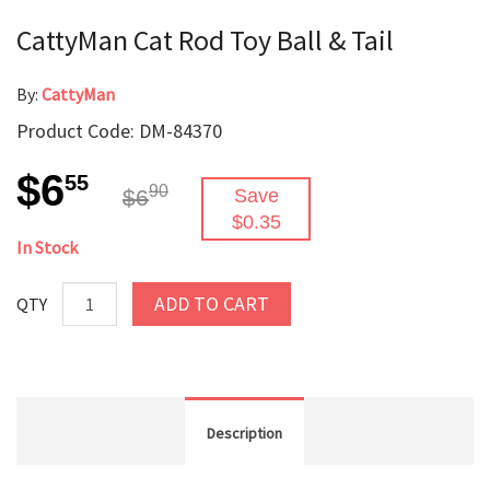
CattyMan Cat Rod Toy Ball & Tail
By:
CattyMan
Product Code: DM-84370
$6
55
90
$6
Save
$0.35
In Stock
ADD TO CART
QTY
Description