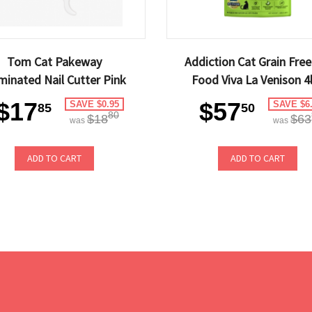
Tom Cat Pakeway
Addiction Cat Grain Free
uminated Nail Cutter Pink
Food Viva La Venison 4
$17
$57
SAVE $0.95
SAVE $6
85
50
80
$18
$63
was
was
ADD TO CART
ADD TO CART