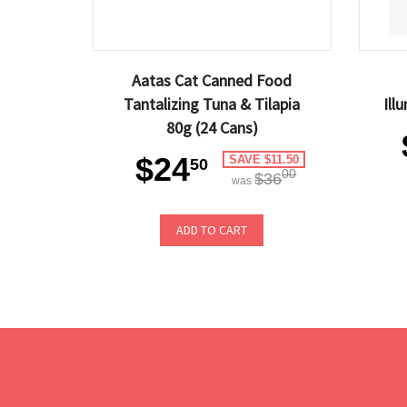
Aatas Cat Canned Food
Tantalizing Tuna & Tilapia
Ill
80g (24 Cans)
$24
SAVE $11.50
50
00
$36
was
ADD TO CART