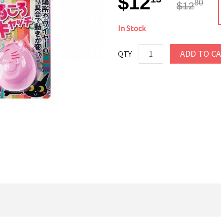
$12
80
$12
In Stock
ADD TO C
QTY