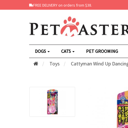
FREE DELIVERY on orders from $38.
DOGS
CATS
PET GROOMING
Toys
Cattyman Wind Up Dancing