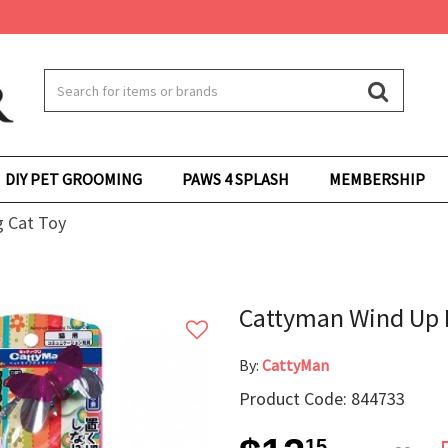
DIY PET GROOMING
PAWS 4 SPLASH
MEMBERSHIP
 Cat Toy
Cattyman Wind Up 
By:
CattyMan
Product Code: 844733
15