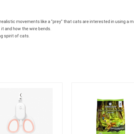
realistic movements like
a
"prey"
that cats are interested in using a m
 it and how the wire bends.
g spirit of cats.