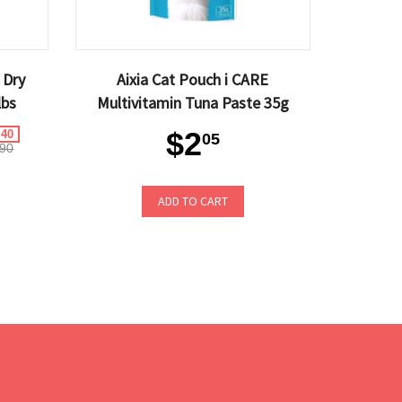
 Dry
Aixia Cat Pouch i CARE
lbs
Multivitamin Tuna Paste 35g
$2
.40
05
90
ADD TO CART