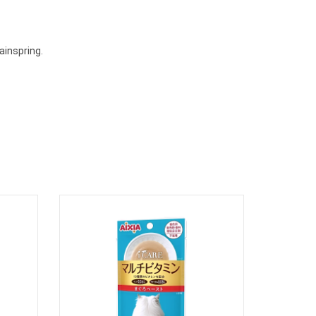
ainspring.