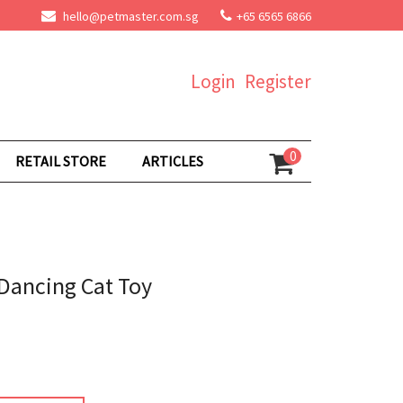
hello@petmaster.com.sg
+65 6565 6866
Login
Register
0
RETAIL STORE
ARTICLES
Dancing Cat Toy