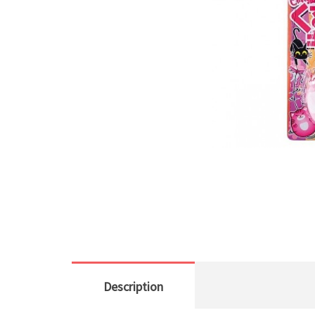
Description