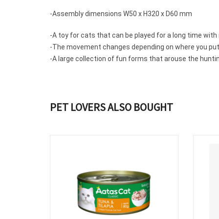
-Assembly dimensions W50 x H320 x D60 mm
-A toy for cats that can be
played for a
long time with
-The
movement changes depending on
where you put
-A large collection of fun forms that arouse the huntin
PET LOVERS ALSO BOUGHT