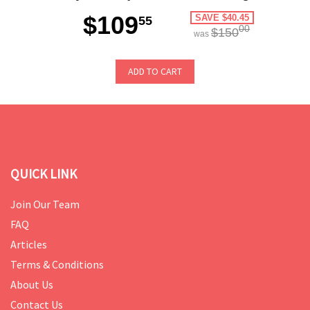
$109
SAVE $40.45
55
00
$150
was
ADD TO CART
QUICK LINK
Join Our Team
FAQ
Articles
Terms & Conditions
About Us
Contact Us