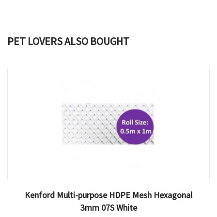
PET LOVERS ALSO BOUGHT
Kenford Multi-purpose HDPE Mesh Hexagonal
3mm 07S White