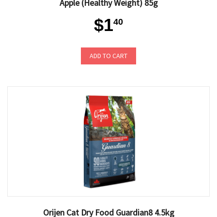
Apple (Healthy Weight) 85g
$1
40
ADD TO CART
Orijen Cat Dry Food Guardian8 4.5kg