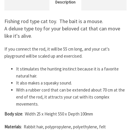
Description
Fishing rod type cat toy. The bait is a mouse.
A deluxe type toy for your beloved cat that can move
like it's alive
.
If you connect the rod, it will be 55 cm long, and your cat's
playground will be scaled up and exercised.
It stimulates the hunting instinct because it is a favorite
natural hair.
It also makes a squeaky sound.
With a rubber cord that can be extended about 70 cm at the
end of the rod, it attracts your cat with its complex
movements.
Body size
: Width 25 x Height 550 x Depth 100mm
Materials
: Rabbit hair, polypropylene, polyethylene, felt