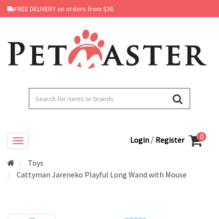
FREE DELIVERY on orders from $38.
0
/
Login
Register
Toys
Cattyman Jareneko Playful Long Wand with Mouse