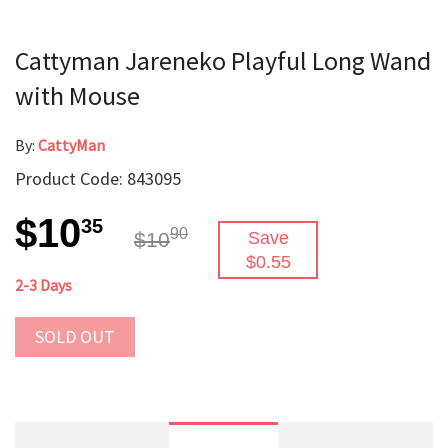
Cattyman Jareneko Playful Long Wand
with Mouse
By:
CattyMan
Product Code: 843095
$10
35
90
$10
Save
$0.55
2-3 Days
SOLD OUT