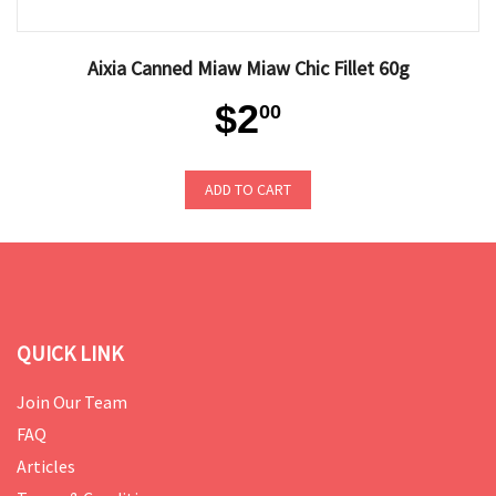
Aixia Canned Miaw Miaw Chic Fillet 60g
$2
00
ADD TO CART
QUICK LINK
Join Our Team
FAQ
Articles