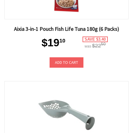
Aixia 3-in-1 Pouch Fish Life Tuna 180g (6 Packs)
$19
SAVE $3.40
10
50
$22
was
ADD TO CART