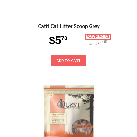
Catit Cat Litter Scoop Grey
$5
SAVE $0.30
70
00
$6
was
ADD TO CART