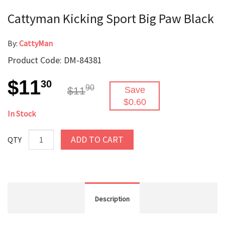
Cattyman Kicking Sport Big Paw Black
By:
CattyMan
Product Code: DM-84381
$11
30
90
$11
Save
$0.60
In Stock
ADD TO CART
QTY
Description