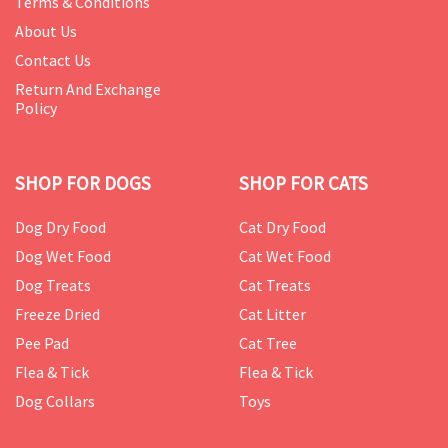
Terms & Conditions
About Us
Contact Us
Return And Exchange
Policy
SHOP FOR DOGS
SHOP FOR CATS
Dog Dry Food
Cat Dry Food
Dog Wet Food
Cat Wet Food
Dog Treats
Cat Treats
Freeze Dried
Cat Litter
Pee Pad
Cat Tree
Flea & Tick
Flea & Tick
Dog Collars
Toys