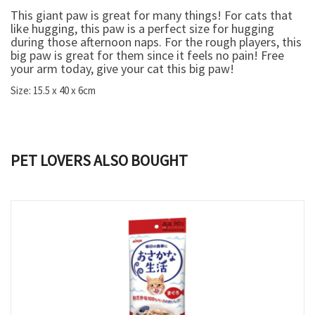
This giant paw is great for many things! For cats that
like hugging, this paw is a perfect size for hugging
during those afternoon naps. For the rough players, this
big paw is great for them since it feels no pain! Free
your arm today, give your cat this big paw!
Size: 15.5 x 40 x 6cm
PET LOVERS ALSO BOUGHT