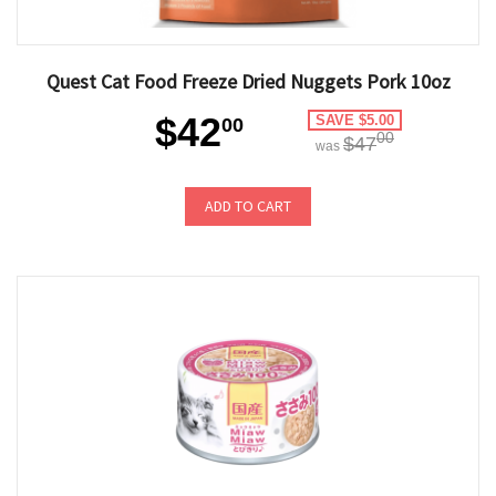
Quest Cat Food Freeze Dried Nuggets Pork 10oz
$42
SAVE $5.00
00
00
$47
was
ADD TO CART