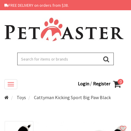
FREE DELIVERY on orders from $38.
0
/
Login
Register
Toys
Cattyman Kicking Sport Big Paw Black