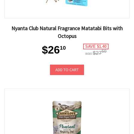
Nyanta Club Natural Fragrance Matatabi Bits with
Octopus
$26
SAVE $1.40
10
50
$27
was
ADD TO CART