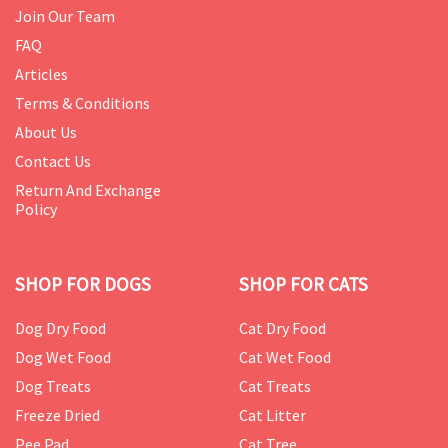
Join Our Team
FAQ
Articles
Terms & Conditions
About Us
Contact Us
Return And Exchange
Policy
SHOP FOR DOGS
SHOP FOR CATS
Dog Dry Food
Cat Dry Food
Dog Wet Food
Cat Wet Food
Dog Treats
Cat Treats
Freeze Dried
Cat Litter
Pee Pad
Cat Tree