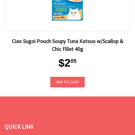
Ciao Sugoi Pouch Soupy Tuna Katsuo w/Scallop &
Chic Fillet 40g
$2
05
ADD TO CART
QUICK LINK