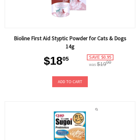
Bioline First Aid Styptic Powder for Cats & Dogs
14g
$18
SAVE $0.95
05
00
$19
was
ADD TO CART