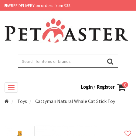
FREE DELIVERY on orders from $38.
0
/
Login
Register
Toys
Cattyman Natural Whale Cat Stick Toy