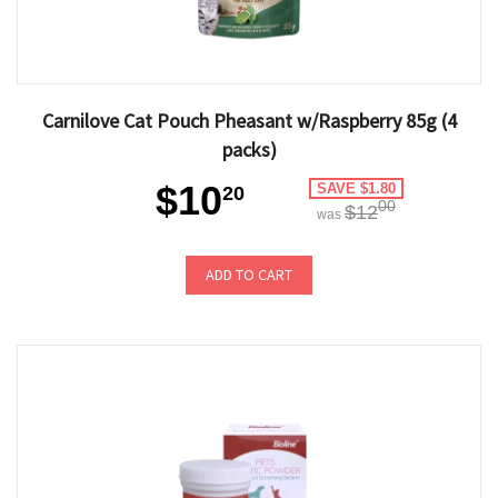
Carnilove Cat Pouch Pheasant w/Raspberry 85g (4
packs)
$10
SAVE $1.80
20
00
$12
was
ADD TO CART