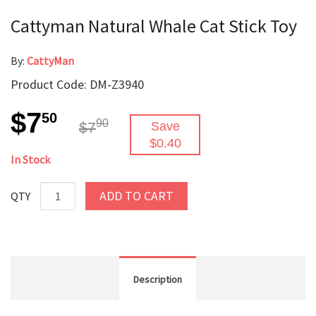
Cattyman Natural Whale Cat Stick Toy
By:
CattyMan
Product Code: DM-Z3940
$7
50
90
$7
Save
$0.40
In Stock
ADD TO CART
QTY
Description