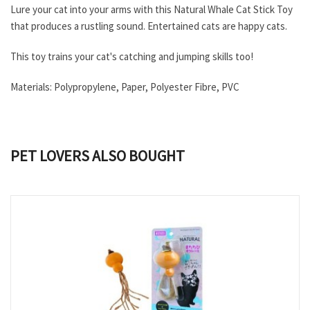
Lure your cat into your arms with this Natural Whale Cat Stick Toy
that produces a rustling sound. Entertained cats are happy cats.
This toy trains your cat's catching and jumping skills too!
Materials: Polypropylene, Paper, Polyester Fibre, PVC
PET LOVERS ALSO BOUGHT