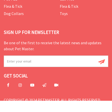
Flea & Tick
Flea & Tick
Dog Collars
Toys
SIGN UP FOR NEWSLETTER
Be one of the first to receive the latest news and updates
about Pet Master.
GET SOCIAL
COPYRIGHT © 2024 PETMASTER. ALL RIGHTS RESERVED.